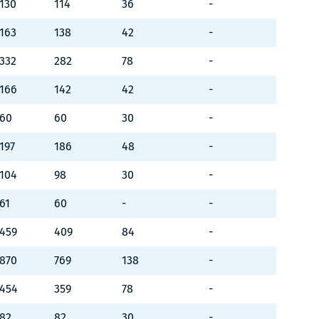
130
114
36
-
163
138
42
-
332
282
78
-
166
142
42
-
60
60
30
-
197
186
48
-
104
98
30
-
61
60
-
-
459
409
84
-
870
769
138
-
454
359
78
-
82
82
30
-