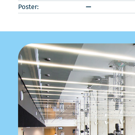
Poster:
—