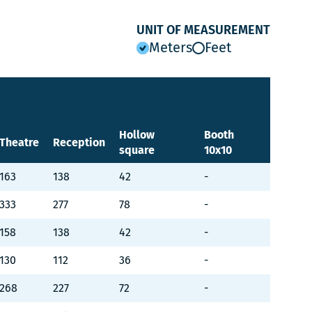
UNIT OF MEASUREMENT
Meters
Feet
Hollow
Booth
Theatre
Reception
square
10x10
163
138
42
-
333
277
78
-
158
138
42
-
130
112
36
-
268
227
72
-