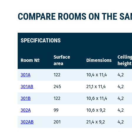
COMPARE ROOMS ON THE SA
SPECIFICATIONS
Surface
Ceilin
Room №
Dimensions
area
height
301A
122
10,4 x 11,4
4,2
301AB
245
21,1 x 11,4
4,2
301B
122
10,6 x 11,4
4,2
302A
99
10,6 x 9,2
4,2
302AB
201
21,4 x 9,2
4,2