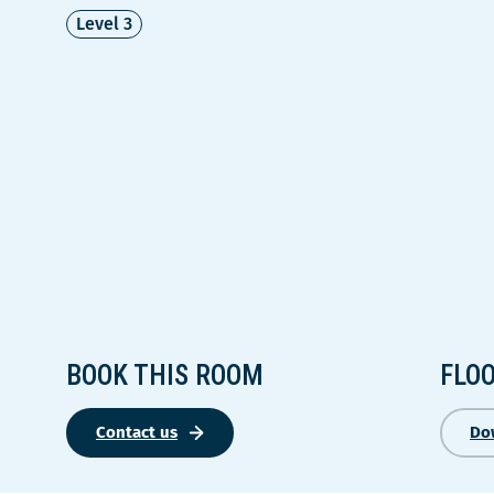
Level 3
BOOK THIS ROOM
FLO
Contact us
Do