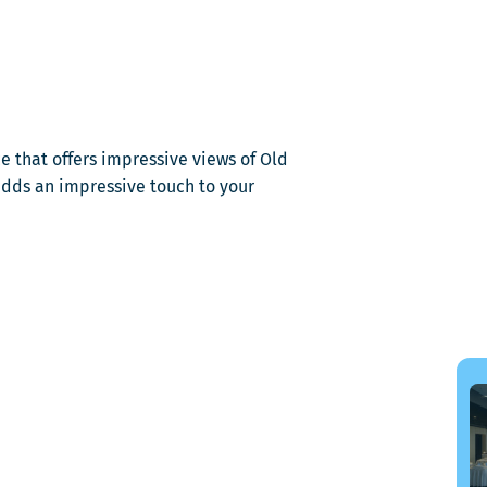
dans
une
nouvelle
fenêtre
e that offers impressive views of Old
adds an impressive touch to your