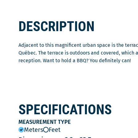
DESCRIPTION
Adjacent to this magnificent urban space is the terrac
Québec. The terrace is outdoors and covered, which 
reception. Want to hold a BBQ? You definitely can!
SPECIFICATIONS
MEASUREMENT TYPE
Meters
Feet