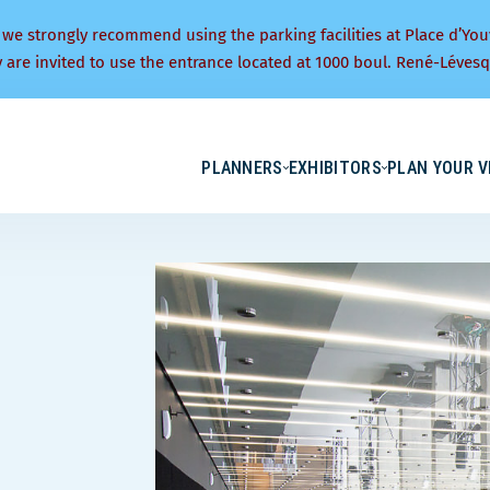
 we strongly recommend using the parking facilities at Place d’You
y are invited to use the entrance located at 1000 boul. René-Lévesq
PLANNERS
EXHIBITORS
PLAN YOUR V