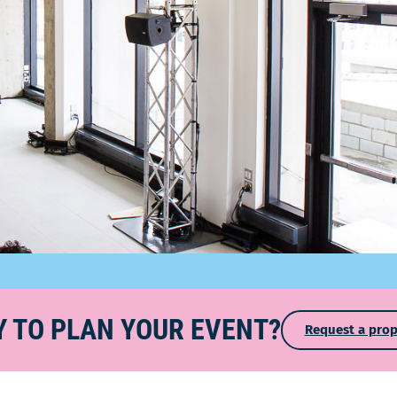
 TO PLAN YOUR EVENT?
Request a prop