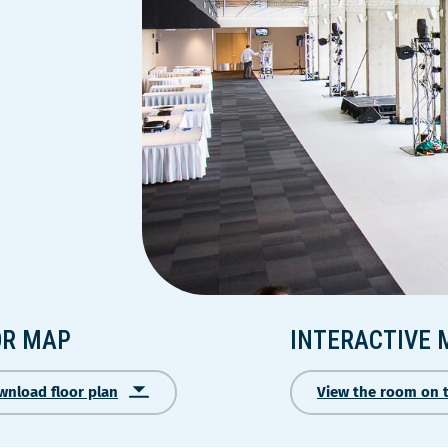
OR MAP
INTERACTIVE 
wnload floor plan
View the room on 
Ce
lien
s'ouvrira