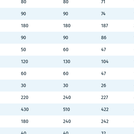
80
80
71
90
90
74
180
180
187
90
90
86
50
60
47
120
130
104
60
60
47
30
30
26
220
240
227
430
510
422
180
240
242
40
40
32