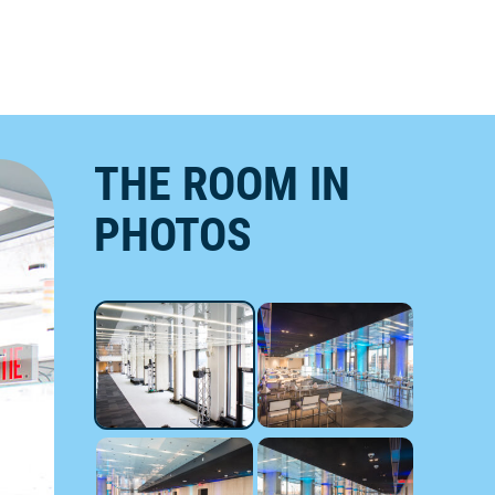
THE ROOM IN
PHOTOS