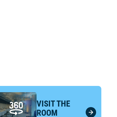
VISIT THE
ROOM