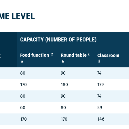
ME LEVEL
CAPACITY (NUMBER OF PEOPLE)
2
2
Food function
Round table
Classroom
g
5
4
4
80
90
74
170
180
179
80
90
74
60
80
59
170
170
146