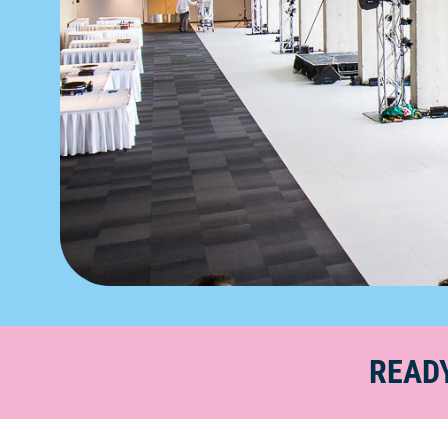
READY