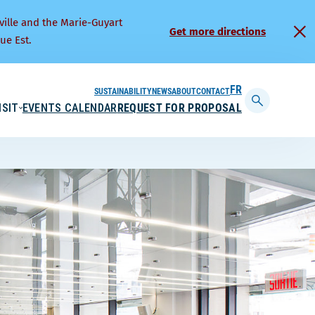
ville and the Marie-Guyart
Get more directions
ue Est.
SUSTAINABILITY
NEWS
ABOUT
CONTACT
FRANÇAIS
ISIT
EVENTS CALENDAR
REQUEST FOR PROPOSAL
Display
searchbar