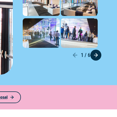
1 / 6
osal