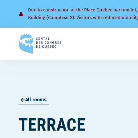
Due to construction at the Place Québec parking lot,
Building (Complexe G). Visitors with reduced mobilit
Back
to
homepage
All rooms
TERRACE