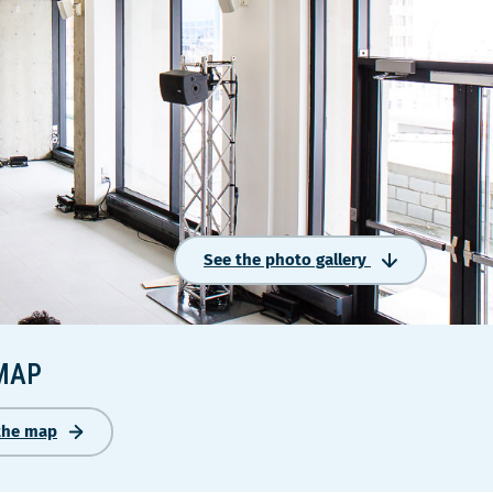
See the photo gallery
MAP
the map