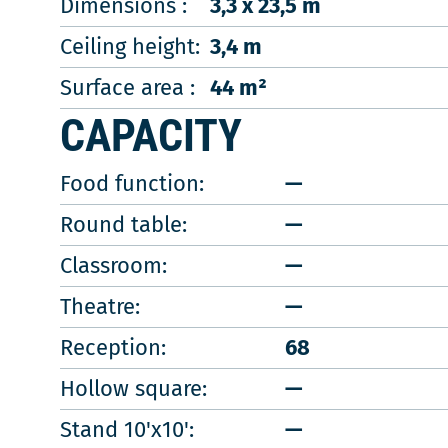
Dimensions :
3,3 x 23,5 m
Ceiling height:
3,4 m
Surface area :
44 m²
CAPACITY
Food function:
—
Round table:
—
Classroom:
—
Theatre:
—
Reception:
68
Hollow square:
—
Stand 10'x10':
—