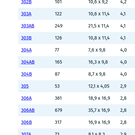
302B
101
10,6 x 9,2
4,2
303A
122
10,6 x 11,4
4,1
303AB
249
21,5 x 11,4
4,1
303B
126
10,8 x 11,4
4,1
304A
77
7,6 x 9,8
4,0
304AB
165
16,3 x 9,8
4,0
304B
87
8,7 x 9,8
4,0
305
53
12,1 x 4,05
2,9
306A
361
18,9 x 16,9
2,8
306AB
679
35,7 x 16,9
2,8
306B
317
16,9 x 16,9
2,8
307A
73
8,1 x 8,3
2,9