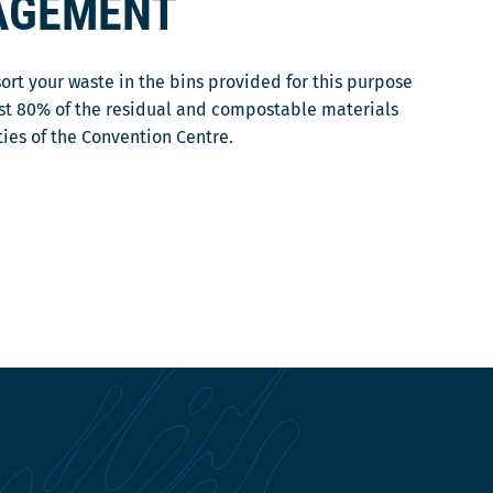
AGEMENT
sort your waste in the bins provided for this purpose
ast 80% of the residual and compostable materials
ties of the Convention Centre.