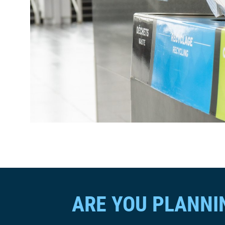
ARE YOU PLANNI