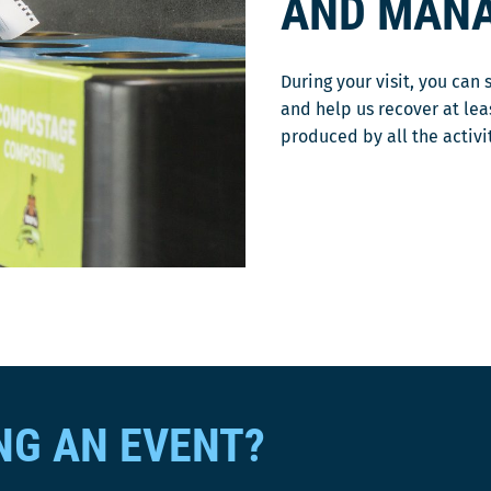
AND MAN
During your visit, you can 
and help us recover at le
produced by all the activi
NG AN EVENT?