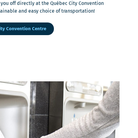
 you off directly at the Québec City Convention
stainable and easy choice of transportation!
ity Convention Centre