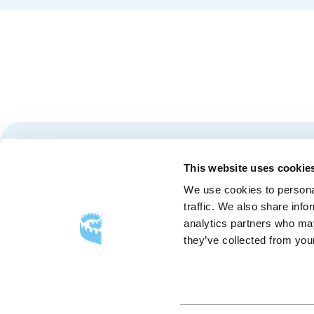
Stay tuned for news and events from the Québec City
This website uses cookie
We use cookies to personal
traffic. We also share info
analytics partners who may
they’ve collected from your
FOLLOW US
Follow
Follow
Follow
Us
Us
Us