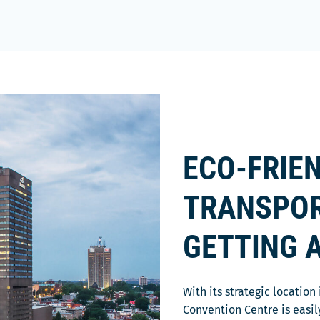
ECO-FRIE
TRANSPOR
GETTING 
With its strategic locatio
Convention Centre is easil