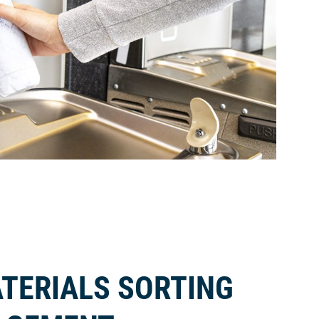
TERIALS SORTING