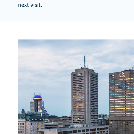
next visit.