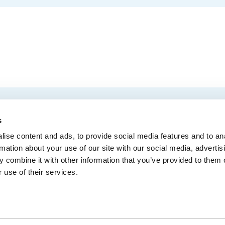
EMAIL
 Convention Centre.
s
ise content and ads, to provide social media features and to an
rmation about your use of our site with our social media, advertis
 combine it with other information that you’ve provided to them o
MEDIA
BLOG
WEB ACC
 use of their services.
Administrative Offices
900, boul. René-Lévesque Est, bureau 200,
10
Québec (Québec) G1R 2B5