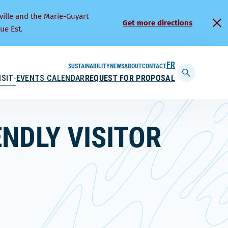
ville and the Marie-Guyart
Get more directions
ue Est.
SUSTAINABILITY
NEWS
ABOUT
CONTACT
FRANÇAIS
ISIT
EVENTS CALENDAR
REQUEST FOR PROPOSAL
Display
searchbar
ENDLY VISITOR