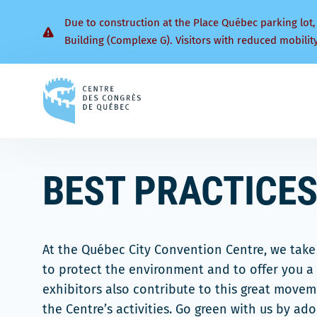
Due to construction at the Place Québec parking lot,
Building (Complexe G). Visitors with reduced mobilit
Back
to
homepage
BEST PRACTICES
At the Québec City Convention Centre, we take 
to protect the environment and to offer you a 
exhibitors also contribute to this great move
the Centre’s activities. Go green with us by ad