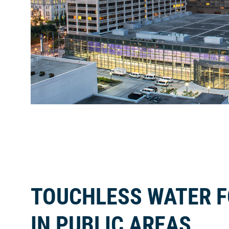
TOUCHLESS WATER 
IN PUBLIC AREAS