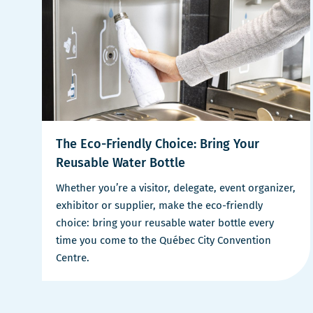
The Eco-Friendly Choice: Bring Your
Reusable Water Bottle
Whether you’re a visitor, delegate, event organizer,
exhibitor or supplier, make the eco-friendly
choice: bring your reusable water bottle every
time you come to the Québec City Convention
Centre.