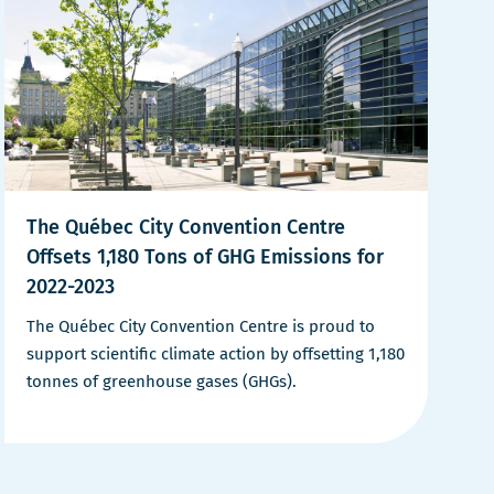
The Québec City Convention Centre
Offsets 1,180 Tons of GHG Emissions for
2022-2023
The Québec City Convention Centre is proud to
support scientific climate action by offsetting 1,180
tonnes of greenhouse gases (GHGs).