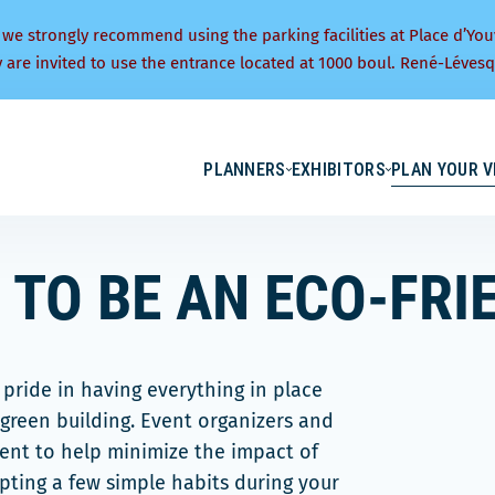
 we strongly recommend using the parking facilities at Place d’You
y are invited to use the entrance located at 1000 boul. René-Lévesq
PLANNERS
EXHIBITORS
PLAN YOUR V
 TO BE AN ECO-FRI
pride in having everything in place
green building. Event organizers and
ment to help minimize the impact of
opting a few simple habits during your