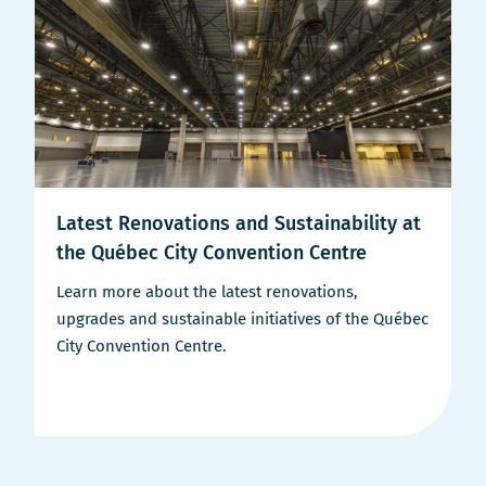
Latest Renovations and Sustainability at
the Québec City Convention Centre
Learn more about the latest renovations,
upgrades and sustainable initiatives of the Québec
City Convention Centre.