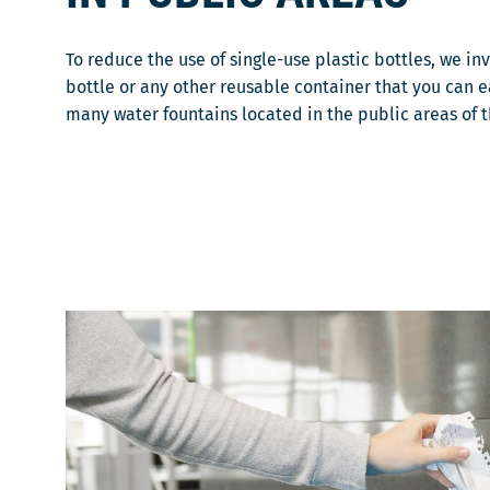
To reduce the use of single-use plastic bottles, we in
bottle or any other reusable container that you can eas
many water fountains located in the public areas of 