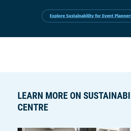
Explore Sustainability for Event Planner
LEARN MORE ON SUSTAINABI
CENTRE