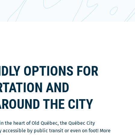
NDLY OPTIONS FOR
TATION AND
AROUND THE CITY
n in the heart of Old Québec, the Québec City
y accessible by public transit or even on foot! More