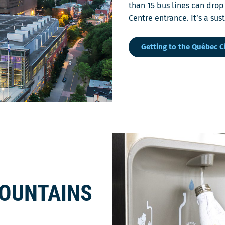
than 15 bus lines can drop
Centre entrance. It’s a su
Getting to the Québec C
FOUNTAINS