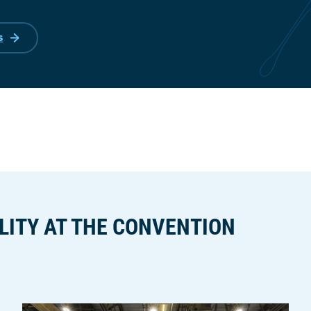
s
LITY AT THE CONVENTION