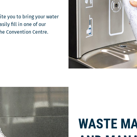
vite you to bring your water
ily fill in one of our
the Convention Centre.
WASTE MA