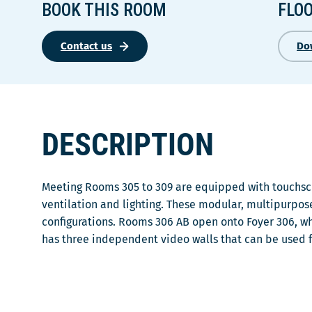
BOOK THIS ROOM
FLO
Contact us
Do
DESCRIPTION
Meeting Rooms 305 to 309 are equipped with touchscr
ventilation and lighting. These modular, multipurpos
configurations. Rooms 306 AB open onto Foyer 306, wh
has three independent video walls that can be used 