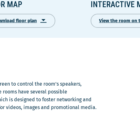
OR MAP
INTERACTIVE 
wnload floor plan
View the room on 
Ce
lien
s'ouvrira
dans
une
nouvelle
fenêtre
een to control the room’s speakers,
e rooms have several possible
ich is designed to foster networking and
for videos, images and promotional media.