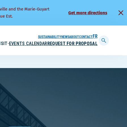
ville and the Marie-Guyart
Get more directions
ue Est.
SUSTAINABILITY
NEWS
ABOUT
CONTACT
FRANÇAIS
ISIT
EVENTS CALENDAR
REQUEST FOR PROPOSAL
Display
searchbar