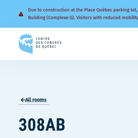
Due to construction at the Place Québec parking lot,
Building (Complexe G). Visitors with reduced mobilit
Back
to
homepage
All rooms
308AB