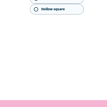
Hollow square