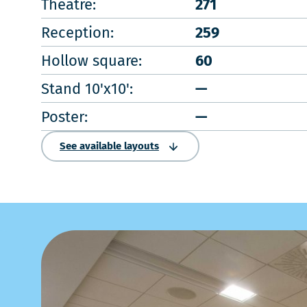
Theatre:
271
Reception:
259
Hollow square:
60
Stand 10'x10':
—
Poster:
—
See available layouts