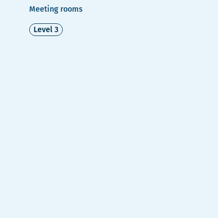
Meeting rooms
Level 3