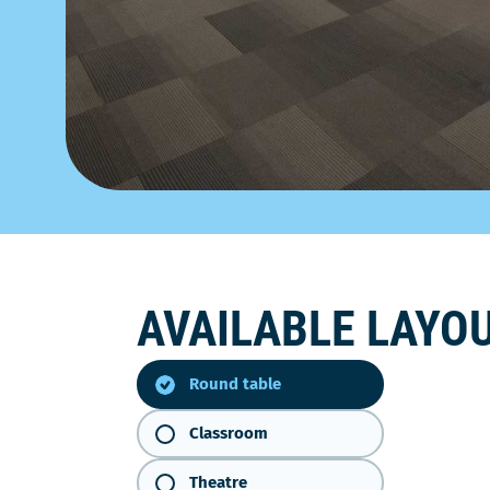
AVAILABLE LAYO
Round
table
Round table
Classroom
Theatre