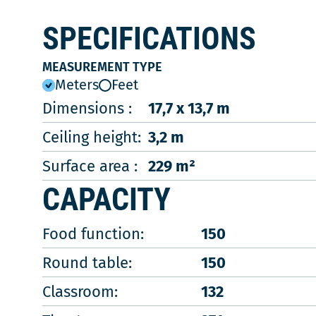
SPECIFICATIONS
MEASUREMENT TYPE
Meters
Feet
Dimensions :
17,7 x 13,7 m
Ceiling height:
3,2 m
Surface area :
229 m²
CAPACITY
Food function:
150
Round table:
150
Classroom:
132