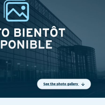
See the photo gallery