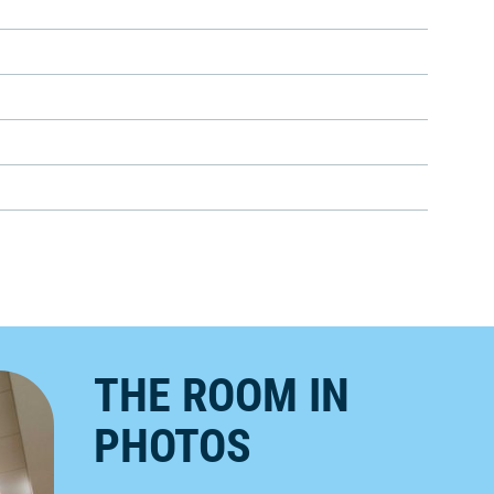
THE ROOM IN
PHOTOS