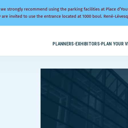
 we strongly recommend using the parking facilities at Place d’You
y are invited to use the entrance located at 1000 boul. René-Lévesq
PLANNERS
EXHIBITORS
PLAN YOUR V