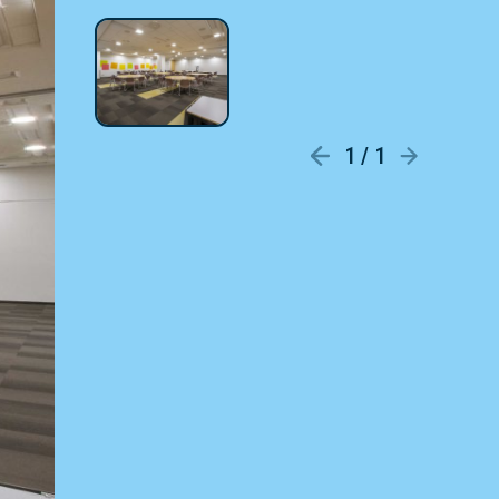
1 / 1