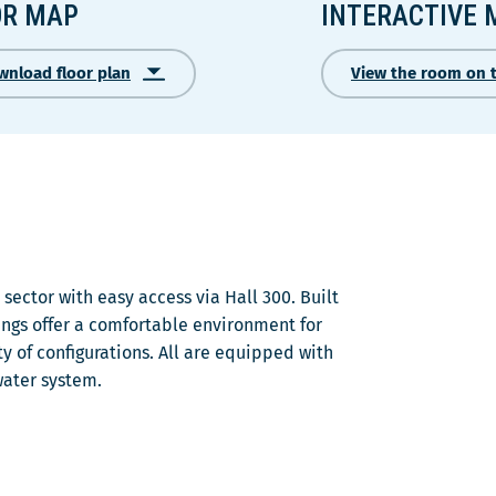
OR MAP
INTERACTIVE 
wnload floor plan
View the room on 
Ce
lien
s'ouvrira
dans
une
nouvelle
fenêtre
sector with easy access via Hall 300. Built
ngs offer a comfortable environment for
y of configurations. All are equipped with
water system.