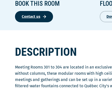
BOOK THIS ROOM
FLO
Contact us
Do
DESCRIPTION
Meeting Rooms 301 to 304 are located in an exclusive 
without columns, these modular rooms with high ceili
meetings and gatherings and can be set up in a variet
filtered-water fountains connected to Québec City’s 