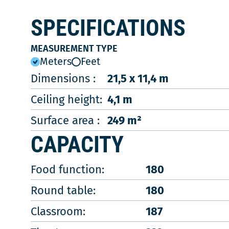
SPECIFICATIONS
MEASUREMENT TYPE
Meters
Feet
Dimensions :
21,5 x 11,4 m
Ceiling height:
4,1 m
Surface area :
249 m²
CAPACITY
Food function:
180
Round table:
180
Classroom:
187