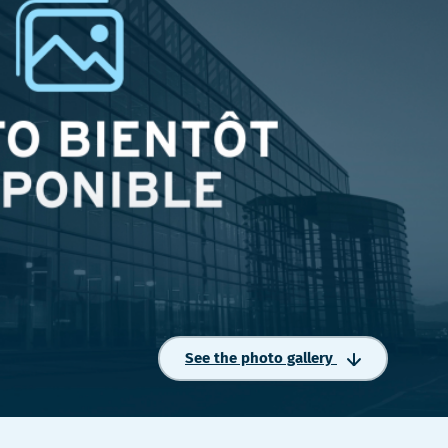
See the photo gallery