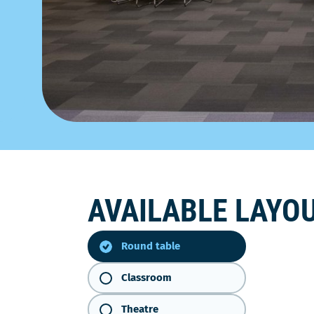
AVAILABLE LAYO
Round
table
Round table
Classroom
Theatre