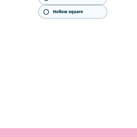
Hollow square