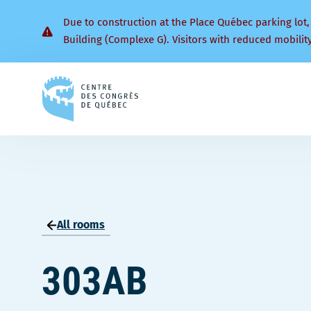
Due to construction at the Place Québec parking lot,
Building (Complexe G). Visitors with reduced mobilit
Back
to
homepage
All rooms
303AB