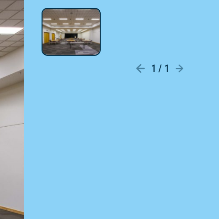
1 / 1