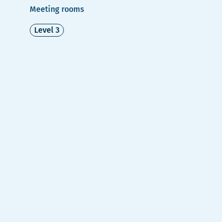
Meeting rooms
Level 3