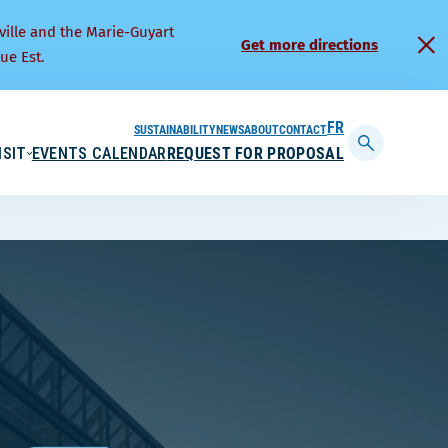
ville and the Marie-Guyart
Get more directions
ue Est.
SUSTAINABILITY
NEWS
ABOUT
CONTACT
FRANÇAIS
ISIT
EVENTS CALENDAR
REQUEST FOR PROPOSAL
Display
searchbar