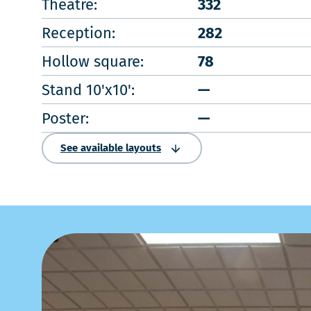
Theatre:
332
Reception:
282
Hollow square:
78
Stand 10'x10':
—
Poster:
—
See available layouts