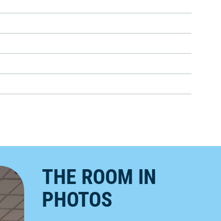
THE ROOM IN
PHOTOS