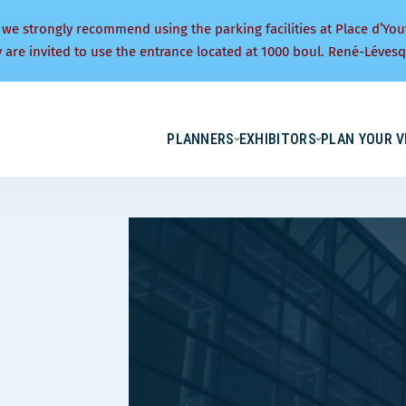
 we strongly recommend using the parking facilities at Place d’You
y are invited to use the entrance located at 1000 boul. René-Lévesq
PLANNERS
EXHIBITORS
PLAN YOUR V