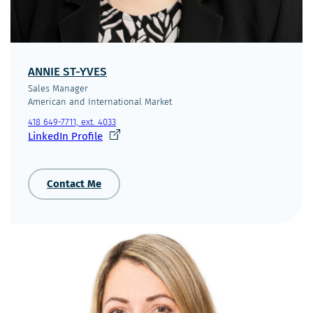
ANNIE ST-YVES
Sales Manager
American and International Market
418 649-7711, ext. 4033
Ce
LinkedIn Profile
lien
s'ouvrira
dans
Contact Me
une
nouvelle
fenêtre