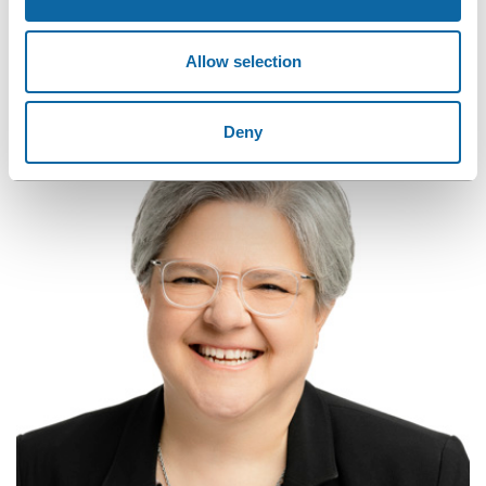
CONTACT OUR TEAM
Allow selection
Contact Jocelyn and Annie. They will assist you every step of
the way to become an event ambassador.
Deny