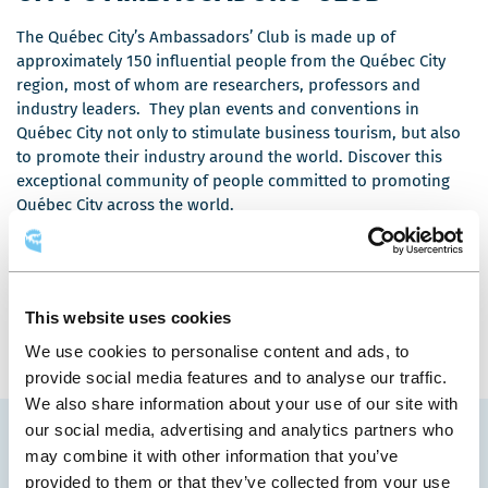
The Québec City’s Ambassadors’ Club is made up of
approximately 150 influential people from the Québec City
region, most of whom are researchers, professors and
industry leaders. They plan events and conventions in
Québec City not only to stimulate business tourism, but also
to promote their industry around the world. Discover this
exceptional community of people committed to promoting
Québec City across the world.
Meet the Ambasssadors
This website uses cookies
We use cookies to personalise content and ads, to
provide social media features and to analyse our traffic.
We also share information about your use of our site with
our social media, advertising and analytics partners who
FRUITFUL PARTNERSHIP
may combine it with other information that you’ve
provided to them or that they’ve collected from your use