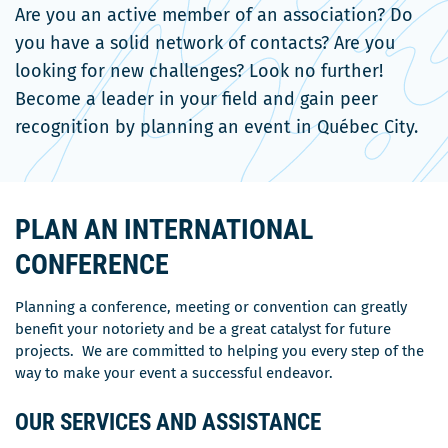
Are you an active member of an association? Do
you have a solid network of contacts? Are you
looking for new challenges? Look no further!
Become a leader in your field and gain peer
recognition by planning an event in Québec City.
PLAN AN INTERNATIONAL
CONFERENCE
Planning a conference, meeting or convention can greatly
benefit your notoriety and be a great catalyst for future
projects. We are committed to helping you every step of the
way to make your event a successful endeavor.
OUR SERVICES AND ASSISTANCE