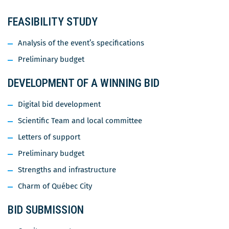
FEASIBILITY STUDY
Analysis of the event’s specifications
Preliminary budget
DEVELOPMENT OF A WINNING BID
Digital bid development
Scientific Team and local committee
Letters of support
Preliminary budget
Strengths and infrastructure
Charm of Québec City
BID SUBMISSION