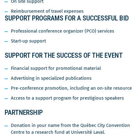
On site support
Reimbursement of travel expenses
SUPPORT PROGRAMS FOR A SUCCESSFUL BID
Professional conference organizer (PCO) services
Start-up support
SUPPORT FOR THE SUCCESS OF THE EVENT
Financial support for promotional material
Advertising in specialized publications
Pre-conference promotion, including an on-site resource
Access to a support program for prestigious speakers
PARTNERSHIP
Donation in your name from the Québec City Convention
Centre to a research fund at Université Laval.