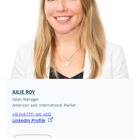
JULIE ROY
Sales Manager
American and International Market
418 649-7711, ext. 4032
Ce
LinkedIn Profile
lien
s'ouvrira