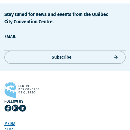
Stay tuned for news and events from the Québec
City Convention Centre.
EMAIL
Subscribe
FOLLOW US
Follow
Follow
Follow
Us
Us
Us
on
on
on
MEDIA
Facebook
Instagram
LinkedIn