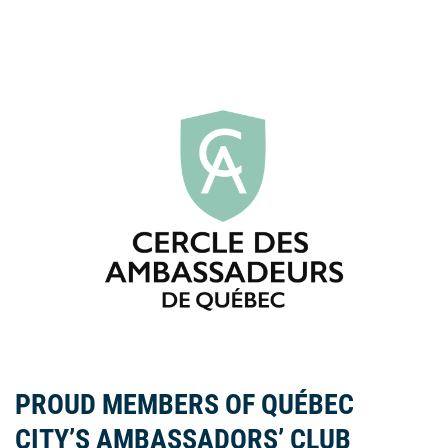
PROUD MEMBERS OF QUÉBEC
CITY’S AMBASSADORS’ CLUB