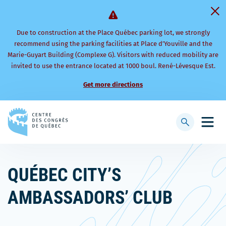
Due to construction at the Place Québec parking lot, we strongly
recommend using the parking facilities at Place d’Youville and the
Marie-Guyart Building (Complexe G). Visitors with reduced mobility are
invited to use the entrance located at 1000 boul. René-Lévesque Est.
Get more directions
Back
to
Display
Open
homepage
searchbar
mobi
men
QUÉBEC CITY’S
AMBASSADORS’ CLUB