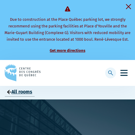
Due to construction at the Place Québec parking lot, we strongly
recommend using the parking facilities at Place d’Youville and the
Marie-Guyart Building (Complexe G). Visitors with reduced mobility are
invited to use the entrance located at 1000 boul. René-Lévesque Est.
Get more directions
Back
to
Display
Open
homepage
searchbar
mobi
men
All rooms