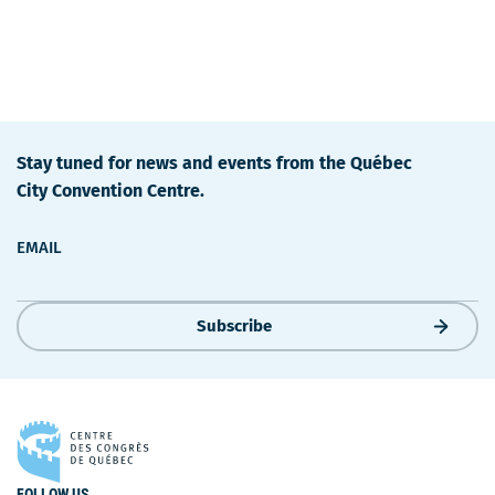
Stay tuned for news and events from the Québec
City Convention Centre.
EMAIL
Subscribe
FOLLOW US