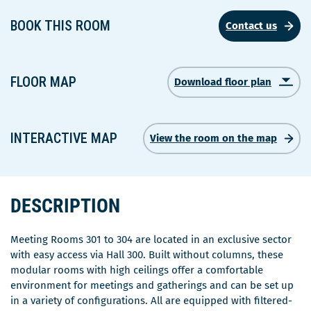
BOOK THIS ROOM
Contact us
FLOOR MAP
Download floor plan
Ce
lien
s'ouvrira
dans
INTERACTIVE MAP
View the room on the map
une
nouvelle
fenêtre
DESCRIPTION
Meeting Rooms 301 to 304 are located in an exclusive sector
with easy access via Hall 300. Built without columns, these
modular rooms with high ceilings offer a comfortable
environment for meetings and gatherings and can be set up
in a variety of configurations. All are equipped with filtered-