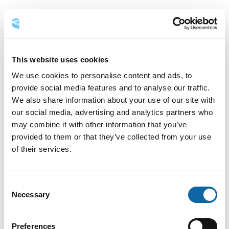
Round
AVAILABLE LAYOUTS
table
Round table
Classroom
Theatre
This website uses cookies
Hollow square
We use cookies to personalise content and ads, to
provide social media features and to analyse our traffic.
We also share information about your use of our site with
our social media, advertising and analytics partners who
may combine it with other information that you’ve
provided to them or that they’ve collected from your use
of their services.
Consent
Necessary
Selection
Preferences