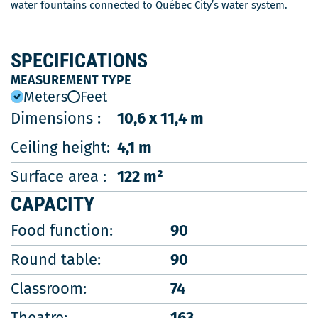
water fountains connected to Québec City’s water system.
SPECIFICATIONS
MEASUREMENT TYPE
Meters
Feet
Dimensions :
10,6 x 11,4 m
Ceiling height:
4,1 m
Surface area :
122 m²
CAPACITY
Food function:
90
Round table:
90
Classroom:
74
Theatre:
163