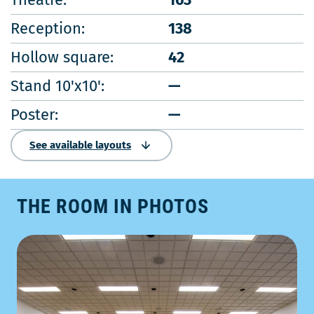
Reception:
138
Hollow square:
42
Stand 10'x10':
—
Poster:
—
See available layouts
THE ROOM IN PHOTOS