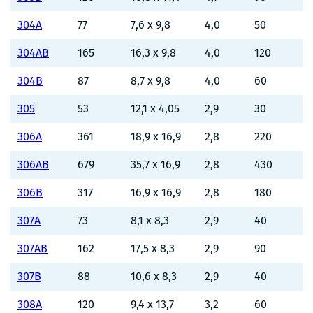
304A
77
7,6 x 9,8
4,0
50
304AB
165
16,3 x 9,8
4,0
120
304B
87
8,7 x 9,8
4,0
60
305
53
12,1 x 4,05
2,9
30
306A
361
18,9 x 16,9
2,8
220
306AB
679
35,7 x 16,9
2,8
430
306B
317
16,9 x 16,9
2,8
180
307A
73
8,1 x 8,3
2,9
40
307AB
162
17,5 x 8,3
2,9
90
307B
88
10,6 x 8,3
2,9
40
308A
120
9,4 x 13,7
3,2
60