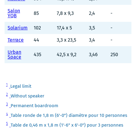
Salon
85
7,8 x 9,3
2,4
-
YQB
Solarium
102
17,4 x 5
3,5
-
Terrace
44
3,3 x 23,5
3,4
-
Urban
435
42,5 x 9,2
3,46
250
Space
Note
1
Legal limit
1
Note
2
Without speaker
2
Note
3
Permanent boardroom
3
Note
4
Table ronde de 1,8 m (6'-0") diamètre pour 10 personnes
4
Note
5
Table de 0,46 m x 1,8 m (1'-6" x 6'-0") pour 3 personnes
5