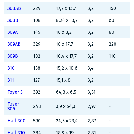
308AB
229
17,7 x 13,7
3,2
150
308B
108
8,24 x 13,7
3,2
60
309A
145
18 x 8,2
3,2
80
309AB
329
18 x 17,7
3,2
220
309B
182
10,4 x 17,7
3,2
110
310
158
15,2 x 10,6
3,4
-
311
127
15,1 x 8
3,2
-
Foyer 3
392
64,8 x 6,5
3,51
-
Foyer
248
3,9 x 54,3
2,97
-
306
Hall 300
590
24,5 x 23,4
2,87
-
Hall 310
384
18,9 x 19
2,81
-