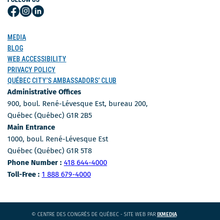
Follow
Follow
Follow
Us
Us
Us
on
on
on
MEDIA
Facebook
Instagram
LinkedIn
BLOG
WEB ACCESSIBILITY
PRIVACY POLICY
QUÉBEC CITY’S AMBASSADORS’ CLUB
Administrative Offices
900, boul. René-Lévesque Est, bureau 200,
Québec (Québec) G1R 2B5
Main Entrance
1000, boul. René-Lévesque Est
Québec (Québec) G1R 5T8
Phone Number
Phone Number :
418 644-4000
Toll-free number
Toll-Free :
1 888 679-4000
CE
© CENTRE DES CONGRÈS DE QUÉBEC - SITE WEB PAR
IXMEDIA
LIEN