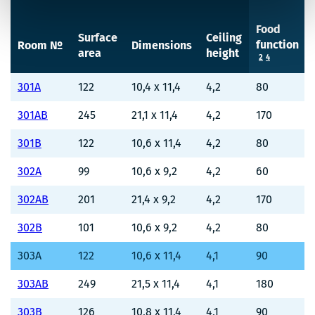
Food
Surface
Ceiling
function
Room №
Dimensions
area
height
2
4
301A
122
10,4 x 11,4
4,2
80
301AB
245
21,1 x 11,4
4,2
170
301B
122
10,6 x 11,4
4,2
80
302A
99
10,6 x 9,2
4,2
60
302AB
201
21,4 x 9,2
4,2
170
302B
101
10,6 x 9,2
4,2
80
303A
122
10,6 x 11,4
4,1
90
303AB
249
21,5 x 11,4
4,1
180
303B
126
10,8 x 11,4
4,1
90