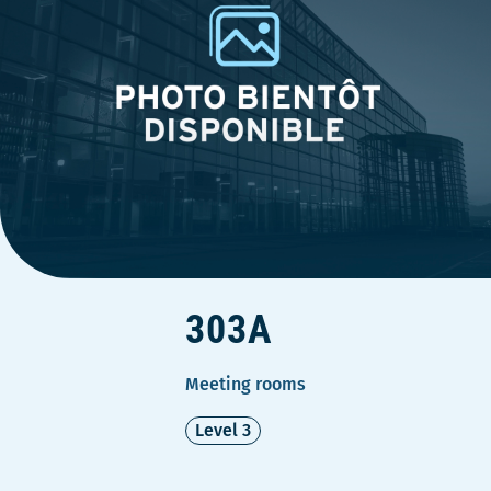
303A
Meeting rooms
Level 3