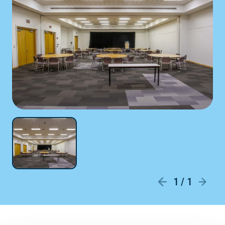
1 / 1