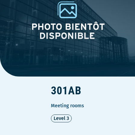
301AB
Meeting rooms
Level 3