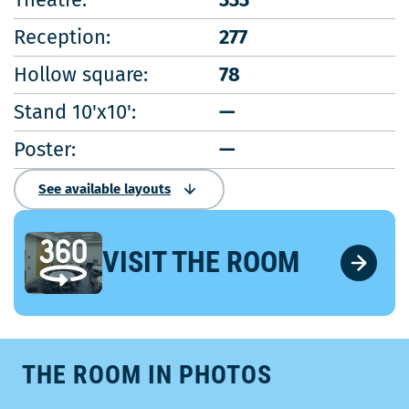
Reception:
277
Hollow square:
78
Stand 10'x10':
—
Poster:
—
See available layouts
VISIT THE ROOM
THE ROOM IN PHOTOS