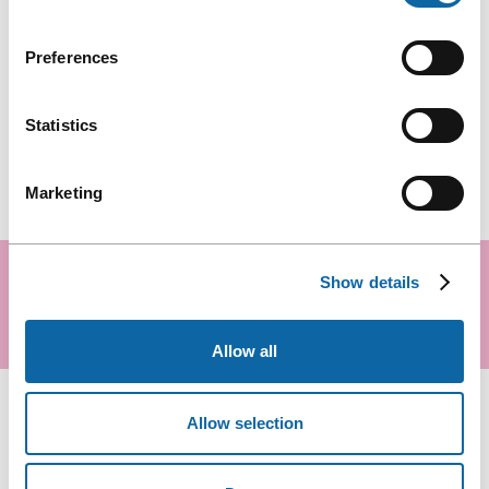
Preferences
Statistics
Marketing
READY TO PLAN YOUR EVENT?
Show details
Request a proposal
Allow all
Allow selection
COMPARE ROOMS ON THE SAME LEVEL