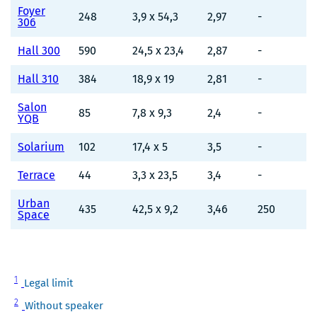
Foyer
248
3,9 x 54,3
2,97
-
306
Hall 300
590
24,5 x 23,4
2,87
-
Hall 310
384
18,9 x 19
2,81
-
Salon
85
7,8 x 9,3
2,4
-
YQB
Solarium
102
17,4 x 5
3,5
-
Terrace
44
3,3 x 23,5
3,4
-
Urban
435
42,5 x 9,2
3,46
250
Space
Note
1
Legal limit
1
Note
2
Without speaker
2