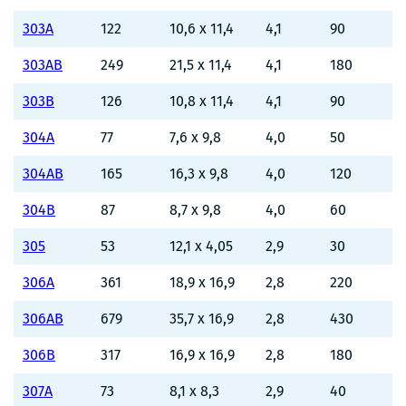
303A
122
10,6 x 11,4
4,1
90
303AB
249
21,5 x 11,4
4,1
180
303B
126
10,8 x 11,4
4,1
90
304A
77
7,6 x 9,8
4,0
50
304AB
165
16,3 x 9,8
4,0
120
304B
87
8,7 x 9,8
4,0
60
305
53
12,1 x 4,05
2,9
30
306A
361
18,9 x 16,9
2,8
220
306AB
679
35,7 x 16,9
2,8
430
306B
317
16,9 x 16,9
2,8
180
307A
73
8,1 x 8,3
2,9
40