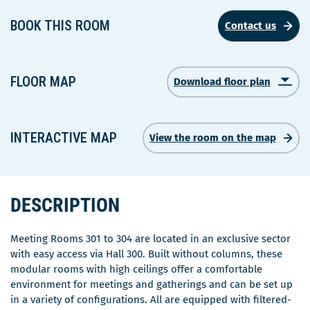
BOOK THIS ROOM
Contact us
FLOOR MAP
Download floor plan
Ce
lien
s'ouvrira
dans
INTERACTIVE MAP
View the room on the map
une
nouvelle
fenêtre
DESCRIPTION
Meeting Rooms 301 to 304 are located in an exclusive sector
with easy access via Hall 300. Built without columns, these
modular rooms with high ceilings offer a comfortable
environment for meetings and gatherings and can be set up
in a variety of configurations. All are equipped with filtered-