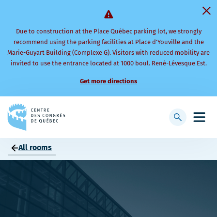
Due to construction at the Place Québec parking lot, we strongly
recommend using the parking facilities at Place d’Youville and the
Marie-Guyart Building (Complexe G). Visitors with reduced mobility are
invited to use the entrance located at 1000 boul. René-Lévesque Est.
Get more directions
Back
to
Display
Open
homepage
searchbar
mobi
men
All rooms