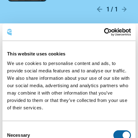
1 / 1
Round
AVAILABLE LAYOUTS
table
This website uses cookies
Round table
Classroom
Theatre
We use cookies to personalise content and ads, to
provide social media features and to analyse our traffic.
Hollow square
We also share information about your use of our site with
our social media, advertising and analytics partners who
may combine it with other information that you’ve
provided to them or that they’ve collected from your use
of their services.
Consent
Necessary
Selection