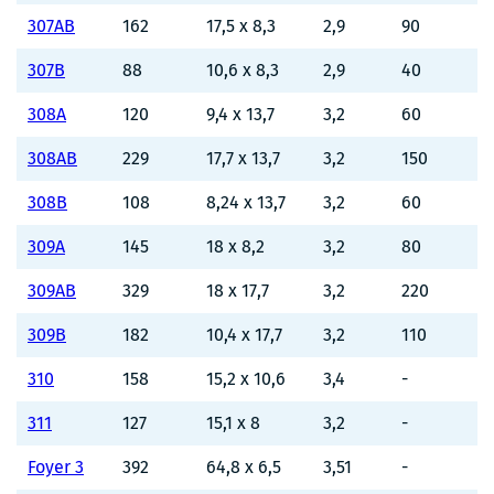
307AB
162
17,5 x 8,3
2,9
90
307B
88
10,6 x 8,3
2,9
40
308A
120
9,4 x 13,7
3,2
60
308AB
229
17,7 x 13,7
3,2
150
308B
108
8,24 x 13,7
3,2
60
309A
145
18 x 8,2
3,2
80
309AB
329
18 x 17,7
3,2
220
309B
182
10,4 x 17,7
3,2
110
310
158
15,2 x 10,6
3,4
-
311
127
15,1 x 8
3,2
-
Foyer 3
392
64,8 x 6,5
3,51
-