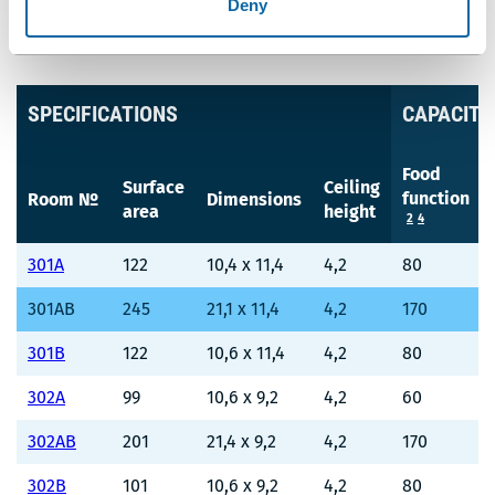
Deny
UNIT OF MEASUREMENT
Meters
Feet
SPECIFICATIONS
CAPACITY
Food
Surface
Ceiling
function
Room №
Dimensions
area
height
2
4
301A
122
10,4 x 11,4
4,2
80
301AB
245
21,1 x 11,4
4,2
170
301B
122
10,6 x 11,4
4,2
80
302A
99
10,6 x 9,2
4,2
60
302AB
201
21,4 x 9,2
4,2
170
302B
101
10,6 x 9,2
4,2
80