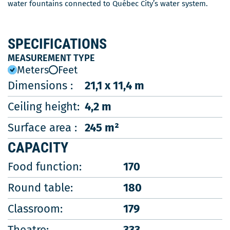
water fountains connected to Québec City’s water system.
SPECIFICATIONS
MEASUREMENT TYPE
Meters
Feet
Dimensions :
21,1 x 11,4 m
Ceiling height:
4,2 m
Surface area :
245 m²
CAPACITY
Food function:
170
Round table:
180
Classroom:
179
Theatre:
333