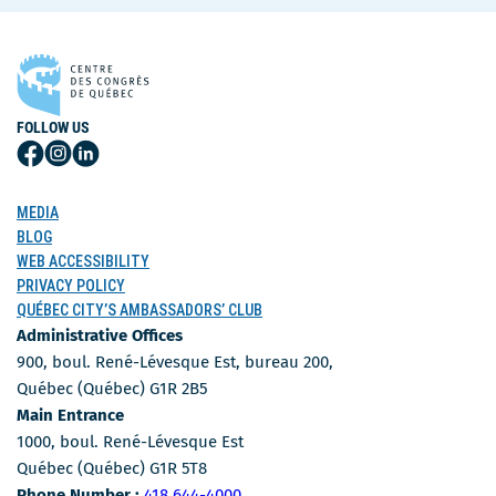
FOLLOW US
Follow
Follow
Follow
Us
Us
Us
on
on
on
MEDIA
Facebook
Instagram
LinkedIn
BLOG
WEB ACCESSIBILITY
PRIVACY POLICY
QUÉBEC CITY’S AMBASSADORS’ CLUB
Administrative Offices
900, boul. René-Lévesque Est, bureau 200,
Québec (Québec) G1R 2B5
Main Entrance
1000, boul. René-Lévesque Est
Québec (Québec) G1R 5T8
Phone Number
Phone Number :
418 644-4000