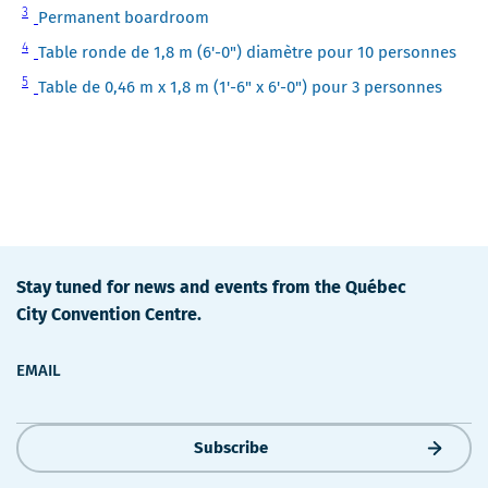
Note
3
Permanent boardroom
3
Note
4
Table ronde de 1,8 m (6'-0") diamètre pour 10 personnes
4
Note
5
Table de 0,46 m x 1,8 m (1'-6" x 6'-0") pour 3 personnes
5
Stay tuned for news and events from the Québec
City Convention Centre.
EMAIL
Subscribe