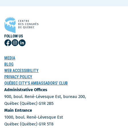
FOLLOW US
Follow
Follow
Follow
Us
Us
Us
on
on
on
MEDIA
Facebook
Instagram
LinkedIn
BLOG
WEB ACCESSIBILITY
PRIVACY POLICY
QUÉBEC CITY’S AMBASSADORS’ CLUB
Administrative Offices
900, boul. René-Lévesque Est, bureau 200,
Québec (Québec) G1R 2B5
Main Entrance
1000, boul. René-Lévesque Est
Québec (Québec) G1R 5T8