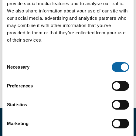
provide social media features and to analyse our traffic.
Québec
August 31
to
September 2, 2026
City
We also share information about your use of our site with
Convention
our social media, advertising and analytics partners who
AMTA 2026
Centre!
may combine it with other information that you’ve
provided to them or that they’ve collected from your use
of their services.
More Details
AMTA
2026
Consent
Necessary
Selection
Previous Month: July
Preferences
Next Month: September
Statistics
TAKE ADVANTAGE OF EXCLUSIVE
Marketing
OFFERS AND DISCOUNTS