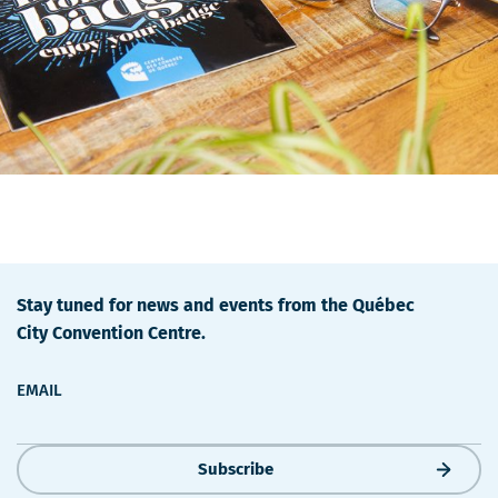
Stay tuned for news and events from the Québec
City Convention Centre.
EMAIL
Subscribe