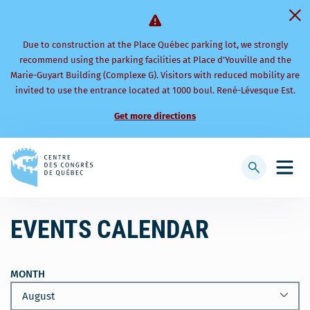
Due to construction at the Place Québec parking lot, we strongly
recommend using the parking facilities at Place d’Youville and the
Marie-Guyart Building (Complexe G). Visitors with reduced mobility are
invited to use the entrance located at 1000 boul. René-Lévesque Est.
Get more directions
Back
to
Display
Open
homepage
searchbar
mobi
men
EVENTS CALENDAR
MONTH