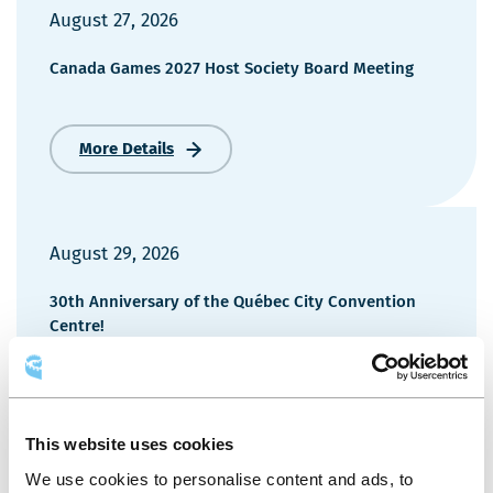
August 27, 2026
Canada Games 2027 Host Society Board Meeting
More Details
Canada
Games
2027
Host
Society
August 29, 2026
Board
Meeting
30th Anniversary of the Québec City Convention
Centre!
More Details
30th
Anniversary
This website uses cookies
of
We use cookies to personalise content and ads, to
the