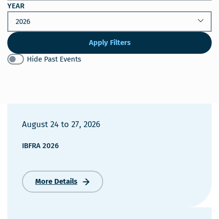
YEAR
Apply Filters
Hide Past Events
August 24
to
27, 2026
IBFRA 2026
More Details
IBFRA
2026