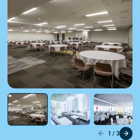
1 / 3