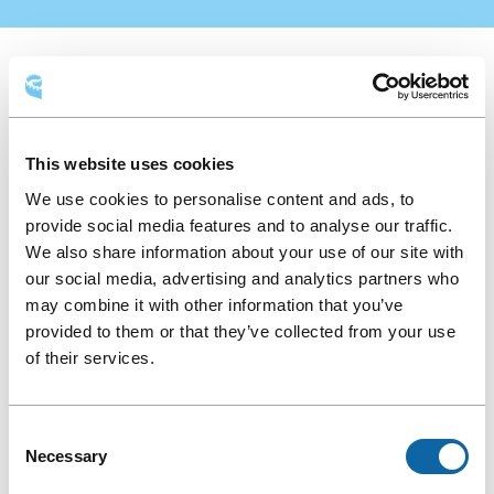
Food
AVAILABLE LAYOUTS
function
Food function
Round table
This website uses cookies
We use cookies to personalise content and ads, to
Classroom
Theatre
Hollow square
provide social media features and to analyse our traffic.
We also share information about your use of our site with
our social media, advertising and analytics partners who
may combine it with other information that you’ve
provided to them or that they’ve collected from your use
of their services.
Consent
Necessary
Selection