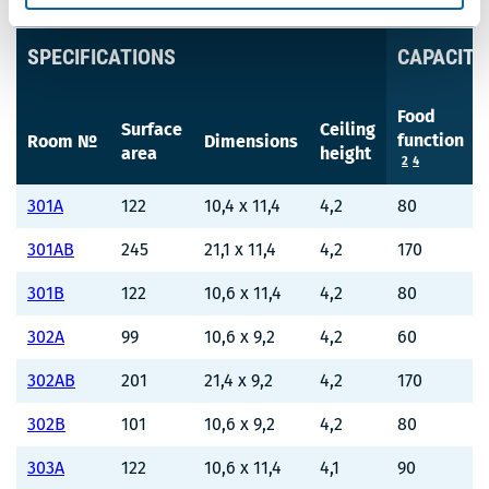
SPECIFICATIONS
CAPACITY
Food
Surface
Ceiling
function
Room №
Dimensions
area
height
2
4
301A
122
10,4 x 11,4
4,2
80
301AB
245
21,1 x 11,4
4,2
170
301B
122
10,6 x 11,4
4,2
80
302A
99
10,6 x 9,2
4,2
60
302AB
201
21,4 x 9,2
4,2
170
302B
101
10,6 x 9,2
4,2
80
303A
122
10,6 x 11,4
4,1
90