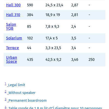
Hall 300
590
24,5 x 23,4
2,87
-
Hall 310
384
18,9 x 19
2,81
-
Salon
85
7,8 x 9,3
2,4
-
YQB
Solarium
102
17,4 x 5
3,5
-
Terrace
44
3,3 x 23,5
3,4
-
Urban
435
42,5 x 9,2
3,46
250
Space
Note
1
Legal limit
1
Note
2
Without speaker
2
Note
3
Permanent boardroom
3
Note
4
Table ronde de 1,8 m (6'-0") diamètre pour 10 personnes