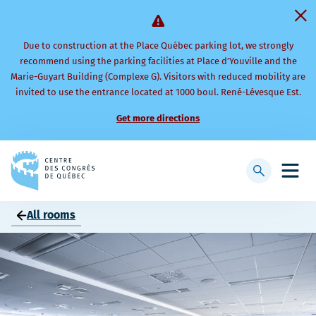
Due to construction at the Place Québec parking lot, we strongly
recommend using the parking facilities at Place d’Youville and the
Marie-Guyart Building (Complexe G). Visitors with reduced mobility are
invited to use the entrance located at 1000 boul. René-Lévesque Est.
Get more directions
Back
to
Display
Open
homepage
searchbar
mobi
men
All rooms