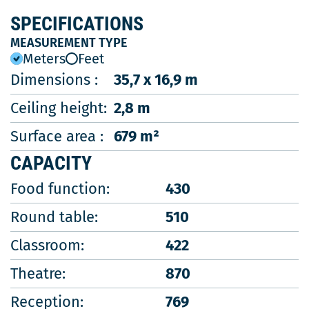
SPECIFICATIONS
MEASUREMENT TYPE
Meters
Feet
Dimensions :
35,7 x 16,9 m
Ceiling height:
2,8 m
Surface area :
679 m²
CAPACITY
Food function:
430
Round table:
510
Classroom:
422
Theatre:
870
Reception:
769