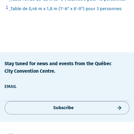
4
Note
5
Table de 0,46 m x 1,8 m (1'-6" x 6'-0") pour 3 personnes
5
Stay tuned for news and events from the Québec
City Convention Centre.
EMAIL
Subscribe