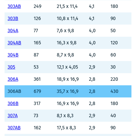
303AB
249
21,5 x 11,4
4,1
180
303B
126
10,8 x 11,4
4,1
90
304A
77
7,6 x 9,8
4,0
50
304AB
165
16,3 x 9,8
4,0
120
304B
87
8,7 x 9,8
4,0
60
305
53
12,1 x 4,05
2,9
30
306A
361
18,9 x 16,9
2,8
220
306AB
679
35,7 x 16,9
2,8
430
306B
317
16,9 x 16,9
2,8
180
307A
73
8,1 x 8,3
2,9
40
307AB
162
17,5 x 8,3
2,9
90