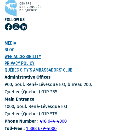
FOLLOW US
Follow
Follow
Follow
Us
Us
Us
on
on
on
MEDIA
Facebook
Instagram
LinkedIn
BLOG
WEB ACCESSIBILITY
PRIVACY POLICY
QUÉBEC CITY’S AMBASSADORS’ CLUB
Administrative Offices
900, boul. René-Lévesque Est, bureau 200,
Québec (Québec) G1R 2B5
Main Entrance
1000, boul. René-Lévesque Est
Québec (Québec) G1R 5T8
Phone Number
Phone Number :
418 644-4000
Toll-free number
Toll-Free :
1 888 679-4000