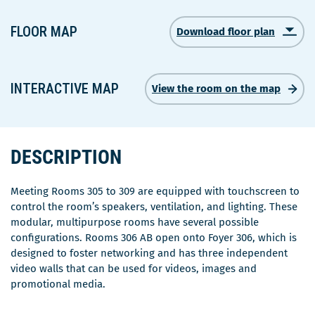
FLOOR MAP
Download floor plan
Ce
lien
s'ouvrira
dans
INTERACTIVE MAP
View the room on the map
une
nouvelle
fenêtre
DESCRIPTION
Meeting Rooms 305 to 309 are equipped with touchscreen to
control the room’s speakers, ventilation, and lighting. These
modular, multipurpose rooms have several possible
configurations. Rooms 306 AB open onto Foyer 306, which is
designed to foster networking and has three independent
video walls that can be used for videos, images and
promotional media.