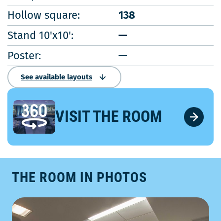
Hollow square:
138
Stand 10'x10':
—
Poster:
—
See available layouts
VISIT THE ROOM
THE ROOM IN PHOTOS