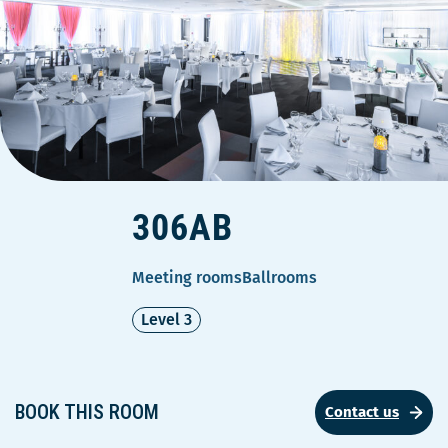
306AB
Meeting rooms
Ballrooms
Level 3
BOOK THIS ROOM
Contact us