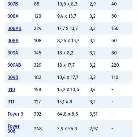
307B
88
10,6 x 8,3
2,9
40
308A
120
9,4 x 13,7
3,2
60
308AB
229
17,7 x 13,7
3,2
150
308B
108
8,24 x 13,7
3,2
60
309A
145
18 x 8,2
3,2
80
309AB
329
18 x 17,7
3,2
220
309B
182
10,4 x 17,7
3,2
110
310
158
15,2 x 10,6
3,4
-
311
127
15,1 x 8
3,2
-
Foyer 3
392
64,8 x 6,5
3,51
-
Foyer
248
3,9 x 54,3
2,97
-
306