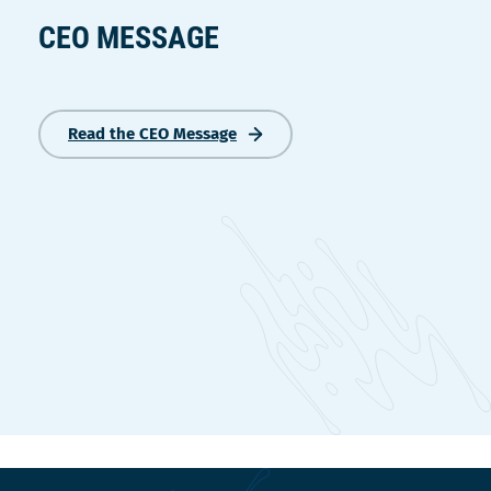
CEO MESSAGE
Read the CEO Message