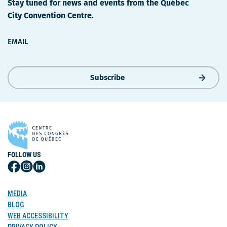
Stay tuned for news and events from the Québec
City Convention Centre.
EMAIL
Subscribe
FOLLOW US
Follow
Follow
Follow
Us
Us
Us
on
on
on
MEDIA
Facebook
Instagram
LinkedIn
BLOG
WEB ACCESSIBILITY