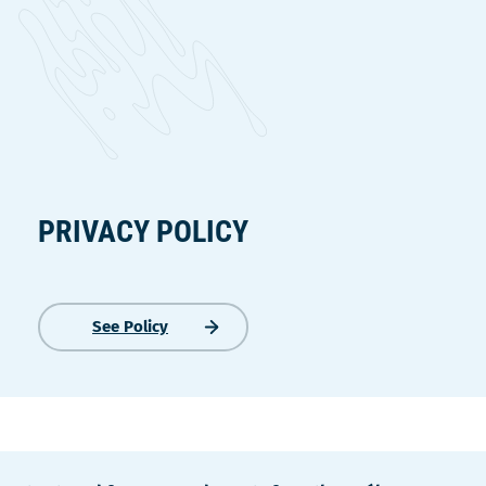
PRIVACY POLICY
See Policy