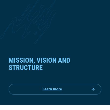
MISSION, VISION AND
STRUCTURE
Learn more