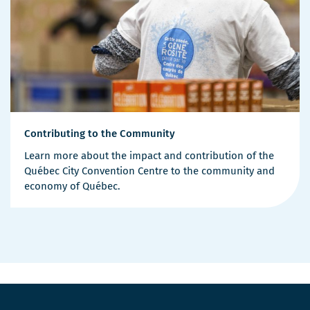
Contributing to the Community
Learn more about the impact and contribution of the
Québec City Convention Centre to the community and
economy of Québec.