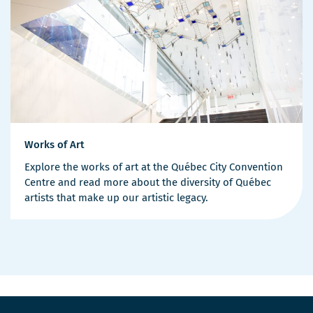
Works of Art
Explore the works of art at the Québec City Convention
Centre and read more about the diversity of Québec
artists that make up our artistic legacy.