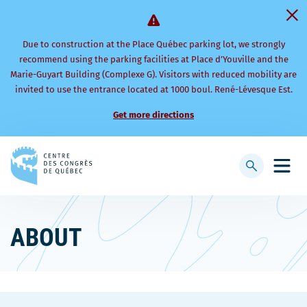
Due to construction at the Place Québec parking lot, we strongly
recommend using the parking facilities at Place d’Youville and the
Marie-Guyart Building (Complexe G). Visitors with reduced mobility are
invited to use the entrance located at 1000 boul. René-Lévesque Est.
Get more directions
Back
to
Display
Open
homepage
searchbar
mobi
men
ABOUT