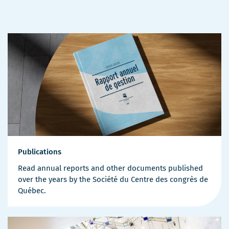
Publications
Read annual reports and other documents published
over the years by the Société du Centre des congrès de
Québec.