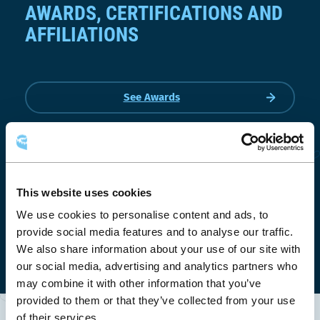
AWARDS, CERTIFICATIONS AND
AFFILIATIONS
See Awards
This website uses cookies
We use cookies to personalise content and ads, to
provide social media features and to analyse our traffic.
We also share information about your use of our site with
our social media, advertising and analytics partners who
may combine it with other information that you’ve
provided to them or that they’ve collected from your use
of their services.