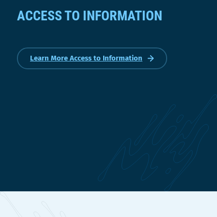
ACCESS TO INFORMATION
Learn More Access to Information