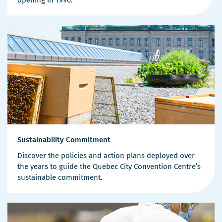
Sustainability Commitment
Discover the policies and action plans deployed over
the years to guide the Quebec City Convention Centre’s
sustainable commitment.