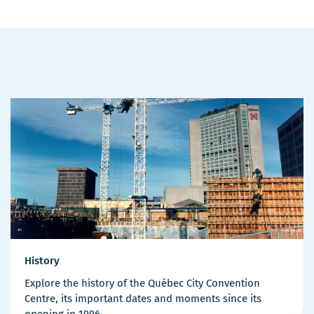
History
Explore the history of the Québec City Convention
Centre, its important dates and moments since its
opening in 1996.