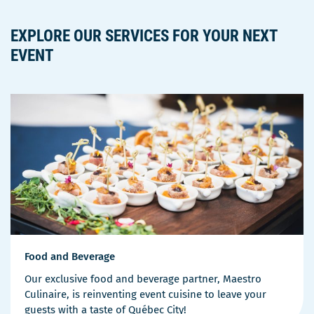
EXPLORE OUR SERVICES FOR YOUR NEXT
EVENT
Food and Beverage
Our exclusive food and beverage partner, Maestro
Culinaire, is reinventing event cuisine to leave your
guests with a taste of Québec City!