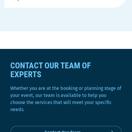
CONTACT OUR TEAM OF
EXPERTS
Whether you are at the booking or planning stage of
your event, our team is available to help you
choose the services that will meet your specific
needs.