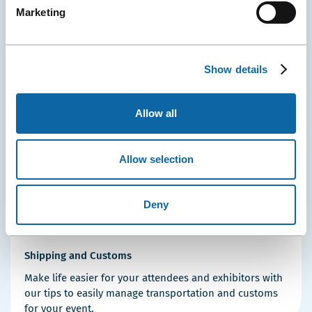
Security, Greeting and Additional Staff
Marketing
Our qualified team ensures the greeting and safety of
your participants as soon as they enter the Convention
Centre!
Show details
Allow all
Allow selection
Deny
Shipping and Customs
Make life easier for your attendees and exhibitors with
our tips to easily manage transportation and customs
for your event.