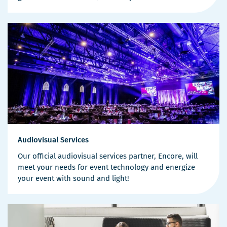
Audiovisual Services
Our official audiovisual services partner, Encore, will
meet your needs for event technology and energize
your event with sound and light!