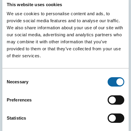
This website uses cookies
We use cookies to personalise content and ads, to
provide social media features and to analyse our traffic.
We also share information about your use of our site with
Digital Signage, Display and Advertising
our social media, advertising and analytics partners who
Dynamic signage, banners, advertising and video
may combine it with other information that you’ve
broadcasting: explore all options for events and
provided to them or that they’ve collected from your use
conventions.
of their services.
Consent
Necessary
Selection
Preferences
Statistics