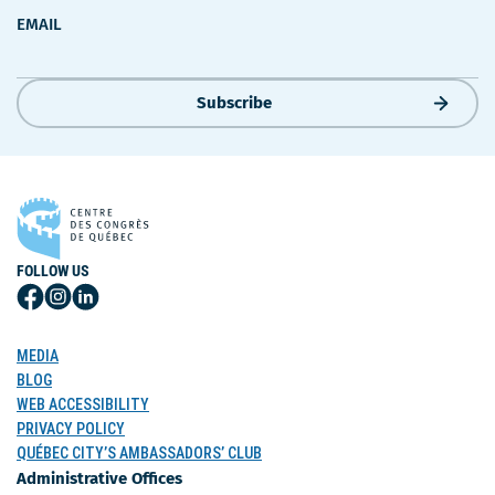
EMAIL
Subscribe
FOLLOW US
Follow
Follow
Follow
Us
Us
Us
on
on
on
MEDIA
Facebook
Instagram
LinkedIn
BLOG
WEB ACCESSIBILITY
PRIVACY POLICY
QUÉBEC CITY’S AMBASSADORS’ CLUB
Administrative Offices