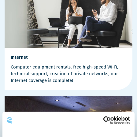
Internet
Computer equipment rentals, free high-speed Wi-Fi,
technical support, creation of private networks, our
Internet coverage is complete!