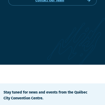
Contact Our Team
Stay tuned for news and events from the Québec
City Convention Centre.