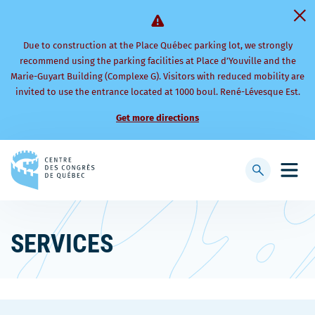
Due to construction at the Place Québec parking lot, we strongly
recommend using the parking facilities at Place d’Youville and the
Marie-Guyart Building (Complexe G). Visitors with reduced mobility are
invited to use the entrance located at 1000 boul. René-Lévesque Est.
Get more directions
Back
to
Display
Open
homepage
searchbar
mobi
men
SERVICES