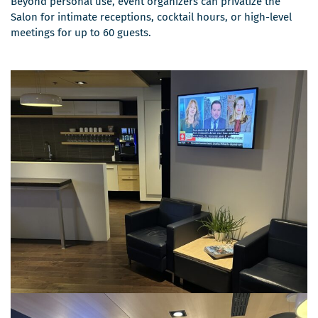
Beyond personal use, event organizers can privatize the
Salon for intimate receptions, cocktail hours, or high-level
meetings for up to 60 guests.