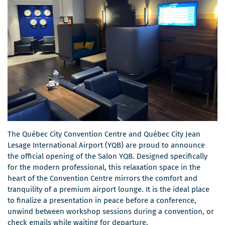
The Québec City Convention Centre and Québec City Jean
Lesage International Airport (YQB) are proud to announce
the official opening of the Salon YQB. Designed specifically
for the modern professional, this relaxation space in the
heart of the Convention Centre mirrors the comfort and
tranquility of a premium airport lounge. It is the ideal place
to finalize a presentation in peace before a conference,
unwind between workshop sessions during a convention, or
check emails while waiting for departure.