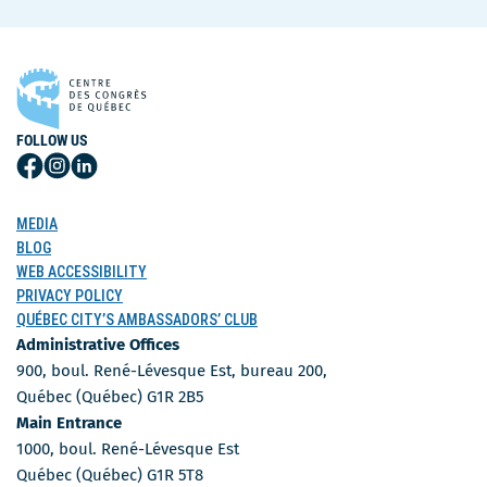
FOLLOW US
Follow
Follow
Follow
Us
Us
Us
on
on
on
MEDIA
Facebook
Instagram
LinkedIn
BLOG
WEB ACCESSIBILITY
PRIVACY POLICY
QUÉBEC CITY’S AMBASSADORS’ CLUB
Administrative Offices
900, boul. René-Lévesque Est, bureau 200,
Québec (Québec) G1R 2B5
Main Entrance
1000, boul. René-Lévesque Est
Québec (Québec) G1R 5T8