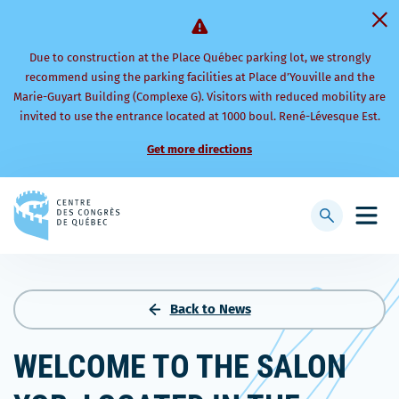
Due to construction at the Place Québec parking lot, we strongly
recommend using the parking facilities at Place d’Youville and the
Marie-Guyart Building (Complexe G). Visitors with reduced mobility are
invited to use the entrance located at 1000 boul. René-Lévesque Est.
Get more directions
Back
to
Display
Open
homepage
searchbar
mobi
men
Back to News
WELCOME TO THE SALON