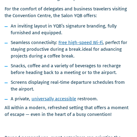
For the comfort of delegates and business travelers visiting
the Convention Centre, the Salon YQB offers:
An inviting layout in YQB’s signature branding, fully
furnished and equipped.
Seamless connectivity:
Free high-speed Wi-Fi
, perfect for
staying productive during a break.ideal for advancing
projects during a coffee break.
Snacks, coffee and a variety of beverages to recharge
before heading back to a meeting or to the airport.
Screens displaying real-time departure schedules from
the airport.
A private,
universally accessible
restroom.
All within a modern, refreshed setting that offers a moment
of escape — even in the heart of a busy convention!