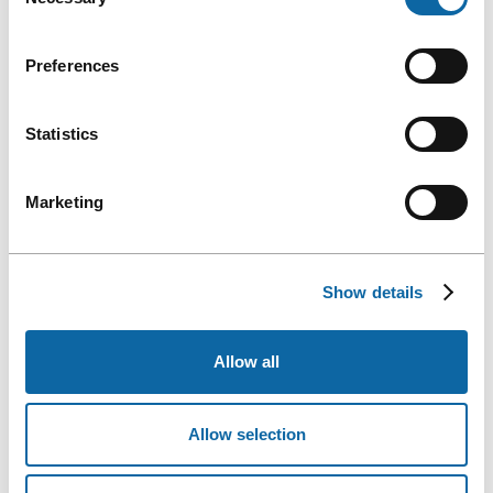
Selection
Preferences
Statistics
Marketing
Show details
Allow all
Allow selection
Ms. Caroline Lepage, President and CEO of the Québec City Convention