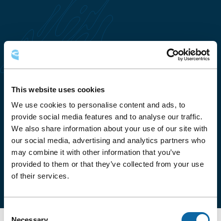
This website uses cookies
We use cookies to personalise content and ads, to
HOW TO GET THERE
provide social media features and to analyse our traffic.
We also share information about your use of our site with
The Salon YQB is located on Level 3 of the Québec
our social media, advertising and analytics partners who
City Convention Centre and is accessible via the
may combine it with other information that you’ve
public corridor connecting the Hilton Québec, the
provided to them or that they’ve collected from your use
Delta Hotel and Place Québec office complex.
of their services.
Consent
Necessary