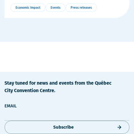
Economic Impact
Events
Press releases
More
Details
Stay tuned for news and events from the Québec
City Convention Centre.
EMAIL
Subscribe