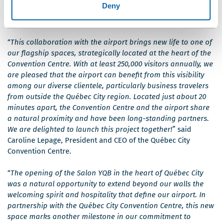
Deny
Centre, with Mr. Stéphane Poirier, President and CEO of Québec City
Jean Lesage International Airport.
“
This collaboration with the airport brings new life to one of
our flagship spaces, strategically located at the heart of the
Convention Centre. With at least 250,000 visitors annually, we
are pleased that the airport can benefit from this visibility
among our diverse clientele, particularly business travelers
from outside the Québec City region. Located just about 20
minutes apart, the Convention Centre and the airport share
a natural proximity and have been long-standing partners.
We are delighted to launch this project together!
” said
Caroline Lepage, President and CEO of the Québec City
Convention Centre.
“
The opening of the Salon YQB in the heart of Québec City
was a natural opportunity to extend beyond our walls the
welcoming spirit and hospitality that define our airport. In
partnership with the Québec City Convention Centre, this new
space marks another milestone in our commitment to