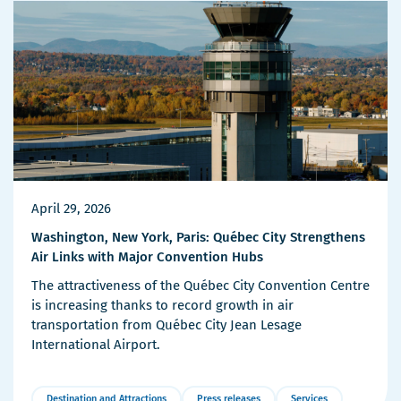
April 29, 2026
Washington, New York, Paris: Québec City Strengthens
Air Links with Major Convention Hubs
The attractiveness of the Québec City Convention Centre
is increasing thanks to record growth in air
transportation from Québec City Jean Lesage
International Airport.
Destination and Attractions
Press releases
Services