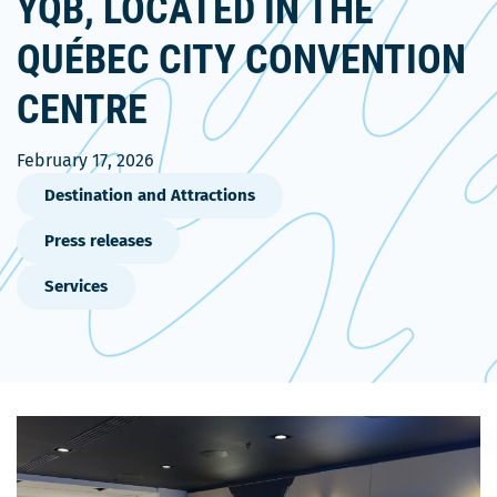
YQB, LOCATED IN THE
QUÉBEC CITY CONVENTION
CENTRE
February 17, 2026
Destination and Attractions
Press releases
Services