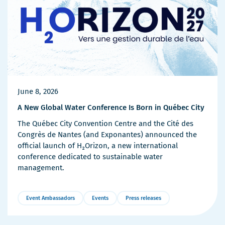
June 8, 2026
A New Global Water Conference Is Born in Québec City
The Québec City Convention Centre and the Cité des
Congrès de Nantes (and Exponantes) announced the
official launch of H₂Orizon, a new international
conference dedicated to sustainable water
management.
Event Ambassadors
Events
Press releases
More
Details