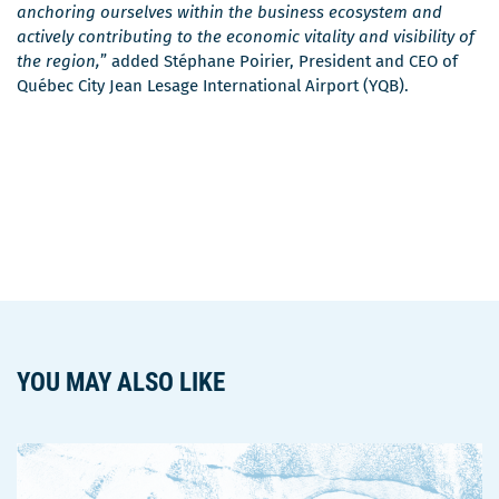
anchoring ourselves within the business ecosystem and
actively contributing to the economic vitality and visibility of
the region,
” added Stéphane Poirier, President and CEO of
Québec City Jean Lesage International Airport (YQB).
YOU MAY ALSO LIKE