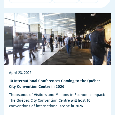
More
Details
April 23, 2026
10 International Conferences Coming to the Québec
City Convention Centre in 2026
Thousands of Visitors and Millions in Economic Impact:
The Québec City Convention Centre will host 10
conventions of international scope in 2026.