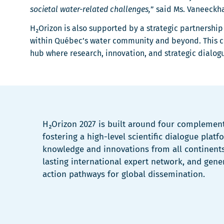
societal water-related challenges,
” said Ms. Vaneeckh
H₂Orizon is also supported by a strategic partnershi
within Québec’s water community and beyond. This col
hub where research, innovation, and strategic dialog
H₂Orizon 2027 is built around four complemen
fostering a high-level scientific dialogue plat
knowledge and innovations from all continents
lasting international expert network, and gene
action pathways for global dissemination.