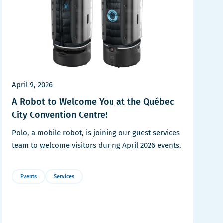
April 9, 2026
A Robot to Welcome You at the Québec
City Convention Centre!
Polo, a mobile robot, is joining our guest services
team to welcome visitors during April 2026 events.
Events
Services
More
Details