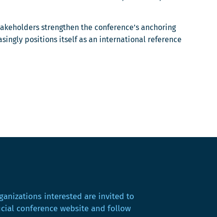
takeholders strengthen the conference’s anchoring
ingly positions itself as an international reference
ganizations interested are invited to
ficial conference website and follow