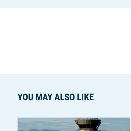
YOU MAY ALSO LIKE