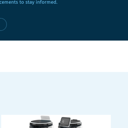
ements to stay informed.