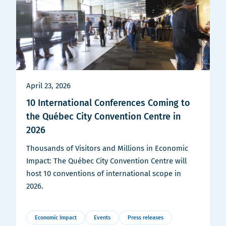
April 23, 2026
10 International Conferences Coming to
the Québec City Convention Centre in
2026
Thousands of Visitors and Millions in Economic
Impact: The Québec City Convention Centre will
host 10 conventions of international scope in
2026.
Economic Impact
Events
Press releases
More