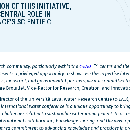
ON OF THIS INITIATIVE,
r
CENTRAL ROLE IN
e
CE’S SCIENTIFIC
Ce
arch community, particularly within the
c-EAU
centre and th
lien
sents a privileged opportunity to showcase this expertise inte
s'ouvrira
c, industrial, and governmental partners, we are committed to 
dans
nie Brouillet, Vice-Rector for Research, Creation, and Innovati
une
irector of the Université Laval Water Research Centre (c-EAU),
nouvelle
 international water conference is a unique opportunity to brin
fenêtre
or challenges related to sustainable water management. In a c
 international collaboration, knowledge sharing, and the devel
hared commitment to advancing knowledge and practices in order