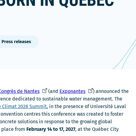
BORN IN QUÉBEC
Press releases
C
C
 Congrès de Nantes
(and
Exponantes
) announced the
e
e
nference dedicated to sustainable water management. The
l
l
e Climat 2026 Summit
, in the presence of Université Laval
i
i
convention centres this conference was created to foster
e
e
ncrete solutions in response to the growing global
n
n
ke place from
February 14 to 17, 2027
, at the Québec City