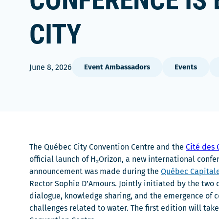
CONFERENCE IS 
CITY
June 8, 2026
Event Ambassadors
Events
The Québec City Convention Centre and the
Cité des
official launch of H₂Orizon, a new international co
announcement was made during the
Québec Capital
Rector Sophie D’Amours. Jointly initiated by the two 
dialogue, knowledge sharing, and the emergence of co
challenges related to water. The first edition will ta