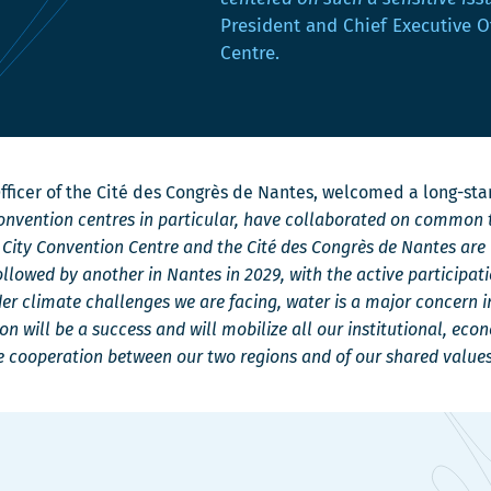
u
u
n
President and Chief Executive O
v
v
s
Centre.
e
e
u
l
l
n
l
l
e
e
e
n
f
f
o
 Officer of the Cité des Congrès de Nantes, welcomed a long-st
e
e
u
convention centres in particular, have collaborated on common t
n
n
v
c City Convention Centre and the Cité des Congrès de Nantes are
ê
ê
e
ollowed by another in Nantes in 2029, with the active participati
t
t
l
 climate challenges we are facing, water is a major concern i
r
r
l
n will be a success and will mobilize all our institutional, eco
e
e
e
he cooperation between our two regions and of our shared values
f
e
n
ê
t