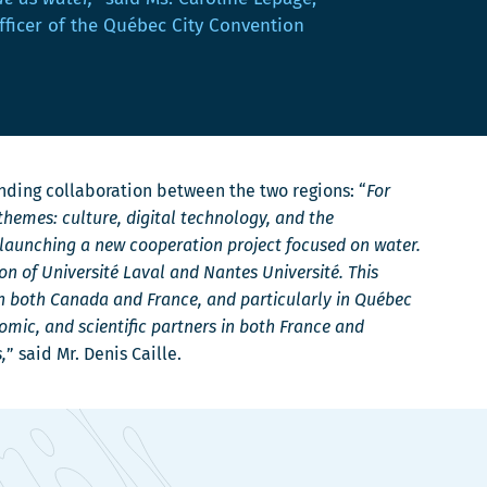
fficer of the Québec City Convention
anding collaboration between the two regions: “
For
hemes: culture, digital technology, and the
 launching a new cooperation project focused on water.
on of Université Laval and Nantes Université. This
n both Canada and France, and particularly in Québec
nomic, and scientific partners in both France and
,
” said Mr. Denis Caille.