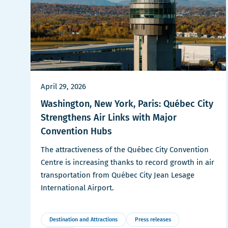
April 29, 2026
Washington, New York, Paris: Québec City
Strengthens Air Links with Major
Convention Hubs
The attractiveness of the Québec City Convention
Centre is increasing thanks to record growth in air
transportation from Québec City Jean Lesage
International Airport.
Destination and Attractions
Press releases