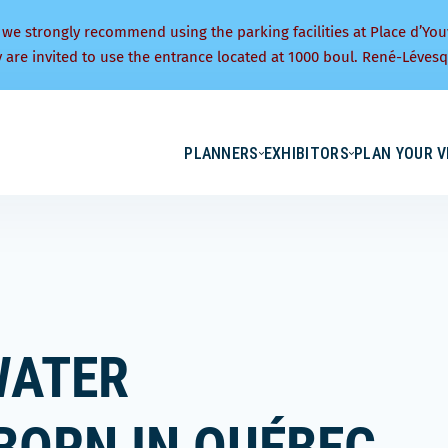
 we strongly recommend using the parking facilities at Place d’You
y are invited to use the entrance located at 1000 boul. René-Lévesq
PLANNERS
EXHIBITORS
PLAN YOUR V
WATER