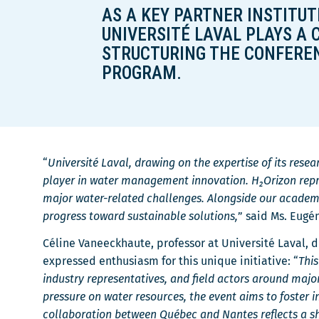
AS A KEY PARTNER INSTITUTI
r
UNIVERSITÉ LAVAL PLAYS A 
e
STRUCTURING THE CONFEREN
PROGRAM.
“
Université Laval, drawing on the expertise of its rese
player in water management innovation. H₂Orizon repre
major water-related challenges. Alongside our academi
progress toward sustainable solutions,
” said Ms. Eugé
Céline Vaneeckhaute, professor at Université Laval, d
expressed enthusiasm for this unique initiative: “
This
industry representatives, and field actors around maj
pressure on water resources, the event aims to foster
collaboration between Québec and Nantes reflects a s