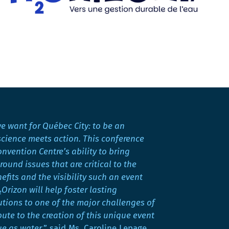
we want for Québec City: to be an
science meets action. This conference
vention Centre’s ability to bring
ound issues that are critical to the
fits and the visibility such an event
Orizon will help foster lasting
utions to one of the major challenges of
bute to the creation of this unique event
ue as water,
” said Ms. Caroline Lepage,