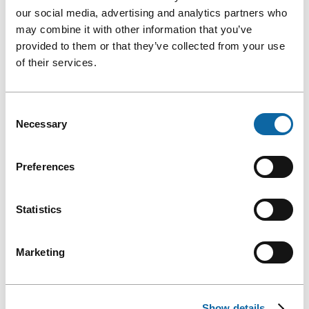
our social media, advertising and analytics partners who
may combine it with other information that you’ve
provided to them or that they’ve collected from your use
of their services.
Your sponsors and partners can also have an impact on the
environmental footprint of your event.
Consent
HOW TO CHOOSE ECO-FRIENDLY EVENT
Necessary
Selection
SPONSORS?
Preferences
Adopt a visibility plan for your sponsors and partners by
avoiding the production of objects.
Statistics
TIPS AND TRICKS
Use sustainable or technological tools to provide visibility
Marketing
to sponsors (signage screens, mention in speeches,
mention on social media, etc.).
In your signage and communications, specify which
Show details