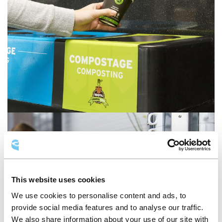
This website uses cookies
We use cookies to personalise content and ads, to
provide social media features and to analyse our traffic.
We also share information about your use of our site with