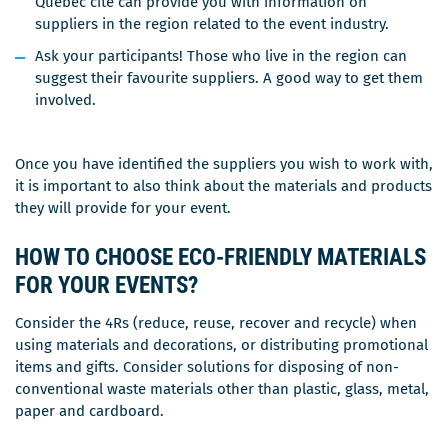
Québec cité can provide you with information on
suppliers in the region related to the event industry.
Ask your participants! Those who live in the region can
suggest their favourite suppliers. A good way to get them
involved.
Once you have identified the suppliers you wish to work with,
it is important to also think about the materials and products
they will provide for your event.
HOW TO CHOOSE ECO-FRIENDLY MATERIALS
FOR YOUR EVENTS?
Consider the 4Rs (reduce, reuse, recover and recycle) when
using materials and decorations, or distributing promotional
items and gifts. Consider solutions for disposing of non-
conventional waste materials other than plastic, glass, metal,
paper and cardboard.