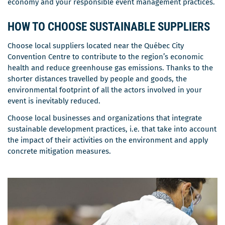
economy and your responsible event management practices.
HOW TO CHOOSE SUSTAINABLE SUPPLIERS
Choose local suppliers located near the Québec City
Convention Centre to contribute to the region’s economic
health and reduce greenhouse gas emissions. Thanks to the
shorter distances travelled by people and goods, the
environmental footprint of all the actors involved in your
event is inevitably reduced.
Choose local businesses and organizations that integrate
sustainable development practices, i.e. that take into account
the impact of their activities on the environment and apply
concrete mitigation measures.