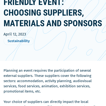
FRIENDLY EVENT:
CHOOSING SUPPLIERS,
MATERIALS AND SPONSORS
April 12, 2023
Sustainability
Planning an event requires the participation of several
external suppliers. These suppliers cover the following
sectors: accommodation, activity planning, audiovisual
services, food services, animation, exhibition services,
promotional items, etc.
Your choice of suppliers can directly impact the local