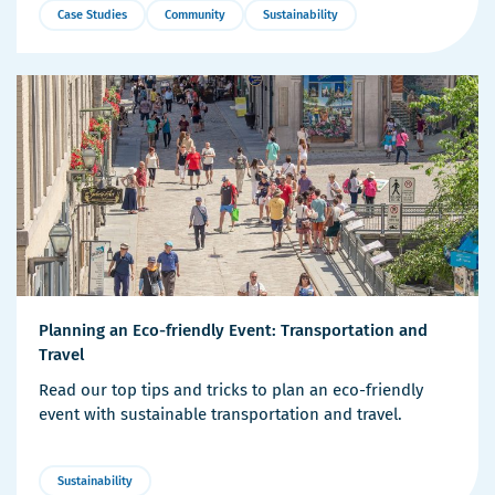
Case Studies
Community
Sustainability
More
Details
Planning an Eco-friendly Event: Transportation and
Travel
Read our top tips and tricks to plan an eco-friendly
event with sustainable transportation and travel.
Sustainability