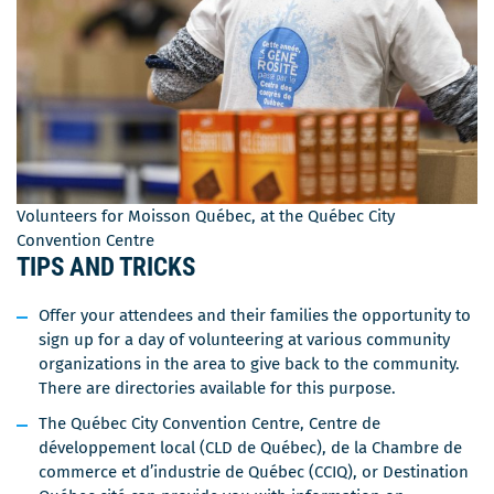
Volunteers for Moisson Québec, at the Québec City
Convention Centre
TIPS AND TRICKS
Offer your attendees and their families the opportunity to
sign up for a day of volunteering at various community
organizations in the area to give back to the community.
There are directories available for this purpose.
The Québec City Convention Centre, Centre de
développement local (CLD de Québec), de la Chambre de
commerce et d’industrie de Québec (CCIQ), or Destination