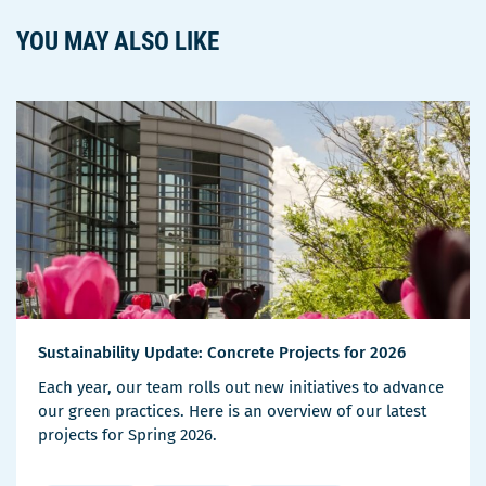
YOU MAY ALSO LIKE
Sustainability Update: Concrete Projects for 2026
Each year, our team rolls out new initiatives to advance
our green practices. Here is an overview of our latest
projects for Spring 2026.