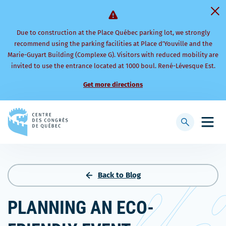
Due to construction at the Place Québec parking lot, we strongly
recommend using the parking facilities at Place d’Youville and the
Marie-Guyart Building (Complexe G). Visitors with reduced mobility are
invited to use the entrance located at 1000 boul. René-Lévesque Est.
Get more directions
Back
to
Display
Open
homepage
searchbar
mobi
men
Back to Blog
PLANNING AN ECO-