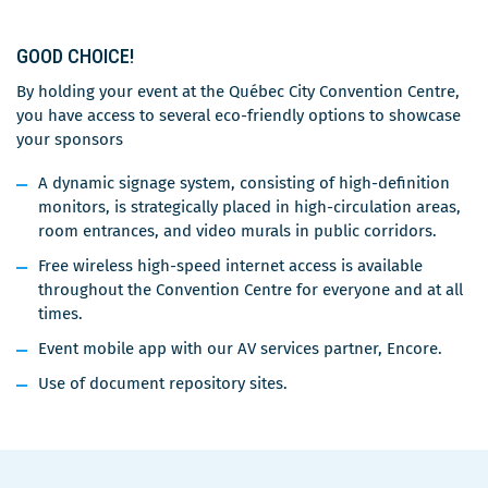
GOOD CHOICE!
By holding your event at the Québec City Convention Centre,
you have access to several eco-friendly options to showcase
your sponsors
A dynamic signage system, consisting of high-definition
monitors, is strategically placed in high-circulation areas,
room entrances, and video murals in public corridors.
Free wireless high-speed internet access is available
throughout the Convention Centre for everyone and at all
times.
Event mobile app with our AV services partner, Encore.
Use of document repository sites.