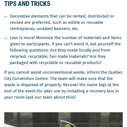
TIPS AND TRICKS
Decorative elements that can be rented, distributed or
reused are preferred, such as edible or reusable
centrepieces, undated banners, etc.
Less is more! Minimize the number of materials and items
given to participants. If you can’t avoid it, ask yourself the
following questions: Are they made locally and from
recycled, recyclable, fair-trade materials? Are they
packaged with recyclable or reusable products?
If you cannot avoid unconventional waste, inform the Québec
City Convention Centre. The team will make sure that the
waste is disposed of properly. Recover the name tags at the
end of the event for later use by installing a recovery box in
your room (ask our team about this!)