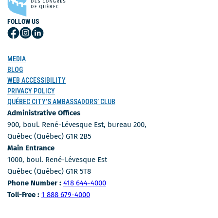
FOLLOW US
Follow
Follow
Follow
Us
Us
Us
on
on
on
MEDIA
Facebook
Instagram
LinkedIn
BLOG
WEB ACCESSIBILITY
PRIVACY POLICY
QUÉBEC CITY’S AMBASSADORS’ CLUB
Administrative Offices
900, boul. René-Lévesque Est, bureau 200,
Québec (Québec) G1R 2B5
Main Entrance
1000, boul. René-Lévesque Est
Québec (Québec) G1R 5T8
Phone Number
Phone Number :
418 644-4000
Toll-free number
Toll-Free :
1 888 679-4000