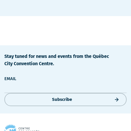
Stay tuned for news and events from the Québec
City Convention Centre.
EMAIL
Subscribe