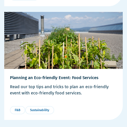
More
Details
Planning an Eco-friendly Event: Food Services
Read our top tips and tricks to plan an eco-friendly
event with eco-friendly food services.
F&B
Sustainability
More
Details