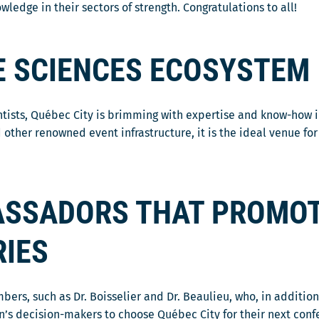
edge in their sectors of strength. Congratulations to all!
FE SCIENCES ECOSYSTEM
ntists, Québec City is brimming with expertise and know-how 
 other renowned event infrastructure, it is the ideal venue fo
SSADORS THAT PROMOT
RIES
, such as Dr. Boisselier and Dr. Beaulieu, who, in addition t
on’s decision-makers to choose Québec City for their next conf