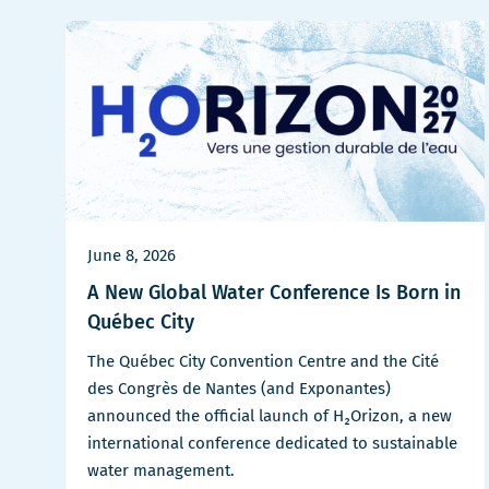
June 8, 2026
A New Global Water Conference Is Born in
Québec City
The Québec City Convention Centre and the Cité
des Congrès de Nantes (and Exponantes)
announced the official launch of H₂Orizon, a new
international conference dedicated to sustainable
water management.