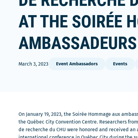
DE RECHERCHE 
AT THE SOIRÉE
AMBASSADEURS 
March 3, 2023
Event Ambassadors
Events
On January 19, 2023, the Soirée Hommage aux ambass
the Québec City Convention Centre. Researchers from
de recherche du CHU were honored and received an a
international conference in Québec City during the s