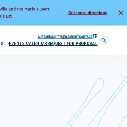
ville and the Marie-Guyart
Get more directions
ue Est.
SUSTAINABILITY
NEWS
ABOUT
CONTACT
FRANÇAIS
ISIT
EVENTS CALENDAR
REQUEST FOR PROPOSAL
Display
searchbar