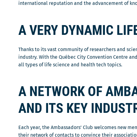
o
international reputation and the advancement of knowl
a
r
u
n
a
v
s
d
A VERY DYNAMIC LI
r
u
a
i
n
n
r
e
s
a
Thanks to its vast community of researchers and scie
n
u
d
industry. With the Québec City Convention Centre and
o
n
a
all types of life science and health tech topics.
u
e
n
v
n
s
e
o
A NETWORK OF AMBA
u
l
u
n
l
v
e
AND ITS KEY INDUST
e
e
n
f
l
o
e
l
u
Each year, the Ambassadors’ Club welcomes new members
n
e
v
their network of contacts to convince their associati