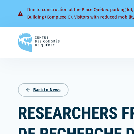
Due to construction at the Place Québec parking lot,
Building (Complexe G). Visitors with reduced mobilit
Back
to
homepage
Back to News
RESEARCHERS F