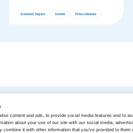
Economic Impact
Events
Press releases
More
Details
EMAIL
 Convention Centre.
s
ise content and ads, to provide social media features and to an
rmation about your use of our site with our social media, advertis
 combine it with other information that you’ve provided to them o