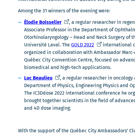
Among the 31 winners of the evening were:
C
Élodie Boisselier
, a regular researcher in reg
e
Associate Professor in the Department of Ophthal
l
Otorhinolaryngology – Head and Neck Surgery of th
i
C
Université Laval. The
GOLD 2022
international 
e
e
organized in collaboration with Ambassador Marc-A
n
l
Québec City Convention Centre, focused on advances
s
i
biomedical and high-tech applications.
'
e
C
Luc Beaulieu
, a regular researcher in oncology 
o
n
e
Department of Physics, Engineering Physics and Opt
u
s
l
The IC3Ddose 2022 international conference he org
v
'
i
brought together scientists in the field of advance
r
o
e
and 4D dose imaging.
i
u
n
r
v
s
a
r
'
With the support of the Québec City Ambassadors’ Clu
d
i