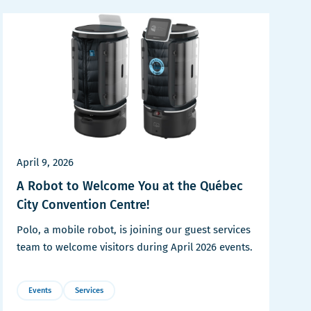
April 9, 2026
A Robot to Welcome You at the Québec
City Convention Centre!
Polo, a mobile robot, is joining our guest services
team to welcome visitors during April 2026 events.
Events
Services
More