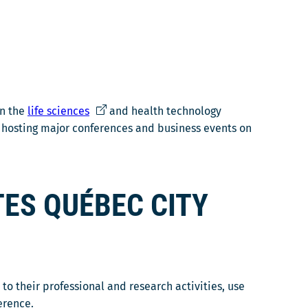
Ce
in the
life sciences
and health technology
lien
r hosting major conferences and business events on
s'ouvrira
dans
une
ES QUÉBEC CITY
nouvelle
fenêtre
o their professional and research activities, use
erence.