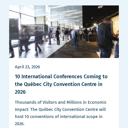
April 23, 2026
10 International Conferences Coming to
the Québec City Convention Centre in
2026
Thousands of Visitors and Millions in Economic
Impact: The Québec City Convention Centre will
host 10 conventions of international scope in
2026.