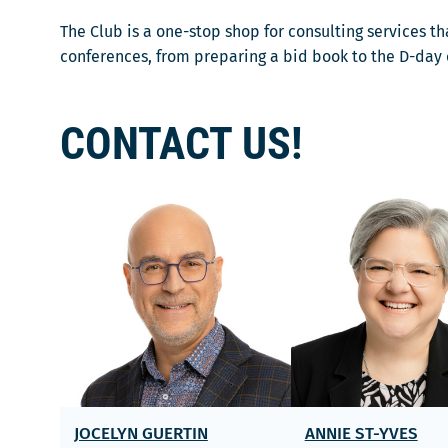
ê
f
e
t
e
The Club is a one-stop shop for consulting services 
l
r
n
conferences, from preparing a bid book to the D-day of
l
e
ê
e
t
f
r
CONTACT US!
e
e
n
ê
t
r
e
JOCELYN GUERTIN
ANNIE ST-YVES