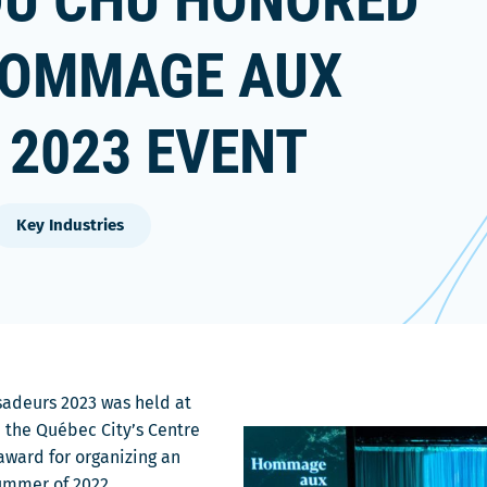
DU CHU HONORED
 HOMMAGE AUX
2023 EVENT
Key Industries
adeurs 2023 was held at
 the Québec City’s Centre
ward for organizing an
ummer of 2022.