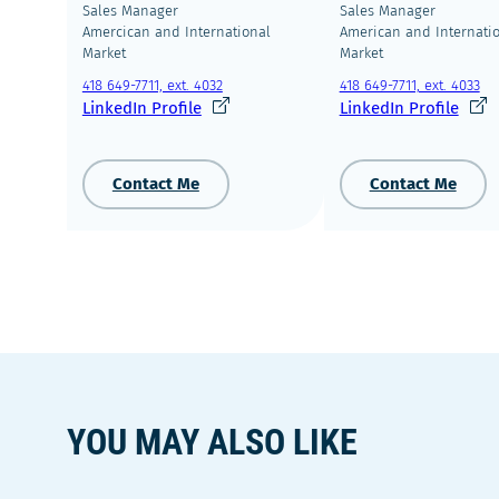
Sales Manager
Sales Manager
Amercican and International
American and Internati
Market
Market
418 649-7711, ext. 4032
418 649-7711, ext. 4033
Ce
Ce
LinkedIn Profile
LinkedIn Profile
lien
lien
s'ouvrira
s'ouv
dans
dans
Contact Me
Contact Me
une
une
nouvelle
nouve
fenêtre
fenêt
YOU MAY ALSO LIKE