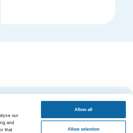
Details
Subscribe
Allow all
alyse our
ing and
Allow selection
r that