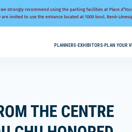
 we strongly recommend using the parking facilities at Place d’You
y are invited to use the entrance located at 1000 boul. René-Lévesq
PLANNERS
EXHIBITORS
PLAN YOUR V
ROM THE CENTRE