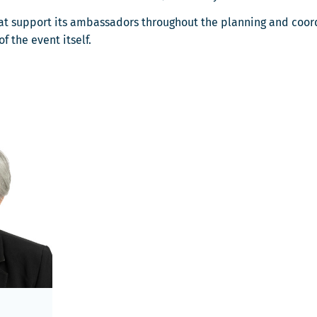
that support its ambassadors throughout the planning and coord
 the event itself.