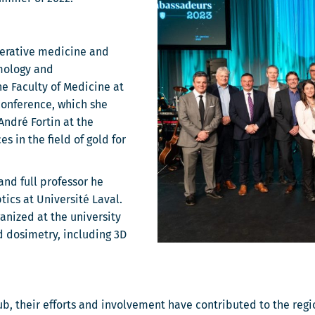
enerative medicine and
mology and
e Faculty of Medicine at
conference, which she
ndré Fortin at the
 in the field of gold for
and full professor he
ics at Université Laval.
anized at the university
d dosimetry, including 3D
b, their efforts and involvement have contributed to the reg