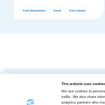
Event Ambassadors
Events
Press releases
More
Details
Stay tuned for news and events from the Québec City
This website uses cookie
We use cookies to personal
traffic. We also share info
analytics partners who may