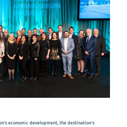
ion’s economic development, the destination’s