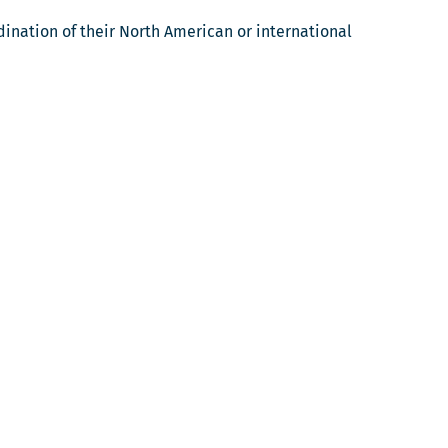
ination of their North American or international