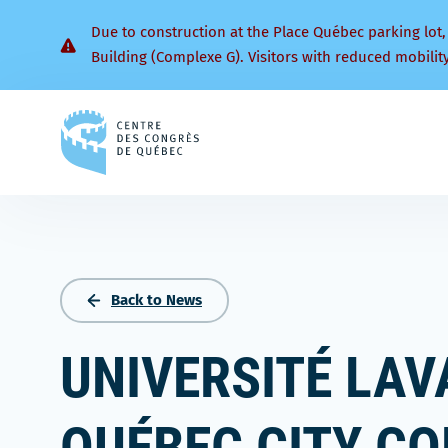
Due to construction at the Place Québec parking lot,
Building (Complexe G). Visitors with reduced mobilit
Back
to
homepage
Back to News
UNIVERSITÉ LAV