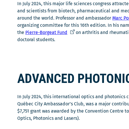
In July 2024, this major life sciences congress attrac
and scientists from biotech, pharmaceutical and me
around the world. Professor and ambassador
Marc Po
organizing committee for this 16th edition. In his na
C
the
Pierre-Borgeat Fund
on arthritis and rheumati
e
doctoral students.
l
i
e
n
ADVANCED PHOTONI
s
'
o
In July 2024, this international optics and photonics
u
Québec City Ambassador’s Club, was a major contribut
v
$7,751 grant was awarded by the Convention Centre t
r
Optics, Photonics and Lasers).
i
r