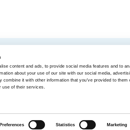
EMAIL
 Convention Centre.
s
ise content and ads, to provide social media features and to an
rmation about your use of our site with our social media, advertis
 combine it with other information that you’ve provided to them o
MEDIA
BLOG
WEB ACC
 use of their services.
Administrative Offices
900, boul. René-Lévesque Est, bureau 200,
10
Québec (Québec) G1R 2B5
Preferences
Statistics
Marketing
CE