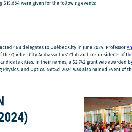
ng $15,664 were given for the following events:
racted 488 delegates to Québec City in June 2024. Professor
An
 the Québec City Ambassadors’ Club and co-presidents of the
candidate cities. In their names, a $2,742 grant was awarded 
ing Physics, and Optics. NetSci 2024 was also named Event of
N
2024)