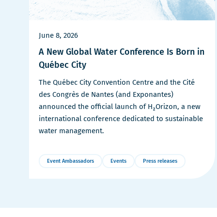
June 8, 2026
A New Global Water Conference Is Born in
Québec City
The Québec City Convention Centre and the Cité
des Congrès de Nantes (and Exponantes)
announced the official launch of H₂Orizon, a new
international conference dedicated to sustainable
water management.
Event Ambassadors
Events
Press releases
More
Details