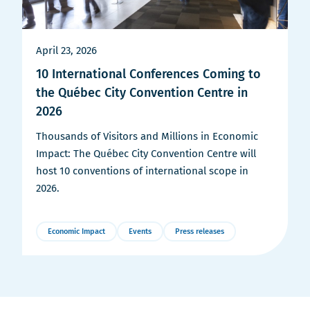
April 23, 2026
10 International Conferences Coming to
the Québec City Convention Centre in
2026
Thousands of Visitors and Millions in Economic
Impact: The Québec City Convention Centre will
host 10 conventions of international scope in
2026.
Economic Impact
Events
Press releases
More
Details