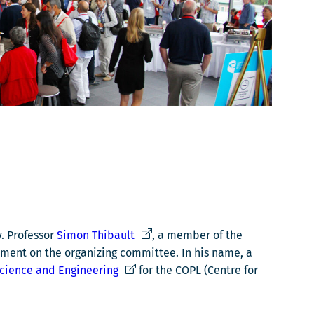
Ce
y. Professor
Simon Thibault
, a member of the
lien
vement on the organizing committee. In his name, a
Ce
s'ouvrira
Science and Engineering
for the COPL (Centre for
lien
dans
s'ouvrira
une