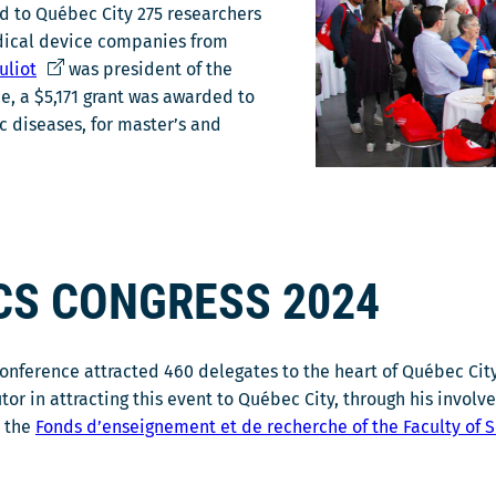
ted to Québec City 275 researchers
dical device companies from
C
uliot
was president of the
e
me, a $5,171 grant was awarded to
l
c diseases, for master’s and
i
e
n
s
'
CS CONGRESS 2024
o
u
v
 conference attracted 460 delegates to the heart of Québec Cit
r
or in attracting this event to Québec City, through his invol
i
o the
Fonds d’enseignement et de recherche of the Faculty of 
r
a
d