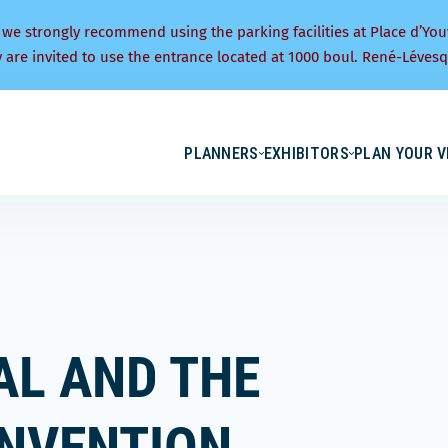
 we strongly recommend using the parking facilities at Place d’You
y are invited to use the entrance located at 1000 boul. René-Lévesq
PLANNERS
EXHIBITORS
PLAN YOUR V
AL AND THE