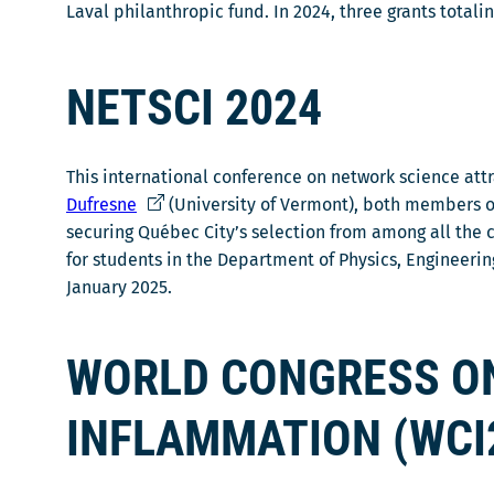
Laval philanthropic fund. In 2024, three grants totali
NETSCI 2024
This international conference on network science att
Ce
Dufresne
(University of Vermont), both members of
lien
securing Québec City’s selection from among all the 
s'ouvrira
for students in the Department of Physics, Engineer
dans
January 2025.
une
nouvelle
WORLD CONGRESS O
fenêtre
INFLAMMATION (WCI