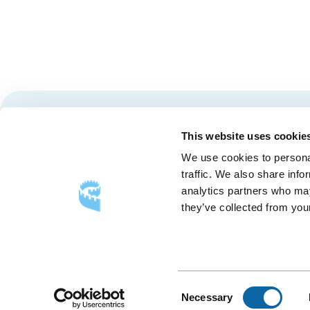
Stay tuned for news and events from the Québec City
This website uses cookie
We use cookies to personal
traffic. We also share info
analytics partners who may
they’ve collected from your
FOLLOW US
Follow
Follow
Follow
Us
Us
Us
on
on
on
Consent
Necessary
Facebook
Instagram
LinkedIn
Selection