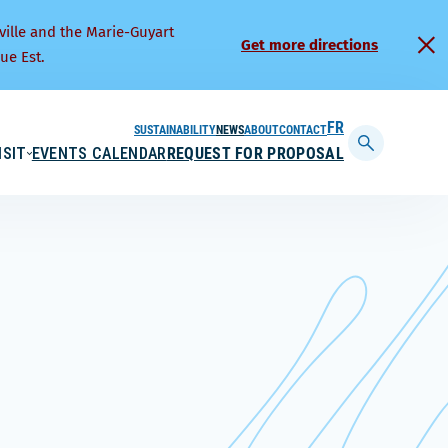
ville and the Marie-Guyart
Get more directions
ue Est.
SUSTAINABILITY
NEWS
ABOUT
CONTACT
FRANÇAIS
ISIT
EVENTS CALENDAR
REQUEST FOR PROPOSAL
Display
searchbar