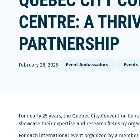
QUÉBEC CITY C
CENTRE: A THRI
PARTNERSHIP
February 28, 2025
Event Ambassadors
Events
For nearly 25 years, the Québec City Convention Centr
showcase their expertise and research fields by orga
For each international event organized by a member o