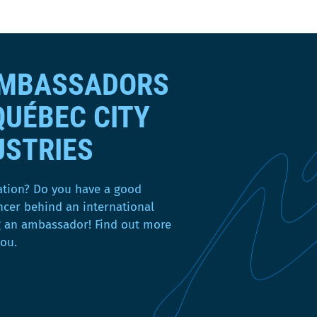
a
n
s
u
AMBASSADORS
n
e
QUÉBEC CITY
n
o
USTRIES
u
v
e
ation? Do you have a good
l
ncer behind an international
l
g an ambassador! Find out more
e
you.
f
e
n
ê