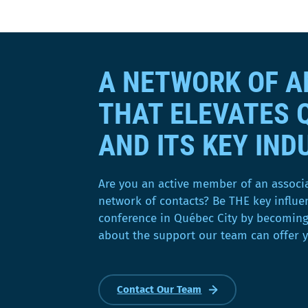
a
d
a
n
A NETWORK OF 
s
u
THAT ELEVATES 
n
e
AND ITS KEY IND
n
o
u
Are you an active member of an associ
v
network of contacts? Be THE key influe
e
conference in Québec City by becomin
l
about the support our team can offer 
l
e
f
Contact Our Team
e