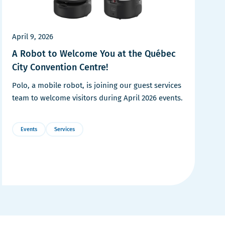
April 9, 2026
A Robot to Welcome You at the Québec
City Convention Centre!
Polo, a mobile robot, is joining our guest services
team to welcome visitors during April 2026 events.
Events
Services
More
Details