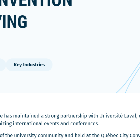
ONVENTION
VING
Key Industries
e has maintained a strong partnership with Université Laval, e
nizing international events and conferences.
f the university community and held at the Québec City Conve