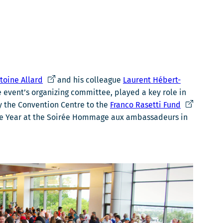
Ce
toine Allard
and his colleague
Laurent Hébert-
lien
 event’s organizing committee, played a key role in
s'ouvrira
Ce
by the Convention Centre to the
Franco Rasetti Fund
dans
lien
 the Year at the Soirée Hommage aux ambassadeurs in
une
s'ouvrira
nouvelle
dans
fenêtre
une
nouvelle
fenêtre