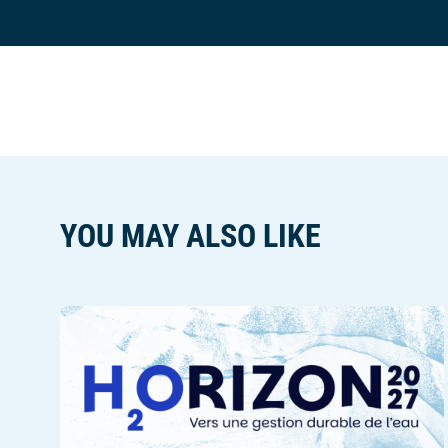
n
ê
t
r
e
YOU MAY ALSO LIKE