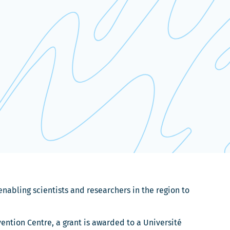
nabling scientists and researchers in the region to
ntion Centre, a grant is awarded to a Université