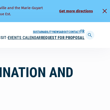
ville and the Marie-Guyart
Get more directions
ue Est.
SUSTAINABILITY
NEWS
ABOUT
CONTACT
FRANÇAIS
ISIT
EVENTS CALENDAR
REQUEST FOR PROPOSAL
Display
searchbar
INATION AND