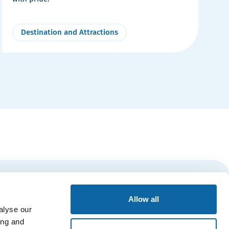
Destination and Attractions
Subscribe
Allow all
alyse our
ing and