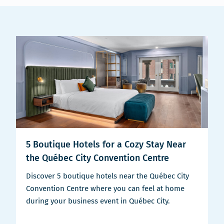
5 Boutique Hotels for a Cozy Stay Near
the Québec City Convention Centre
Discover 5 boutique hotels near the Québec City
Convention Centre where you can feel at home
during your business event in Québec City.