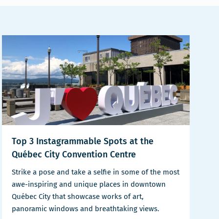
Top 3 Instagrammable Spots at the
Québec City Convention Centre
Strike a pose and take a selfie in some of the most
awe-inspiring and unique places in downtown
Québec City that showcase works of art,
panoramic windows and breathtaking views.