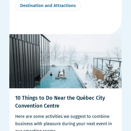
Destination and Attractions
10 Things to Do Near the Québec City
Convention Centre
Here are some activities we suggest to combine
business with pleasure during your next event in
our smeeting rooms.