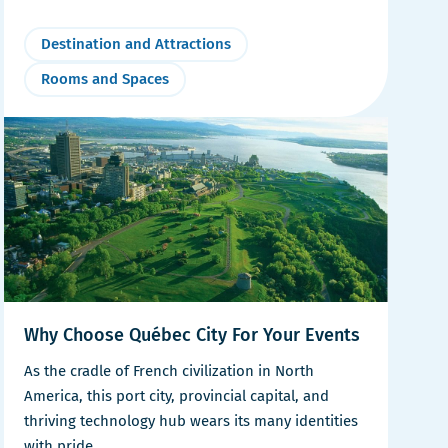
Destination and Attractions
Rooms and Spaces
Why Choose Québec City For Your Events
As the cradle of French civilization in North
America, this port city, provincial capital, and
thriving technology hub wears its many identities
with pride.