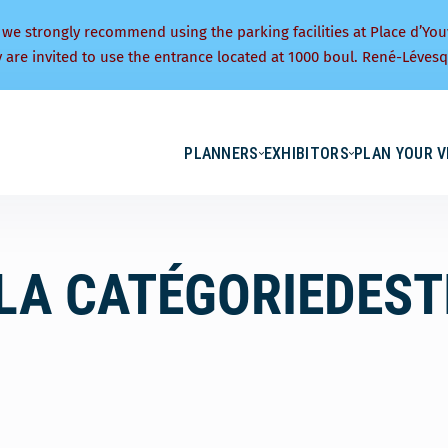
 we strongly recommend using the parking facilities at Place d’You
y are invited to use the entrance located at 1000 boul. René-Lévesq
PLANNERS
EXHIBITORS
PLAN YOUR V
LA CATÉGORIEDEST