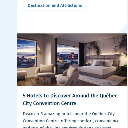
Destination and Attractions
5 Hotels to Discover Around the Québec
City Convention Centre
Discover 5 amazing hotels near the Québec City
Convention Centre, offering comfort, convenience
and top-of-the-line services during your stay!