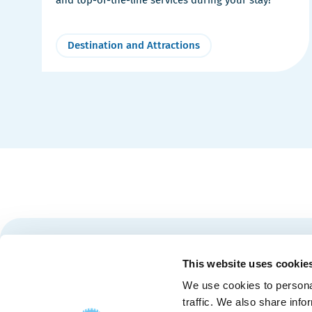
Destination and Attractions
Stay tuned for news and events from the Québec City
This website uses cookie
We use cookies to personal
traffic. We also share info