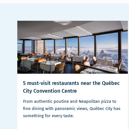
5 must-visit restaurants near the Québec
City Convention Centre
From authentic poutine and Neapolitan pizza to
fine dining with panoramic views, Québec City has
something for every taste.