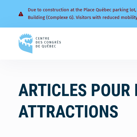
Due to construction at the Place Québec parking lot,
Building (Complexe G). Visitors with reduced mobilit
Back
to
homepage
ARTICLES POUR 
ATTRACTIONS