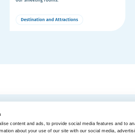
Destination and Attractions
EMAIL
 Convention Centre.
s
ise content and ads, to provide social media features and to an
rmation about your use of our site with our social media, advertis