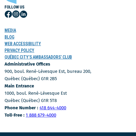
FOLLOW US
Follow
Follow
Follow
Us
Us
Us
on
on
on
MEDIA
Facebook
Instagram
LinkedIn
BLOG
WEB ACCESSIBILITY
PRIVACY POLICY
QUÉBEC CITY’S AMBASSADORS’ CLUB
Administrative Offices
900, boul. René-Lévesque Est, bureau 200,
Québec (Québec) G1R 2B5
Main Entrance
1000, boul. René-Lévesque Est
Québec (Québec) G1R 5T8
Phone Number
Phone Number :
418 644-4000
Toll-free number
Toll-Free :
1 888 679-4000