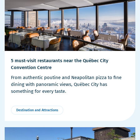
5 must-visit restaurants near the Québec City
Convention Centre
From authentic poutine and Neapolitan pizza to fine
dining with panoramic views, Québec City has
something for every taste.
Destination and Attractions
More
Details