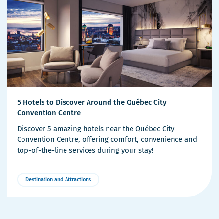
5 Hotels to Discover Around the Québec City
Convention Centre
Discover 5 amazing hotels near the Québec City
Convention Centre, offering comfort, convenience and
top-of-the-line services during your stay!
Destination and Attractions
More
Details