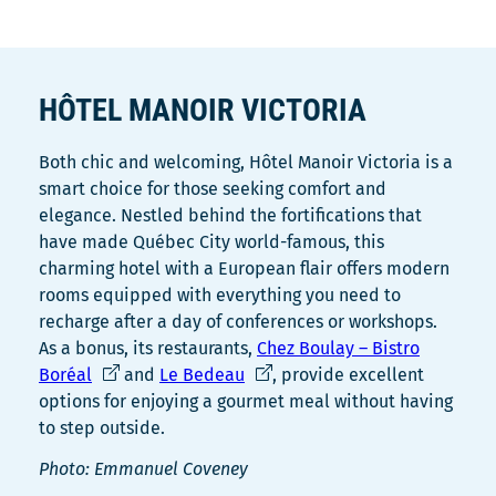
HÔTEL MANOIR VICTORIA
Both chic and welcoming, Hôtel Manoir Victoria is a
smart choice for those seeking comfort and
elegance. Nestled behind the fortifications that
have made Québec City world-famous, this
charming hotel with a European flair offers modern
rooms equipped with everything you need to
recharge after a day of conferences or workshops.
As a bonus, its restaurants,
Chez Boulay – Bistro
Ce
Ce
Boréal
and
Le Bedeau
, provide excellent
lien
lien
options for enjoying a gourmet meal without having
s'ouvrira
s'ouvrira
to step outside.
dans
dans
Photo: Emmanuel Coveney
une
une