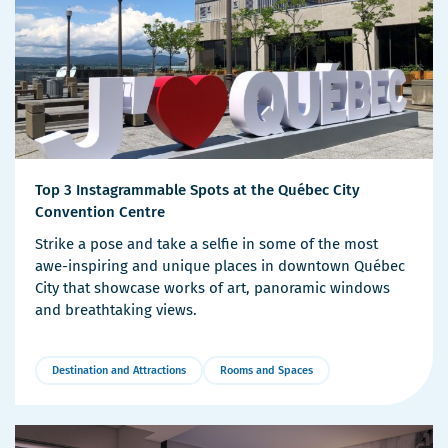
Top 3 Instagrammable Spots at the Québec City
Convention Centre
Strike a pose and take a selfie in some of the most
awe-inspiring and unique places in downtown Québec
City that showcase works of art, panoramic windows
and breathtaking views.
Destination and Attractions
Rooms and Spaces
More
Details