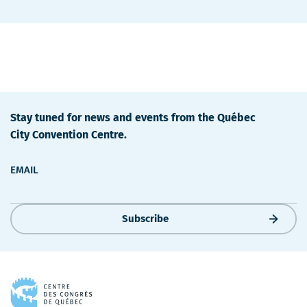
Stay tuned for news and events from the Québec
City Convention Centre.
EMAIL
Subscribe