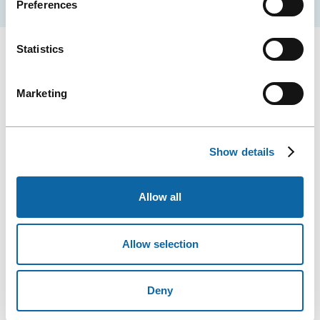
Preferences
Statistics
Marketing
Show details
Allow all
Photo: Manoir d'Auteuil (Website)
Allow selection
MANOIR D’AUTEUIL
Deny
Looking for a stay with character? Manoir d’Auteuil is a