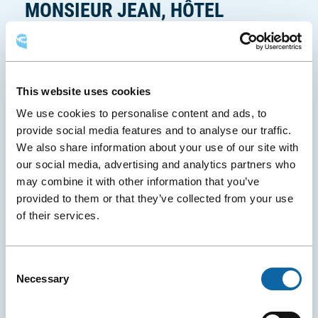
MONSIEUR JEAN, HÔTEL
f
e
PARTICULIER
n
ê
Why not turn your business trip into a true
t
experience? At Monsieur Jean, refined design, a cozy
r
This website uses cookies
atmosphere, and thoughtful touches make all the
e
We use cookies to personalise content and ads, to
difference. This modern hotel, opened in 2019,
provide social media features and to analyse our traffic.
offers elegant rooms that make you feel like you’re
We also share information about your use of our site with
on vacation—or simply help you unwind after a
our social media, advertising and analytics partners who
Ce
business meeting or conference. A stop at
Le Bijou
may combine it with other information that you’ve
lien
, the hotel’s speakeasy-style restaurant, will
provided to them or that they’ve collected from your use
s'ouvri
undoubtedly elevate your stay. A perfect choice for
of their services.
dans
those who love combining efficiency with pleasure!
une
Photo: Monsieur Jean, Hôtel Particulier (site Internet)
nouvel
Consent
fenêtr
Necessary
Selection
Experience Monsieur Jean