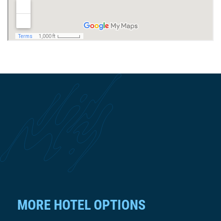
MORE HOTEL OPTIONS