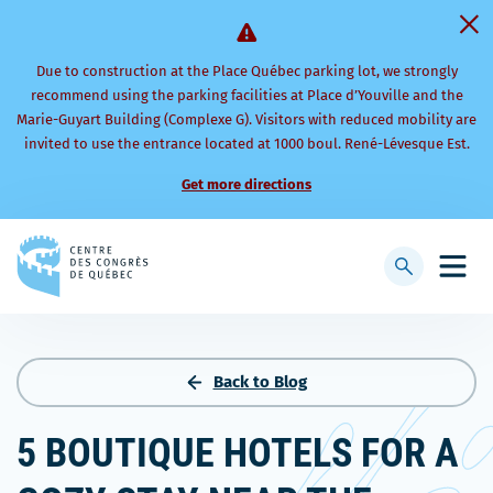
Due to construction at the Place Québec parking lot, we strongly
recommend using the parking facilities at Place d’Youville and the
Marie-Guyart Building (Complexe G). Visitors with reduced mobility are
invited to use the entrance located at 1000 boul. René-Lévesque Est.
Get more directions
Back
to
Display
Open
homepage
searchbar
mobi
men
Back to Blog
5 BOUTIQUE HOTELS FOR A