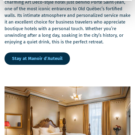
charming Art Deco-style hotel just behind Porte Saint-Jean,
one of the most iconic entrances to Old Québec’s fortified
walls. Its intimate atmosphere and personalized service make
it an excellent choice for business travelers who appreciate
boutique hotels with a personal touch. Whether you’re
unwinding after a long day, soaking in the city’s history, or
enjoying a quiet drink, this is the perfect retreat.
Stay at Manoir d’Auteuil