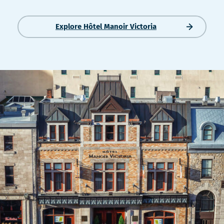
nouvelle
nouvelle
fenêtre
fenêtre
Explore Hôtel Manoir Victoria