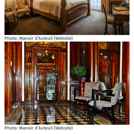
Photo: Manoir d’Auteuil (Website)
Photo: Manoir d’Auteuil (Website)