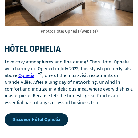
Photo: Hotel Ophelia (Website)
HÔTEL OPHELIA
Love cozy atmospheres and fine dining? Then Hôtel Ophelia
will charm you. Opened in July 2022, this stylish property sits
C
above
Ophelia
, one of the must-visit restaurants on
e
Grande Allée. After a long day of networking, unwind in
l
comfort and indulge in a delicious meal where every dish is a
i
masterpiece. Because let’s be honest—great food is an
e
essential part of any successful business trip!
n
s
Discover Hôtel Ophelia
'
o
u