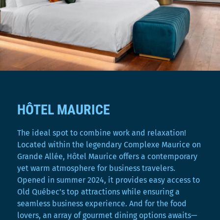
HÔTEL MAURICE
The ideal spot to combine work and relaxation!
Located within the legendary Complexe Maurice on
Grande Allée, Hôtel Maurice offers a contemporary
yet warm atmosphere for business travelers.
Opened in summer 2024, it provides easy access to
Old Québec’s top attractions while ensuring a
seamless business experience. And for the food
lovers, an array of gourmet dining options awaits—