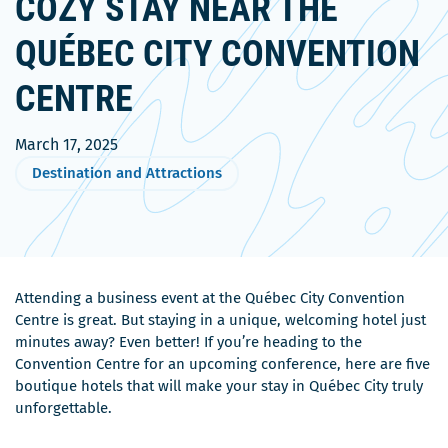
COZY STAY NEAR THE
QUÉBEC CITY CONVENTION
CENTRE
March 17, 2025
Destination and Attractions
Attending a business event at the Québec City Convention
Centre is great. But staying in a unique, welcoming hotel just
minutes away? Even better! If you’re heading to the
Convention Centre for an upcoming conference, here are five
boutique hotels that will make your stay in Québec City truly
unforgettable.