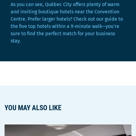
As you can see, Québec City offers plenty of warm
and inviting boutique hotels near the Convention
Centre. Prefer larger hotels? Check out our guide to
the five top hotels within a 9-minute walk—you’re
sure to find the perfect match for your business
stay.
YOU MAY ALSO LIKE