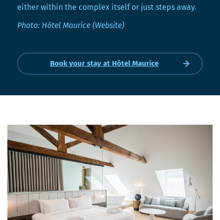
either within the complex itself or just steps away.
Photo: Hôtel Maurice (Website)
Book your stay at Hôtel Maurice