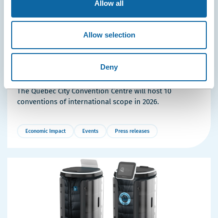
Allow all
Allow selection
April 23, 2026
10 International Conferences Coming to the Québec
City Convention Centre in 2026
Deny
Thousands of Visitors and Millions in Economic Impact:
The Québec City Convention Centre will host 10
conventions of international scope in 2026.
Economic Impact
Events
Press releases
More
Details