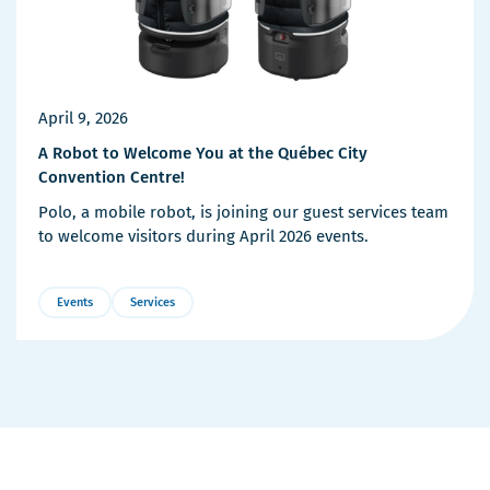
April 9, 2026
A Robot to Welcome You at the Québec City
Convention Centre!
Polo, a mobile robot, is joining our guest services team
to welcome visitors during April 2026 events.
Events
Services
More
Details