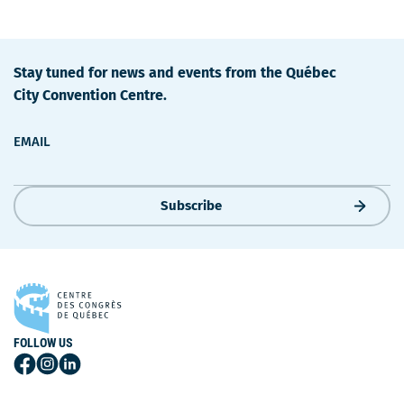
Stay tuned for news and events from the Québec
City Convention Centre.
EMAIL
Subscribe
FOLLOW US
Follow
Follow
Follow
Us
Us
Us
on
on
on