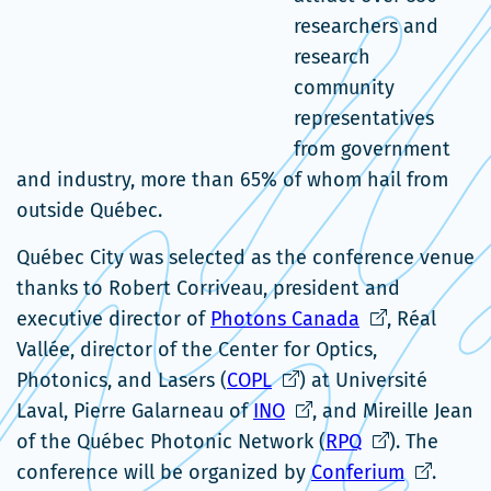
researchers and
research
community
representatives
from government
and industry, more than 65% of whom hail from
outside Québec.
Québec City was selected as the conference venue
thanks to Robert Corriveau, president and
Ce
executive director of
Photons Canada
, Réal
lien
Vallée, director of the Center for Optics,
Ce
s'ouvrira
Photonics, and Lasers (
COPL
) at Université
lien
Ce
dans
Laval, Pierre Galarneau of
INO
, and Mireille Jean
s'ouvrira
lien
une
Ce
of the Québec Photonic Network (
RPQ
). The
dans
s'ouvrira
nouvelle
lien
Ce
conference will be organized by
Conferium
.