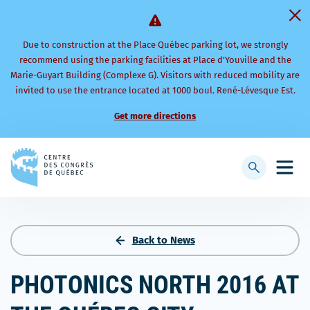
Due to construction at the Place Québec parking lot, we strongly
recommend using the parking facilities at Place d’Youville and the
Marie-Guyart Building (Complexe G). Visitors with reduced mobility are
invited to use the entrance located at 1000 boul. René-Lévesque Est.
Get more directions
Back
to
Display
Open
homepage
searchbar
mobi
men
Back to News
PHOTONICS NORTH 2016 AT