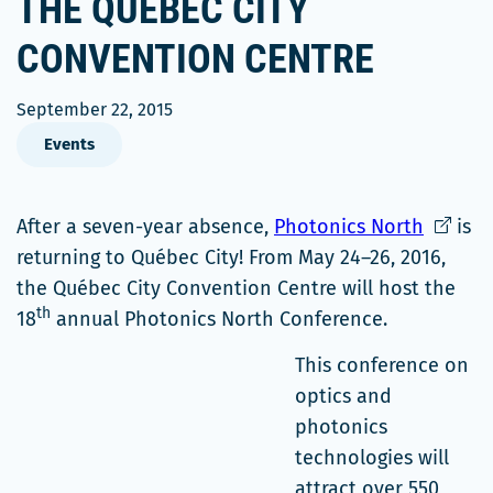
THE QUÉBEC CITY
CONVENTION CENTRE
September 22, 2015
Events
Ce
After a seven-year absence,
Photonics North
is
lien
returning to Québec City! From May 24–26, 2016,
s'ouvrir
the Québec City Convention Centre will host the
th
dans
18
annual Photonics North Conference.
une
This conference on
nouvell
optics and
fenêtre
photonics
technologies will
attract over 550