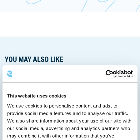
une
dans
fenêtre
s'ouvrira
lien
nouvelle
une
dans
s'ouvrira
fenêtre
nouvelle
une
dans
fenêtre
nouvelle
une
fenêtre
nouvelle
fenêtre
YOU MAY ALSO LIKE
This website uses cookies
We use cookies to personalise content and ads, to
provide social media features and to analyse our traffic.
We also share information about your use of our site with
our social media, advertising and analytics partners who
may combine it with other information that you’ve