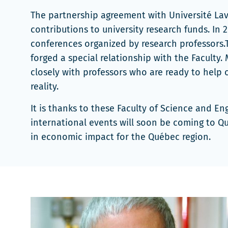
dans
The partnership agreement with Université Lava
une
contributions to university research funds. In
nouvelle
conferences organized by research professors
fenêtre
forged a special relationship with the Faculty
closely with professors who are ready to help 
reality.
It is thanks to these Faculty of Science and E
international events will soon be coming to Qu
in economic impact for the Québec region.