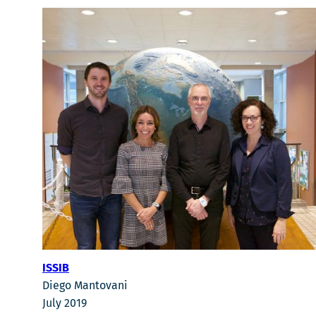
ISSIB
Diego Mantovani
July 2019