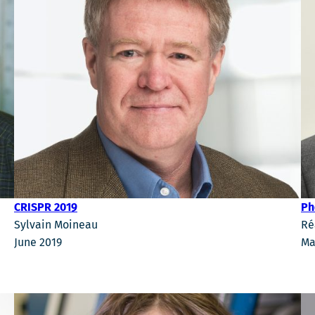
Ph
CRISPR 2019
Ré
Sylvain Moineau
Ma
June 2019