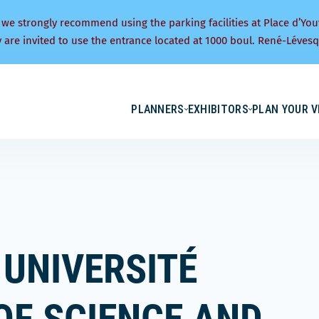
 we strongly recommend using the parking facilities at Place d’You
y are invited to use the entrance located at 1000 boul. René-Lévesq
PLANNERS
EXHIBITORS
PLAN YOUR V
 UNIVERSITÉ