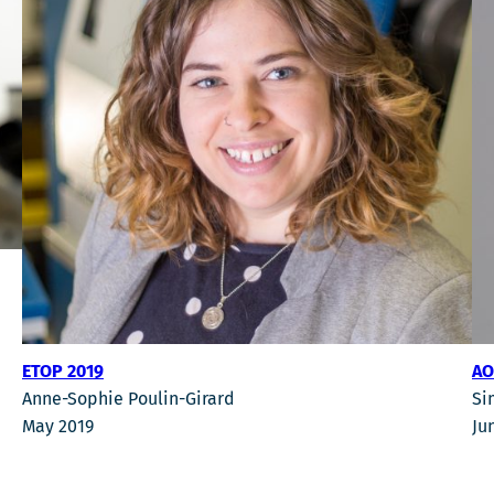
ETOP 2019
AO
Anne-Sophie Poulin-Girard
Si
May 2019
Ju