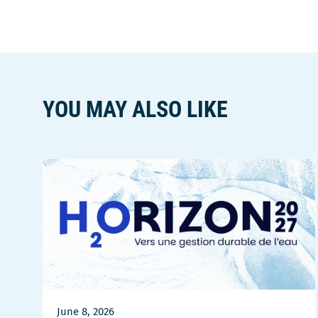
YOU MAY ALSO LIKE
June 8, 2026