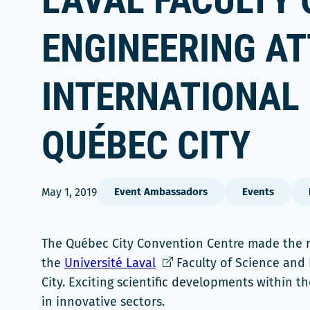
LAVAL FACULTY 
ENGINEERING A
INTERNATIONAL
QUÉBEC CITY
May 1, 2019
Event Ambassadors
Events
The Québec City Convention Centre made the ri
Ce
the
Université Laval
Faculty of Science and
lien
City. Exciting scientific developments within t
s'ouvrira
in innovative sectors.