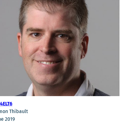
4ELT6
mon Thibault
ne 2019