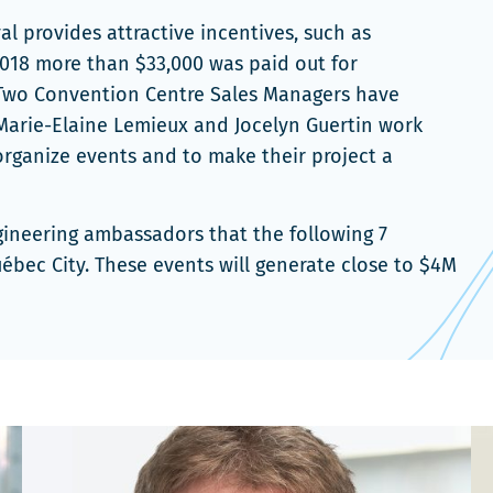
l provides attractive incentives, such as
 2018 more than $33,000 was paid out for
.Two Convention Centre Sales Managers have
. Marie-Elaine Lemieux and Jocelyn Guertin work
organize events and to make their project a
ngineering ambassadors that the following 7
ébec City. These events will generate close to $4M