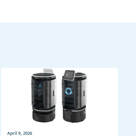
April 9, 2026