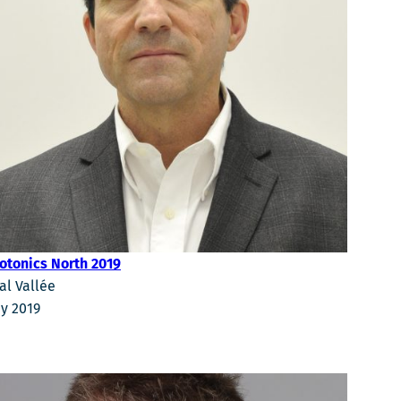
otonics North 2019
al Vallée
y 2019