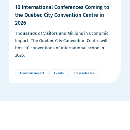
10 International Conferences Coming to
the Québec City Convention Centre in
2026
Thousands of Visitors and Millions in Economic
Impact: The Québec City Convention Centre will
host 10 conventions of international scope in
2026.
Economic Impact
Events
Press releases
More
Details