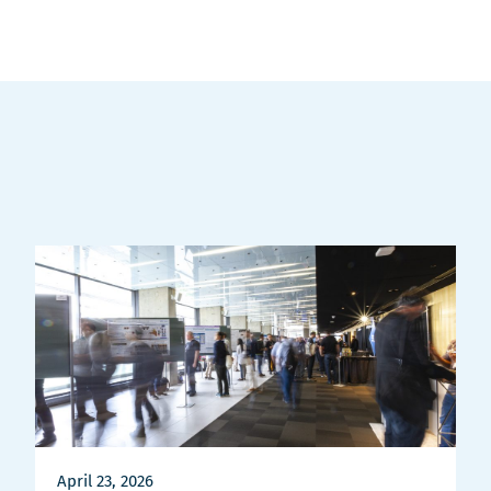
April 23, 2026