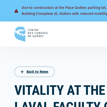
Due to construction at the Place Québec parking lot,
Building (Complexe G). Visitors with reduced mobilit
Back
to
homepage
Back to News
VITALITY AT THE