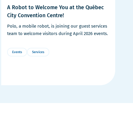
A Robot to Welcome You at the Québec
City Convention Centre!
Polo, a mobile robot, is joining our guest services
team to welcome visitors during April 2026 events.
Events
Services
More
Details