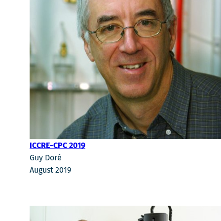
ICCRE-CPC 2019
Guy Doré
August 2019