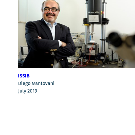
ISSIB
Diego Mantovani
July 2019