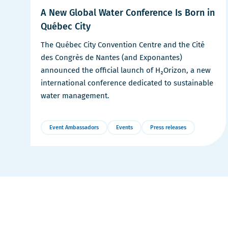
A New Global Water Conference Is Born in
Québec City
The Québec City Convention Centre and the Cité
des Congrès de Nantes (and Exponantes)
announced the official launch of H₂Orizon, a new
international conference dedicated to sustainable
water management.
Event Ambassadors
Events
Press releases
More
Details