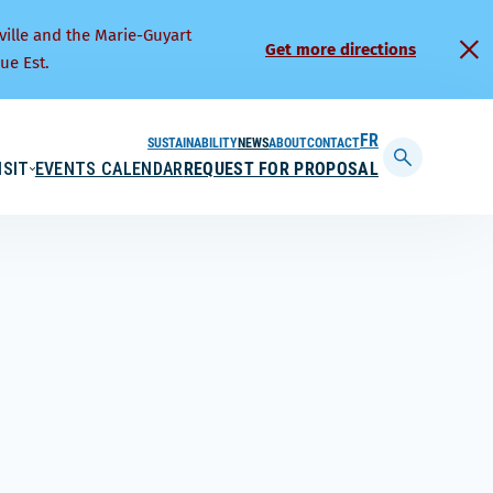
ville and the Marie-Guyart
Get more directions
ue Est.
SUSTAINABILITY
NEWS
ABOUT
CONTACT
FRANÇAIS
ISIT
EVENTS CALENDAR
REQUEST FOR PROPOSAL
Display
searchbar