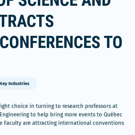
OF SCIENCE AND
TTRACTS
 CONFERENCES TO
Key Industries
ght choice in turning to research professors at
 Engineering to help bring more events to Québec
he Faculty are attracting international conventions