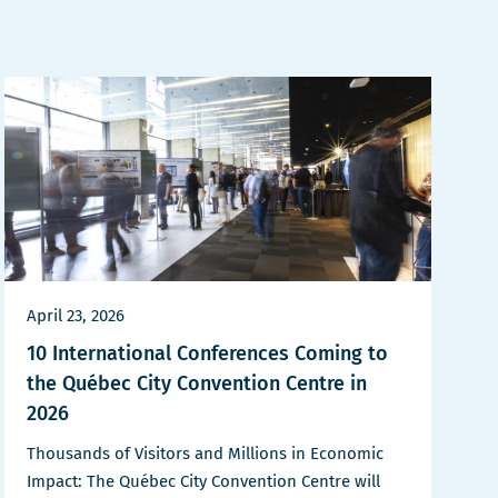
April 23, 2026
10 International Conferences Coming to
the Québec City Convention Centre in
2026
Thousands of Visitors and Millions in Economic
Impact: The Québec City Convention Centre will