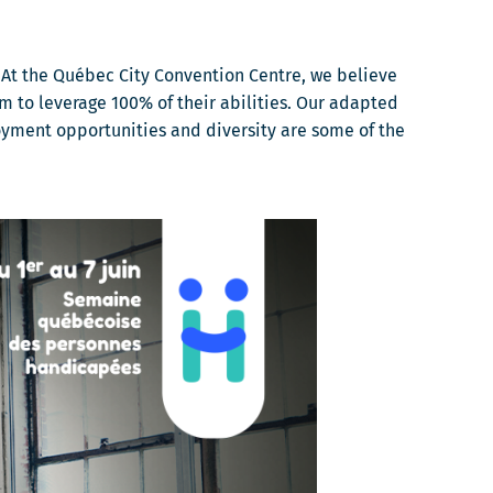
At the Québec City Convention Centre, we believe
m to leverage 100% of their abilities. Our adapted
oyment opportunities and diversity are some of the