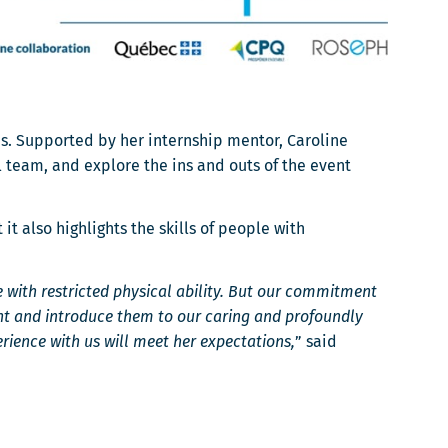
es. Supported by her internship mentor, Caroline
 team, and explore the ins and outs of the event
 also highlights the skills of people with
 with restricted physical ability. But our commitment
ent and introduce them to our caring and profoundly
ience with us will meet her expectations,
” said