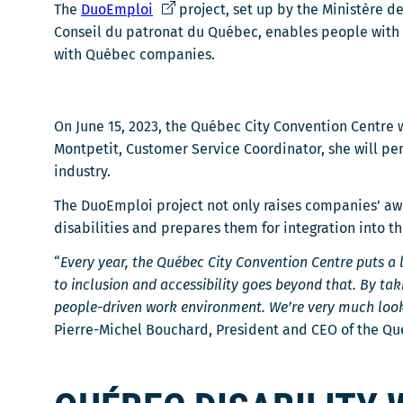
C
The
DuoEmploi
project, set up by the Ministère de
e
Conseil du patronat du Québec, enables people with d
l
with Québec companies.
i
e
n
On June 15, 2023, the Québec City Convention Centre 
s
Montpetit, Customer Service Coordinator, she will pe
'
industry.
o
The DuoEmploi project not only raises companies’ awa
u
disabilities and prepares them for integration into t
v
r
“
Every year, the Québec City Convention Centre puts a l
i
to inclusion and accessibility goes beyond that. By ta
r
people-driven work environment. We’re very much look
a
Pierre-Michel Bouchard, President and CEO of the Qu
d
a
n