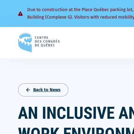
Due to construction at the Place Québec parking lot,
Building (Complexe G). Visitors with reduced mobilit
Back
to
homepage
Back to News
AN INCLUSIVE A