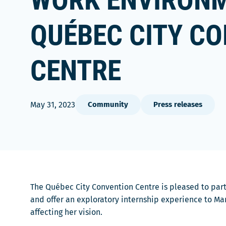
WORK ENVIRONM
QUÉBEC CITY C
CENTRE
May 31, 2023
Community
Press releases
The Québec City Convention Centre is pleased to pa
and offer an exploratory internship experience to Mar
affecting her vision.