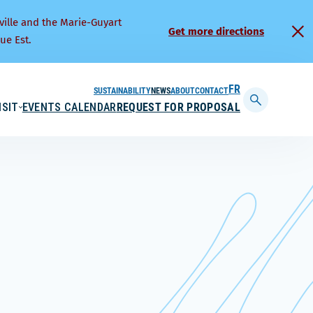
ville and the Marie-Guyart
Get more directions
ue Est.
SUSTAINABILITY
NEWS
ABOUT
CONTACT
FRANÇAIS
ISIT
EVENTS CALENDAR
REQUEST FOR PROPOSAL
Display
searchbar