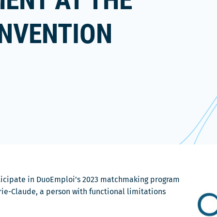
ENT AT THE
ONVENTION
rticipate in DuoEmploi’s 2023 matchmaking program
ie-Claude, a person with functional limitations