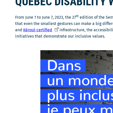
QUÉBEC DISABILITY 
s
u
n
th
From June 1 to June 7, 2023, the 27
edition of the Se
e
that even the smallest gestures can make a big differ
n
Ce
and
Kéroul-certified
infrastructure, the accessibi
o
lien
initiatives that demonstrate our inclusive values.
u
s'ouvrira
v
dans
e
une
l
nouvelle
l
fenêtre
e
f
e
n
ê
t
r