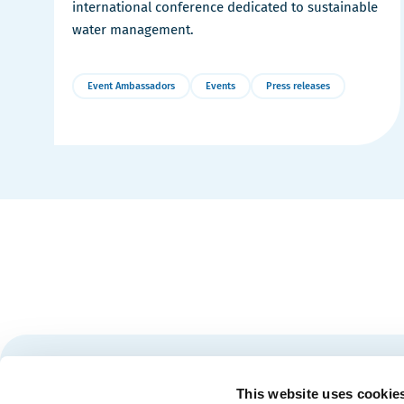
international conference dedicated to sustainable
water management.
Event Ambassadors
Events
Press releases
More
Details
Stay tuned for news and events from the Québec City
This website uses cookie