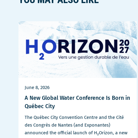
June 8, 2026
A New Global Water Conference Is Born in
Québec City
The Québec City Convention Centre and the Cité
des Congrès de Nantes (and Exponantes)
announced the official launch of H₂Orizon, a new