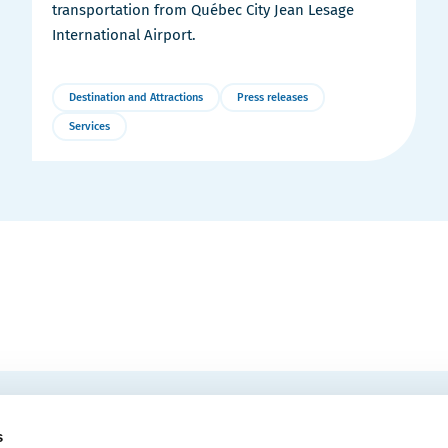
transportation from Québec City Jean Lesage
International Airport.
Destination and Attractions
Press releases
Services
More
Details
EMAIL
 Convention Centre.
s