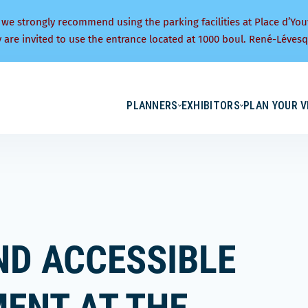
 we strongly recommend using the parking facilities at Place d’You
y are invited to use the entrance located at 1000 boul. René-Lévesq
PLANNERS
EXHIBITORS
PLAN YOUR V
ND ACCESSIBLE