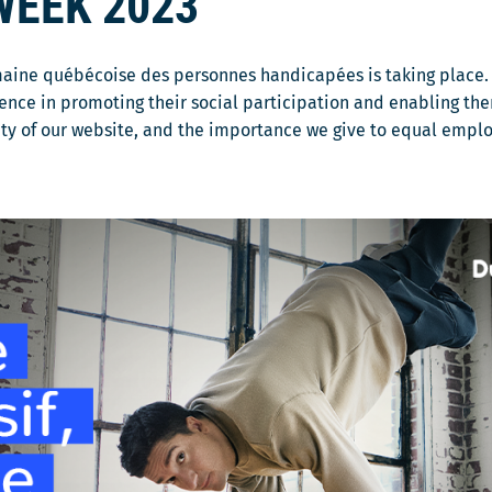
WEEK 2023
maine québécoise des personnes handicapées is taking place. 
ence in promoting their social participation and enabling the
lity of our website, and the importance we give to equal empl