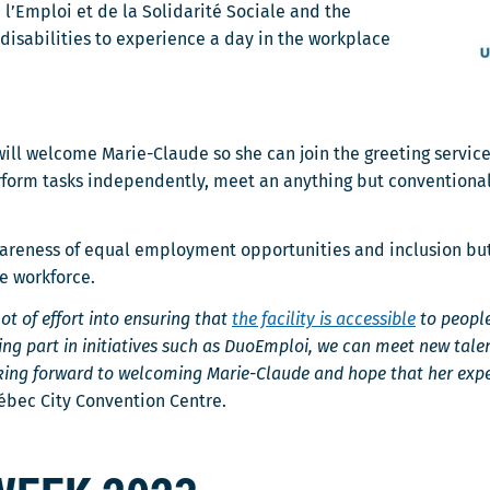
 l’Emploi et de la Solidarité Sociale and the
isabilities to experience a day in the workplace
will welcome Marie-Claude so she can join the greeting servic
rform tasks independently, meet an anything but conventional
reness of equal employment opportunities and inclusion but it
he workforce.
ot of effort into ensuring that
the facility is accessible
to people
king part in initiatives such as DuoEmploi, we can meet new tal
ing forward to welcoming Marie-Claude and hope that her exper
ébec City Convention Centre.