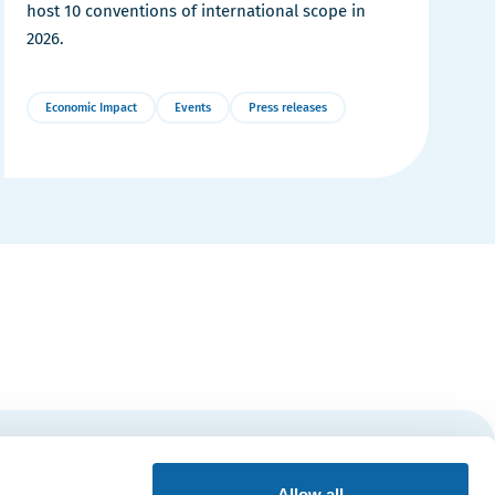
host 10 conventions of international scope in
2026.
Economic Impact
Events
Press releases
More
Details
Subscribe
Allow all