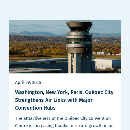
April 29, 2026
Washington, New York, Paris: Québec City
Strengthens Air Links with Major
Convention Hubs
The attractiveness of the Québec City Convention
Centre is increasing thanks to record growth in air