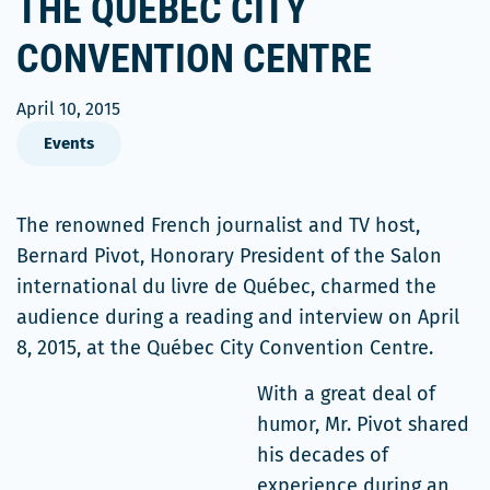
THE QUÉBEC CITY
CONVENTION CENTRE
April 10, 2015
Events
The renowned French journalist and TV host,
Bernard Pivot, Honorary President of the Salon
international du livre de Québec, charmed the
audience during a reading and interview on April
8, 2015, at the Québec City Convention Centre.
With a great deal of
humor, Mr. Pivot shared
his decades of
experience during an