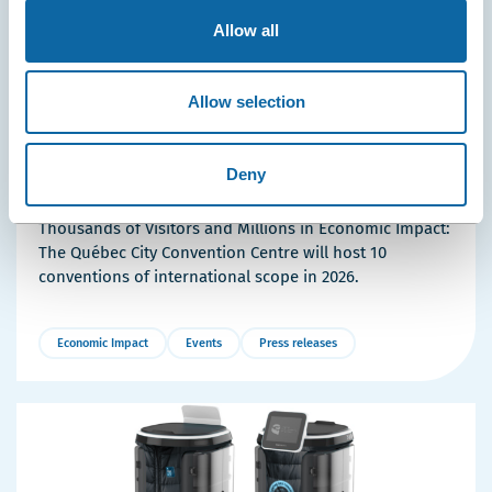
Allow all
Allow selection
April 23, 2026
10 International Conferences Coming to the Québec
Deny
City Convention Centre in 2026
Thousands of Visitors and Millions in Economic Impact:
The Québec City Convention Centre will host 10
conventions of international scope in 2026.
Economic Impact
Events
Press releases
More
Details