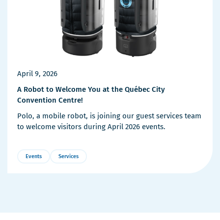
April 9, 2026
A Robot to Welcome You at the Québec City
Convention Centre!
Polo, a mobile robot, is joining our guest services team
to welcome visitors during April 2026 events.
Events
Services
More
Details