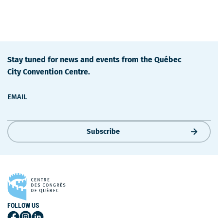
Stay tuned for news and events from the Québec
City Convention Centre.
EMAIL
Subscribe
FOLLOW US
Follow
Follow
Follow