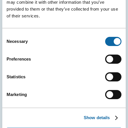
may combine it with other information that you’ve
provided to them or that they’ve collected from your use
of their services.
June 8, 2026
A New Global Water Conference Is Born in Québec City
Consent
The Québec City Convention Centre and the Cité des
Necessary
Selection
Congrès de Nantes (and Exponantes) announced the
official launch of H₂Orizon, a new international
conference dedicated to sustainable water
Preferences
management.
Statistics
Event Ambassadors
Events
Press releases
More
Details
Marketing
Show details