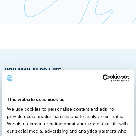
fenêtre
YOU MAY ALSO LIKE
This website uses cookies
We use cookies to personalise content and ads, to
provide social media features and to analyse our traffic.
We also share information about your use of our site with
our social media, advertising and analytics partners who