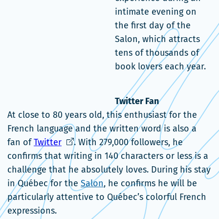
intimate evening on
the first day of the
Salon, which attracts
tens of thousands of
book lovers each year.
Twitter Fan
At close to 80 years old, this enthusiast for the
French language and the written word is also a
Ce
fan of
Twitter
. With 279,000 followers, he
lien
confirms that writing in 140 characters or less is a
s'ouvrira
challenge that he absolutely loves. During his stay
dans
in Québec for the
Salon
, he confirms he will be
une
particularly attentive to Québec’s colorful French
nouvelle
expressions.