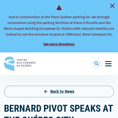
Due to construction at the Place Québec parking lot, we strongly
recommend using the parking facilities at Place d’Youville and the
Marie-Guyart Building (Complexe G). Visitors with reduced mobility are
invited to use the entrance located at 1000 boul. René-Lévesque Est.
Get more directions
Back
to
Display
Open
homepage
searchbar
mobi
men
Back to News
BERNARD PIVOT SPEAKS AT