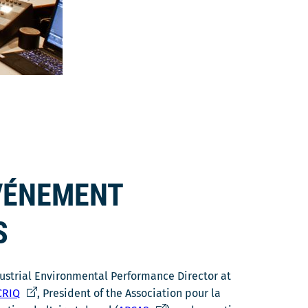
ÉVÉNEMENT
S
dustrial Environmental Performance Director at
C
RIQ
, President of the Association pour la