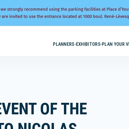
 we strongly recommend using the parking facilities at Place d’You
y are invited to use the entrance located at 1000 boul. René-Lévesq
PLANNERS
EXHIBITORS
PLAN YOUR V
EVENT OF THE