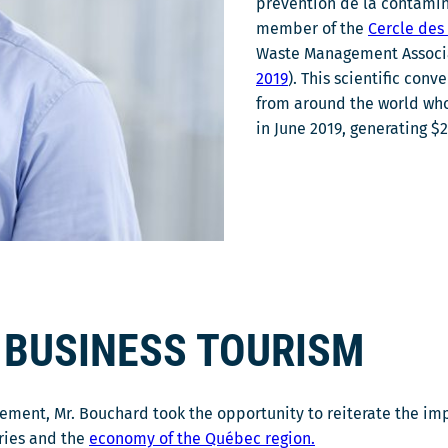
prévention de la contamina
member of the
Cercle de
Waste Management Associat
2019
). This scientific con
from around the world who 
in June 2019, generating $
 BUSINESS TOURISM
ement, Mr. Bouchard took the opportunity to reiterate the im
tries and the
economy of the Québec region.