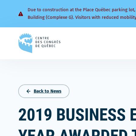
Due to construction at the Place Québec parking lot,
Building (Complexe G). Visitors with reduced mobilit
Back
to
homepage
Back to News
2019 BUSINESS 