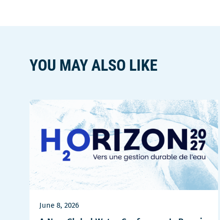
YOU MAY ALSO LIKE
June 8, 2026