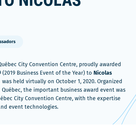
TO NICOLAS
ssadors
 Québec City Convention Centre, proudly awarded
9
(2019 Business Event of the Year) to
Nicolas
 was held virtually on October 1, 2020. Organized
 Québec, the important business award event was
uébec City Convention Centre, with the expertise
 and event technologies.