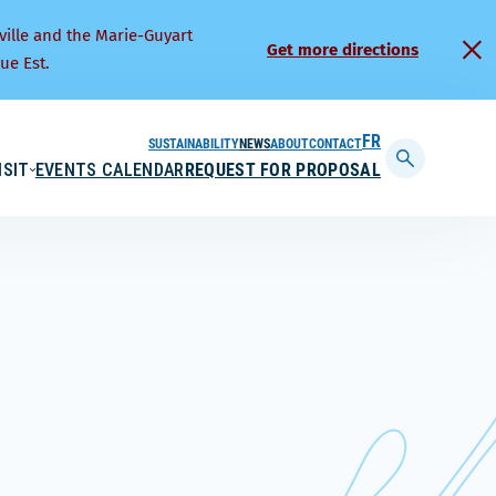
ville and the Marie-Guyart
Get more directions
ue Est.
SUSTAINABILITY
NEWS
ABOUT
CONTACT
FRANÇAIS
ISIT
EVENTS CALENDAR
REQUEST FOR PROPOSAL
Display
searchbar