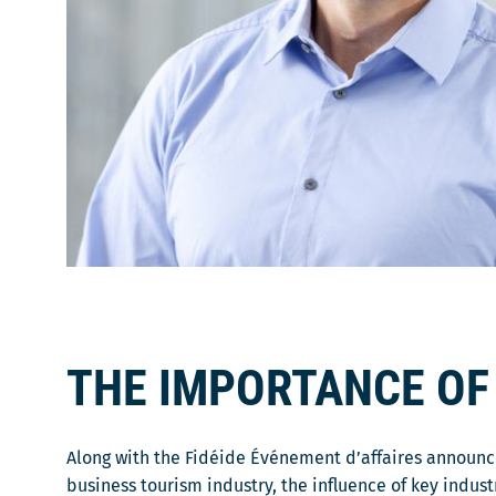
THE IMPORTANCE OF
Along with the Fidéide Événement d’affaires announc
business tourism industry, the influence of key indus