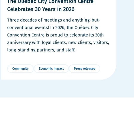
The Québec City Convention Centre
r
e
Celebrates 30 Years in 2026
e
Three decades of meetings and anything-but-
conventional events! In 2026, the Québec City
Convention Centre is proud to celebrate its 30th
anniversary with loyal clients, new clients, visitors,
long-standing partners, and staff.
Community
Economic Impact
Press releases
More
Details