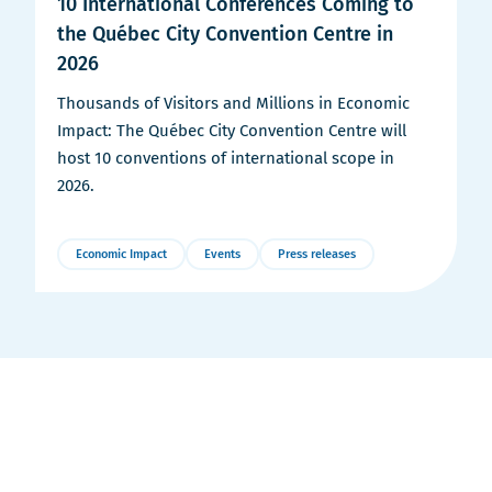
10 International Conferences Coming to
the Québec City Convention Centre in
2026
Thousands of Visitors and Millions in Economic
Impact: The Québec City Convention Centre will
host 10 conventions of international scope in
2026.
Economic Impact
Events
Press releases
More
Details