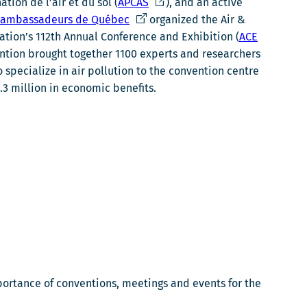
e
C
tion de l’air et du sol (
APCAS
), and an active
l
C
e
s ambassadeurs de Québec
organized the Air &
i
e
l
ion’s 112th Annual Conference and Exhibition (
ACE
e
l
i
vention brought together 1100 experts and researchers
n
i
e
specialize in air pollution to the convention centre
s
e
n
2.3 million in economic benefits.
'
n
s
o
s
'
u
'
o
v
o
u
r
u
v
i
v
r
r
r
i
a
i
r
d
r
a
a
a
d
n
d
a
portance of conventions, meetings and events for the
s
a
n