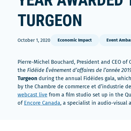
YEAR AWARDED 
TURGEON
October 1, 2020
Economic Impact
Event Amba
Pierre-Michel Bouchard, President and CEO of
the
Fidéide Événement d’affaires de l’année 201
Turgeon
during the annual Fidéides gala, which
by the Chambre de commerce et d’industrie de
webcast live
from a film studio set up in the Q
of
Encore Canada
, a specialist in audio-visual