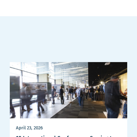
April 23, 2026