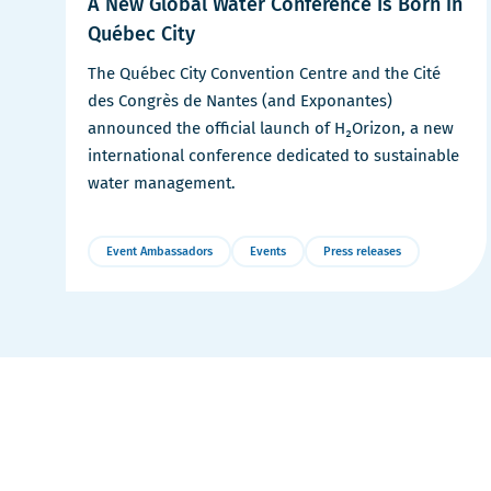
A New Global Water Conference Is Born in
Québec City
The Québec City Convention Centre and the Cité
des Congrès de Nantes (and Exponantes)
announced the official launch of H₂Orizon, a new
international conference dedicated to sustainable
water management.
Event Ambassadors
Events
Press releases
More
Details