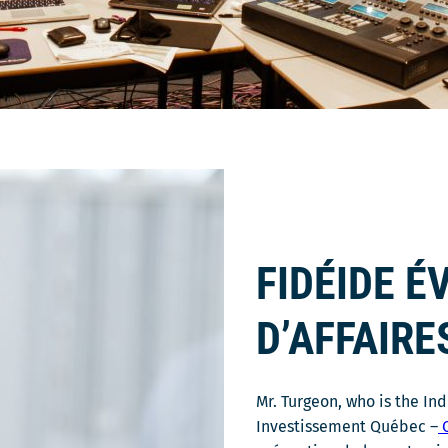
FIDÉIDE 
D’AFFAIRE
Mr. Turgeon, who is the In
Investissement Québec –
C