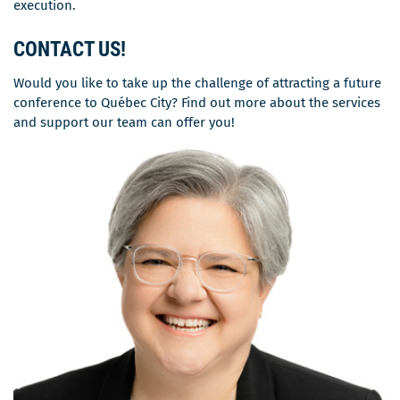
execution.
CONTACT US
!
Would you like to take up the challenge of attracting a future
conference to Québec City? Find out more about the services
and support our team can offer you!