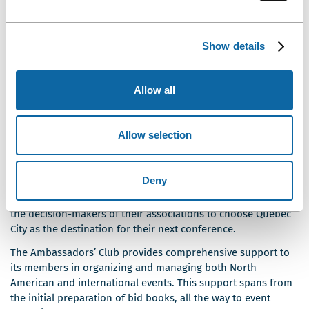
addition to fostering the advancement of knowledge and
science, your conference will stimulate the region’s economic
development and boost its international reputation as a key
Show details
business destination. Your involvement will yield numerous
economic and intellectual benefits.
Allow all
SUPPORTING QUÉBEC CITY AND ITS KEY
INDUSTRIES: A NETWORK OF
Allow selection
AMBASSADORS
Ce
Each year,
Québec City’s Ambassadors’ Club
welcomes
Deny
lien
new members, who, in addition to their professional and
s'ouvrira
research duties, use their network of contacts to convince
dans
the decision-makers of their associations to choose Québec
une
City as the destination for their next conference.
nouvelle
The Ambassadors’ Club provides comprehensive support to
fenêtre
its members in organizing and managing both North
American and international events. This support spans from
the initial preparation of bid books, all the way to event