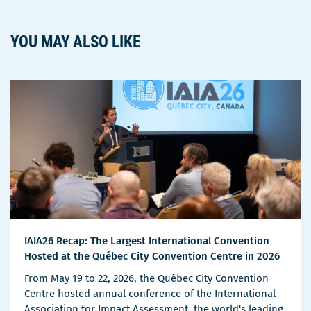
YOU MAY ALSO LIKE
IAIA26 Recap: The Largest International Convention
Hosted at the Québec City Convention Centre in 2026
From May 19 to 22, 2026, the Québec City Convention
Centre hosted annual conference of the International
Association for Impact Assessment, the world's leading