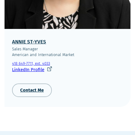
ANNIE ST-YVES
Sales Manager
American and International Market
418 649-7711, ext. 4033
Ce
LinkedIn Profile
lien
s'ouvrira
dans
Contact Me
une
nouvelle
fenêtre