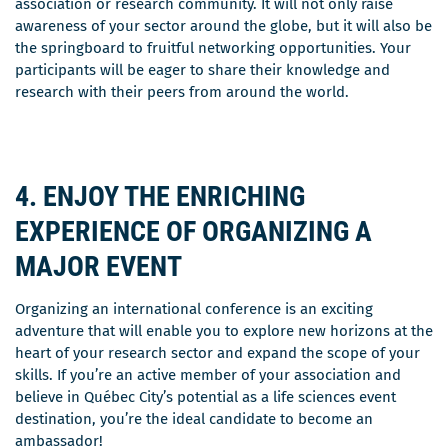
association or research community. It will not only raise
awareness of your sector around the globe, but it will also be
the springboard to fruitful networking opportunities. Your
participants will be eager to share their knowledge and
research with their peers from around the world.
4. ENJOY THE ENRICHING
EXPERIENCE OF ORGANIZING A
MAJOR EVENT
Organizing an international conference is an exciting
adventure that will enable you to explore new horizons at the
heart of your research sector and expand the scope of your
skills. If you’re an active member of your association and
believe in Québec City’s potential as a life sciences event
destination, you’re the ideal candidate to become an
ambassador!