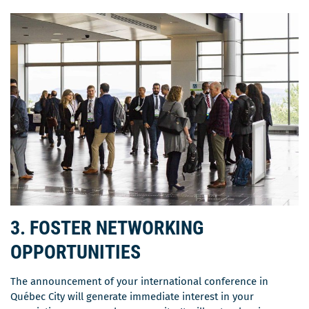
3. FOSTER NETWORKING
OPPORTUNITIES
The announcement of your international conference in
Québec City will generate immediate interest in your