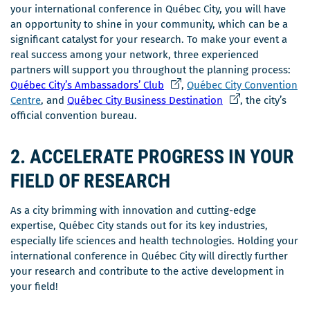
your international conference in Québec City, you will have
an opportunity to shine in your community, which can be a
significant catalyst for your research. To make your event a
real success among your network, three experienced
partners will support you throughout the planning process:
Ce
Québec City’s Ambassadors’ Club
,
Québec City Convention
lien
Ce
Centre
, and
Québec City Business Destination
, the city’s
s'ouvrira
lien
official convention bureau.
dans
s'ouvrira
une
dans
2. ACCELERATE PROGRESS IN YOUR
nouvelle
une
FIELD OF RESEARCH
fenêtre
nouvelle
fenêtre
As a city brimming with innovation and cutting-edge
expertise, Québec City stands out for its key industries,
especially life sciences and health technologies. Holding your
international conference in Québec City will directly further
your research and contribute to the active development in
your field!