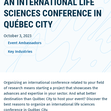
AN INTERNATIONAL LIFE
SCIENCES CONFERENCE IN
QUÉBEC CITY
October 3, 2023
Event Ambassadors
Key Industries
Organizing an international conference related to your field
of research means starting a project that showcases the
advances and expertise in your sector. And what better
destination than Québec City to host your event? Discover the
best reasons to organize an international life sciences
conference in Québec City.