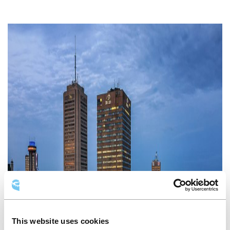
This website uses cookies