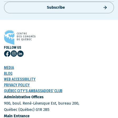
Subscribe
FOLLOW US
Follow
Follow
Follow
Us
Us
Us
on
on
on
MEDIA
Facebook
Instagram
LinkedIn
BLOG
WEB ACCESSIBILITY
PRIVACY POLICY
QUÉBEC CITY’S AMBASSADORS’ CLUB
Administrative Offices
900, boul. René-Lévesque Est, bureau 200,
Québec (Québec) G1R 2B5
Main Entrance