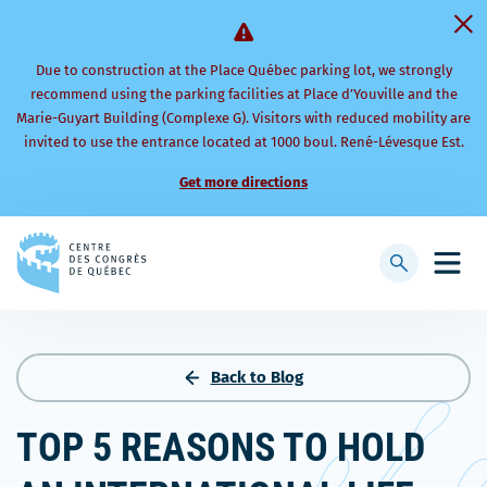
Due to construction at the Place Québec parking lot, we strongly
recommend using the parking facilities at Place d’Youville and the
Marie-Guyart Building (Complexe G). Visitors with reduced mobility are
invited to use the entrance located at 1000 boul. René-Lévesque Est.
Get more directions
Back
to
Display
Open
homepage
searchbar
mobi
men
Back to Blog
TOP 5 REASONS TO HOLD