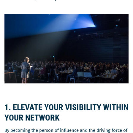
1. ELEVATE YOUR VISIBILITY WITHIN
YOUR NETWORK
By becoming the person of influence and the driving force of