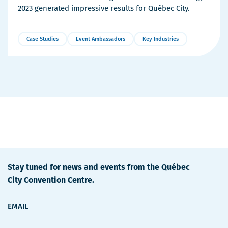
2023 generated impressive results for Québec City.
Case Studies
Event Ambassadors
Key Industries
More
Details
Stay tuned for news and events from the Québec
City Convention Centre.
EMAIL