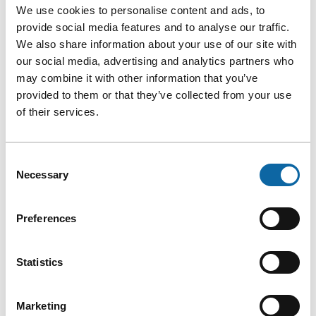
We use cookies to personalise content and ads, to
provide social media features and to analyse our traffic.
We also share information about your use of our site with
our social media, advertising and analytics partners who
may combine it with other information that you’ve
provided to them or that they’ve collected from your use
of their services.
Consent
Necessary
Selection
Preferences
5. ENABLE QUÉBEC CITY TO SHINE
Statistics
ON THE INTERNATIONAL STAGE
Marketing
Your event will greatly contribute to Québec City’s growth. In