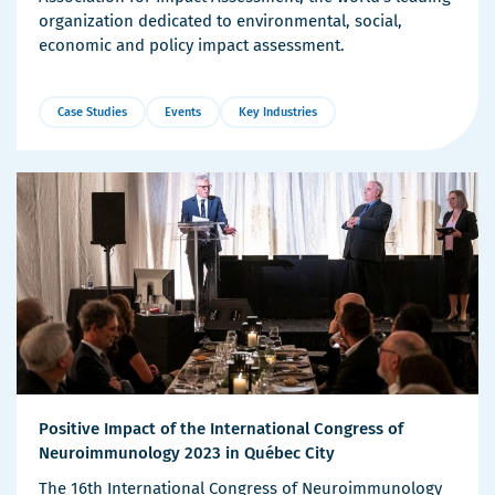
organization dedicated to environmental, social,
economic and policy impact assessment.
Case Studies
Events
Key Industries
More
Details
Positive Impact of the International Congress of
Neuroimmunology 2023 in Québec City
The 16th International Congress of Neuroimmunology