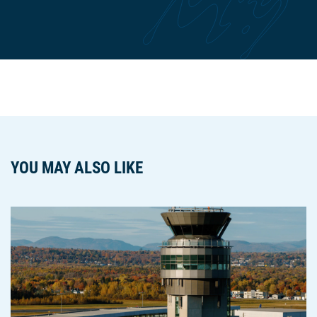
YOU MAY ALSO LIKE