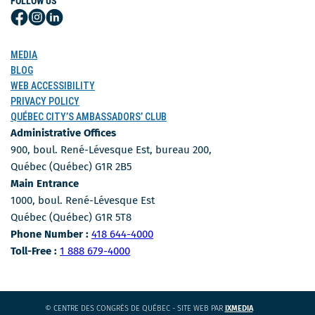
FOLLOW US
Follow
Follow
Follow
Us
Us
Us
on
on
on
MEDIA
Facebook
Instagram
LinkedIn
BLOG
WEB ACCESSIBILITY
PRIVACY POLICY
QUÉBEC CITY’S AMBASSADORS’ CLUB
Administrative Offices
900, boul. René-Lévesque Est, bureau 200,
Québec (Québec) G1R 2B5
Main Entrance
1000, boul. René-Lévesque Est
Québec (Québec) G1R 5T8
Phone Number
Phone Number :
418 644-4000
Toll-free number
Toll-Free :
1 888 679-4000
CE
© CENTRE DES CONGRÈS DE QUÉBEC - SITE WEB PAR
IXMEDIA