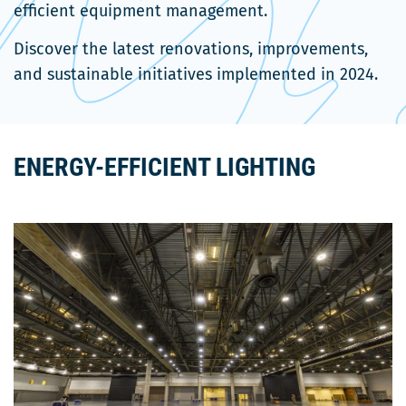
efficient equipment management.
Discover the latest renovations, improvements,
and sustainable initiatives implemented in 2024.
ENERGY-EFFICIENT LIGHTING