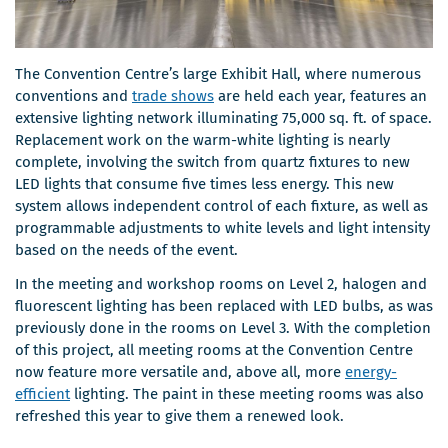
The Convention Centre’s large Exhibit Hall, where numerous
conventions and
trade shows
are held each year, features an
extensive lighting network illuminating 75,000 sq. ft. of space.
Replacement work on the warm-white lighting is nearly
complete, involving the switch from quartz fixtures to new
LED lights that consume five times less energy. This new
system allows independent control of each fixture, as well as
programmable adjustments to white levels and light intensity
based on the needs of the event.
In the meeting and workshop rooms on Level 2, halogen and
fluorescent lighting has been replaced with LED bulbs, as was
previously done in the rooms on Level 3. With the completion
of this project, all meeting rooms at the Convention Centre
now feature more versatile and, above all, more
energy-
efficient
lighting. The paint in these meeting rooms was also
refreshed this year to give them a renewed look.