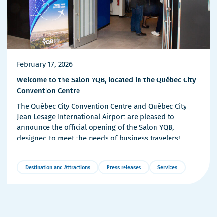
February 17, 2026
Welcome to the Salon YQB, located in the Québec City
Convention Centre
The Québec City Convention Centre and Québec City
Jean Lesage International Airport are pleased to
announce the official opening of the Salon YQB,
designed to meet the needs of business travelers!
Destination and Attractions
Press releases
Services
More
Details