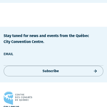
Stay tuned for news and events from the Québec
City Convention Centre.
EMAIL
Subscribe