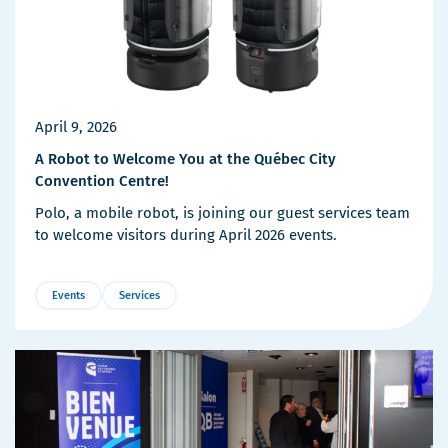
April 9, 2026
A Robot to Welcome You at the Québec City
Convention Centre!
Polo, a mobile robot, is joining our guest services team
to welcome visitors during April 2026 events.
Events
Services
More
Details