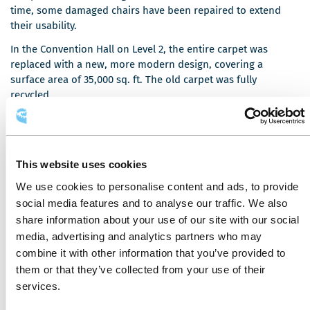
o
o
time, some damaged chairs have been repaired to extend
u
u
their usability.
v
v
In the Convention Hall on Level 2, the entire carpet was
e
e
replaced with a new, more modern design, covering a
l
l
surface area of 35,000 sq. ft. The old carpet was fully
l
l
recycled.
e
e
f
f
The wooden doors providing access to rooms 200, 400, and
e
e
2000 have been replaced with sturdier, more durable doors.
n
n
The tops of the large round tables used for banquets were
ê
ê
This website uses cookies
C
also replaced. They were crafted by
Prise
, a socio-
t
t
We use cookies to personalise content and ads, to provide
e
professional integration company specializing in
r
r
l
woodworking. This organization collected the old table tops
social media features and to analyse our traffic. We also
e
e
i
and transformed them into a variety of other products.
share information about your use of our site with our social
e
media, advertising and analytics partners who may
n
combine it with other information that you’ve provided to
s
them or that they’ve collected from your use of their
'
UPCOMING PROJECTS
services.
o
u