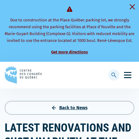
Due to construction at the Place Québec parking lot, we strongly
recommend using the parking facilities at Place d’Youville and the
Marie-Guyart Building (Complexe G). Visitors with reduced mobility are
invited to use the entrance located at 1000 boul. René-Lévesque Est.
Get more directions
Back
to
Display
Open
homepage
searchbar
mobi
men
Back to News
LATEST RENOVATIONS AND