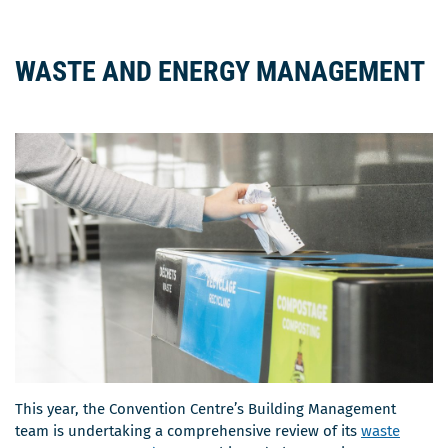
WASTE AND ENERGY MANAGEMENT
This year, the Convention Centre’s Building Management
team is undertaking a comprehensive review of its
waste