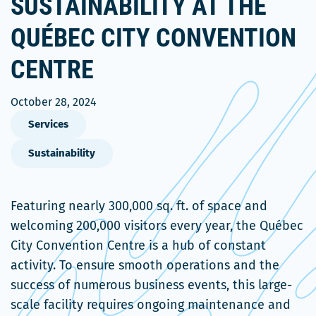
SUSTAINABILITY AT THE
QUÉBEC CITY CONVENTION
CENTRE
October 28, 2024
Services
Sustainability
Featuring nearly 300,000 sq. ft. of space and
welcoming 200,000 visitors every year, the Québec
City Convention Centre is a hub of constant
activity. To ensure smooth operations and the
success of numerous business events, this large-
scale facility requires ongoing maintenance and