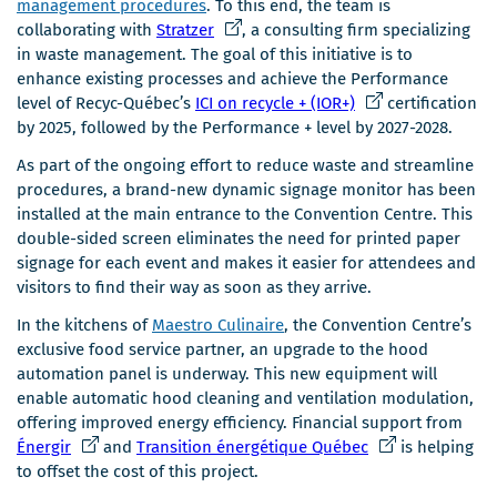
management procedures
. To this end, the team is
C
collaborating with
Stratzer
, a consulting firm specializing
e
in waste management. The goal of this initiative is to
l
enhance existing processes and achieve the Performance
i
C
level of Recyc-Québec’s
ICI on recycle + (IOR+)
certification
e
e
by 2025, followed by the Performance + level by 2027-2028.
n
l
As part of the ongoing effort to reduce waste and streamline
s
i
procedures, a brand-new dynamic signage monitor has been
'
e
installed at the main entrance to the Convention Centre. This
o
n
double-sided screen eliminates the need for printed paper
u
s
signage for each event and makes it easier for attendees and
v
'
visitors to find their way as soon as they arrive.
r
o
i
u
In the kitchens of
Maestro Culinaire
, the Convention Centre’s
r
v
exclusive food service partner, an upgrade to the hood
a
r
automation panel is underway. This new equipment will
d
i
enable automatic hood cleaning and ventilation modulation,
a
r
offering improved energy efficiency. Financial support from
n
a
C
C
Énergir
and
Transition énergétique Québec
is helping
s
d
e
e
to offset the cost of this project.
u
a
l
l