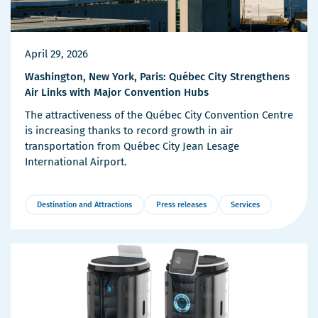
April 29, 2026
Washington, New York, Paris: Québec City Strengthens
Air Links with Major Convention Hubs
The attractiveness of the Québec City Convention Centre
is increasing thanks to record growth in air
transportation from Québec City Jean Lesage
International Airport.
Destination and Attractions
Press releases
Services
More
Details