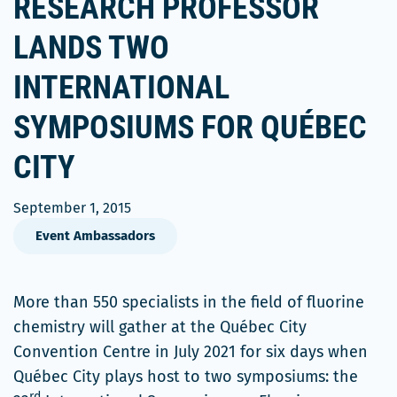
RESEARCH PROFESSOR
LANDS TWO
INTERNATIONAL
SYMPOSIUMS FOR QUÉBEC
CITY
September 1, 2015
Event Ambassadors
More than 550 specialists in the field of fluorine
chemistry will gather at the Québec City
Convention Centre in July 2021 for six days when
Québec City plays host to two symposiums: the
rd