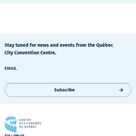
Stay tuned for news and events from the Québec
City Convention Centre.
EMAIL
Subscribe