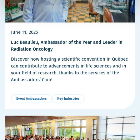
June 11, 2025
Luc Beaulieu, Ambassador of the Year and Leader in
Radiation Oncology
Discover how hosting a scientific convention in Québec
can contribute to advancements in life sciences and in
your field of research, thanks to the services of the
Ambassadors’ Club!
Event Ambassadors
Key Industries
More
Details