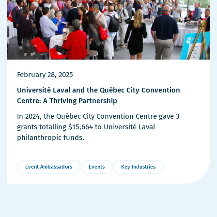
February 28, 2025
Université Laval and the Québec City Convention
Centre: A Thriving Partnership
In 2024, the Québec City Convention Centre gave 3
grants totalling $15,664 to Université Laval
philanthropic funds.
Event Ambassadors
Events
Key Industries
More
Details