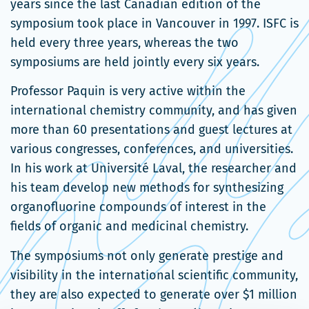
dans
years since the last Canadian edition of the
une
symposium took place in Vancouver in 1997. ISFC is
nouvelle
held every three years, whereas the two
fenêtre
symposiums are held jointly every six years.
Professor Paquin is very active within the
international chemistry community, and has given
more than 60 presentations and guest lectures at
various congresses, conferences, and universities.
In his work at Université Laval, the researcher and
his team develop new methods for synthesizing
organofluorine compounds of interest in the
fields of organic and medicinal chemistry.
The symposiums not only generate prestige and
visibility in the international scientific community,
they are also expected to generate over $1 million