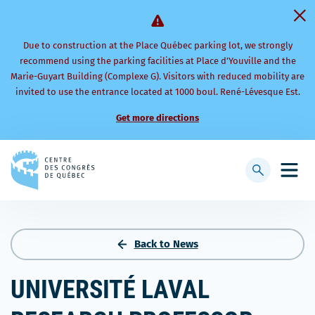
Due to construction at the Place Québec parking lot, we strongly
recommend using the parking facilities at Place d’Youville and the
Marie-Guyart Building (Complexe G). Visitors with reduced mobility are
invited to use the entrance located at 1000 boul. René-Lévesque Est.
Get more directions
Back
to
Display
Open
homepage
searchbar
mobi
men
Back to News
UNIVERSITÉ LAVAL