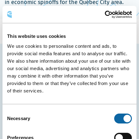
in economic spinoffs for the Québec City area.
This website uses cookies
We use cookies to personalise content and ads, to
provide social media features and to analyse our traffic.
We also share information about your use of our site with
YOU MAY ALSO LIKE
our social media, advertising and analytics partners who
may combine it with other information that you’ve
provided to them or that they’ve collected from your use
of their services.
Consent
Necessary
Selection
Preferences