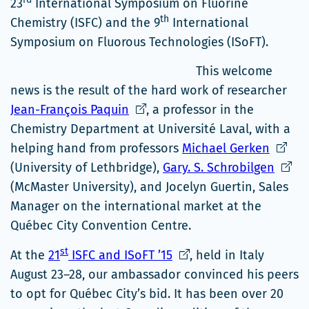
23
International Symposium on Fluorine
th
Chemistry (ISFC) and the 9
International
Symposium on Fluorous Technologies (ISoFT).
This welcome
news is the result of the hard work of researcher
Ce
Jean-François Paquin
, a professor in the
lien
Chemistry Department at Université Laval, with a
s'ouvrira
Ce
helping hand from professors
Michael Gerken
dans
lien
Ce
(University of Lethbridge),
Gary. S. Schrobilgen
une
s'ouvri
lien
(McMaster University), and Jocelyn Guertin, Sales
nouvelle
dans
s'ouvr
Manager on the international market at the
fenêtre
une
dans
Québec City Convention Centre.
nouvel
une
st
Ce
At the
21
ISFC and ISoFT ’15
, held in Italy
fenêtr
nouve
lien
August 23–28, our ambassador convinced his peers
fenêt
s'ouvrira
to opt for Québec City’s bid. It has been over 20