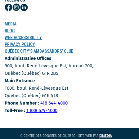
FOLLOW US
Follow
Follow
Follow
Us
Us
Us
on
on
on
MEDIA
Facebook
Instagram
LinkedIn
BLOG
WEB ACCESSIBILITY
PRIVACY POLICY
QUÉBEC CITY’S AMBASSADORS’ CLUB
Administrative Offices
900, boul. René-Lévesque Est, bureau 200,
Québec (Québec) G1R 2B5
Main Entrance
1000, boul. René-Lévesque Est
Québec (Québec) G1R 5T8
Phone Number
Phone Number :
418 644-4000
Toll-free number
Toll-Free :
1 888 679-4000
CE
© CENTRE DES CONGRÈS DE QUÉBEC - SITE WEB PAR
IXMEDIA