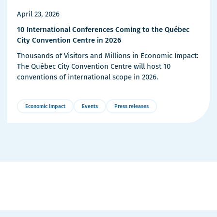
April 23, 2026
10 International Conferences Coming to the Québec
City Convention Centre in 2026
Thousands of Visitors and Millions in Economic Impact:
The Québec City Convention Centre will host 10
conventions of international scope in 2026.
Economic Impact
Events
Press releases
More
Details