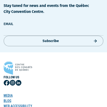
Stay tuned for news and events from the Québec
City Convention Centre.
EMAIL
Subscribe
FOLLOW US
Follow
Follow
Follow
Us
Us
Us
on
on
on
MEDIA
Facebook
Instagram
LinkedIn
BLOG
WEB ACCESSIBILITY