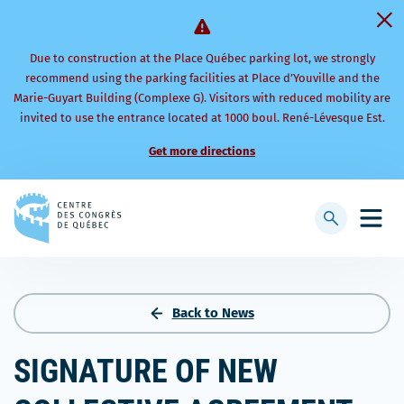
Due to construction at the Place Québec parking lot, we strongly
recommend using the parking facilities at Place d’Youville and the
Marie-Guyart Building (Complexe G). Visitors with reduced mobility are
invited to use the entrance located at 1000 boul. René-Lévesque Est.
Get more directions
Back
to
Display
Open
homepage
searchbar
mobi
men
Back to News
SIGNATURE OF NEW