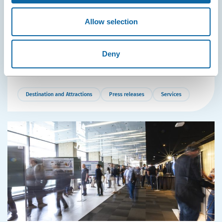
Washington, New York, Paris: Québec City Strengthens
Air Links with Major Convention Hubs
Allow selection
The attractiveness of the Québec City Convention Centre
is increasing thanks to record growth in air
transportation from Québec City Jean Lesage
Deny
International Airport.
Destination and Attractions
Press releases
Services
More
Details