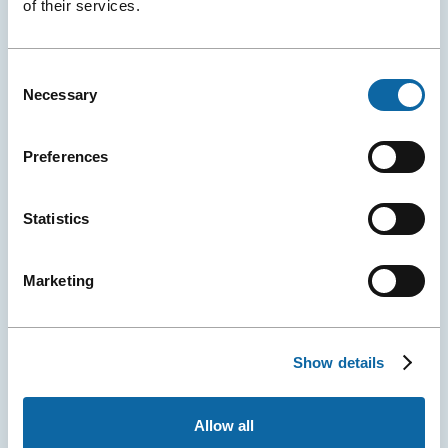
of their services.
Congrès de Nantes (and Exponantes) announced the
official launch of H₂Orizon, a new international
conference dedicated to sustainable water
Consent
management.
Necessary
Selection
Event Ambassadors
Events
Press releases
More
Preferences
Details
Statistics
Marketing
Show details
April 29, 2026
Allow all