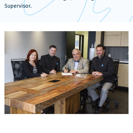
Supervisor.