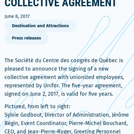
COLLECTIVE AGREEMENT
June 8, 2017
Destination and Attractions
Press releases
The Société du Centre des congrès de Québec is
pleased to announce the signing of a new
collective agreement with unionized employees,
represented by Unifor. The five-year agreement,
signed on June 2, 2017, is valid for five years.
Pictured, from left to right:
Sylvie Godbout, Director of Administration, Jérôme
Bégin, Event Coordinator, Pierre-Michel Bouchard,
CEO, and Jean-Pierre-Roger, Greeting Personnel