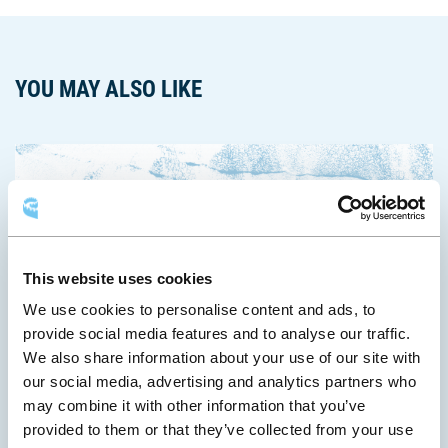
YOU MAY ALSO LIKE
This website uses cookies
We use cookies to personalise content and ads, to
provide social media features and to analyse our traffic.
We also share information about your use of our site with
June 8, 2026
our social media, advertising and analytics partners who
may combine it with other information that you’ve
A New Global Water Conference Is Born in Québec City
provided to them or that they’ve collected from your use
The Québec City Convention Centre and the Cité des