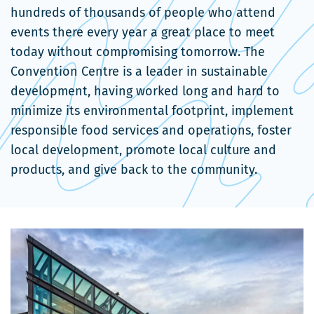
hundreds of thousands of people who attend
events there every year a great place to meet
today without compromising tomorrow. The
Convention Centre is a leader in sustainable
development, having worked long and hard to
minimize its environmental footprint, implement
responsible food services and operations, foster
local development, promote local culture and
products, and give back to the community.