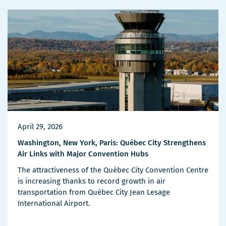
Details
April 29, 2026
Washington, New York, Paris: Québec City Strengthens
Air Links with Major Convention Hubs
The attractiveness of the Québec City Convention Centre
is increasing thanks to record growth in air
transportation from Québec City Jean Lesage
International Airport.