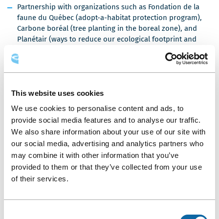
Partnership with organizations such as Fondation de la
faune du Québec (adopt-a-habitat protection program),
Carbone boréal (tree planting in the boreal zone), and
Planétair (ways to reduce our ecological footprint and
offset greenhouse gases)
Eco-friendly food services: use of bulk dispensers for
milk, sugar, cream, juice, and butter, wooden coffee
stirrers, sorting of compostable kitchen waste, menus
This website uses cookies
featuring local products, and more
We use cookies to personalise content and ads, to
Filtered water fountains connected to the Québec City
provide social media features and to analyse our traffic.
system to eliminate plastic water bottles
We also share information about your use of our site with
More than 85% of disposable containers, cutlery, and
our social media, advertising and analytics partners who
dishes are compostable
may combine it with other information that you’ve
More than 3,000 kg of surplus food donated annually to
provided to them or that they’ve collected from your use
organizations such as Lauberivière and Moisson Québec
of their services.
Rooftop beehives and herb and vegetable gardens in
partnership with Alvéole and Les Urbainculteurs
Consent
Support for neighborhood and community-building