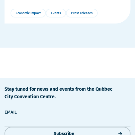
Economic Impact
Events
Press releases
More
Details
Stay tuned for news and events from the Québec
City Convention Centre.
EMAIL
Subscribe