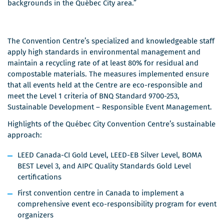
backgrounds in the Québec City area.”
The Convention Centre’s specialized and knowledgeable staff
apply high standards in environmental management and
maintain a recycling rate of at least 80% for residual and
compostable materials. The measures implemented ensure
that all events held at the Centre are eco-responsible and
meet the Level 1 criteria of BNQ Standard 9700-253,
Sustainable Development – Responsible Event Management.
Highlights of the Québec City Convention Centre’s sustainable
approach:
LEED Canada-CI Gold Level, LEED-EB Silver Level, BOMA
BEST Level 3, and AIPC Quality Standards Gold Level
certifications
First convention centre in Canada to implement a
comprehensive event eco-responsibility program for event
organizers