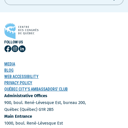
FOLLOW US
Follow
Follow
Follow
Us
Us
Us
on
on
on
MEDIA
Facebook
Instagram
LinkedIn
BLOG
WEB ACCESSIBILITY
PRIVACY POLICY
QUÉBEC CITY’S AMBASSADORS’ CLUB
Administrative Offices
900, boul. René-Lévesque Est, bureau 200,
Québec (Québec) G1R 2B5
Main Entrance
1000, boul. René-Lévesque Est