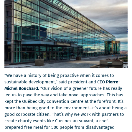
“We have a history of being proactive when it comes to
sustainable development,” said president and CEO
Pierre-
Michel Bouchard
. “Our vision of a greener future has really
led us to pave the way and take novel approaches. This has
kept the Québec City Convention Centre at the forefront. It’s
more than being good to the environment—it’s about being a
good corporate citizen. That’s why we work with partners to
create charity events like Cuisinez au suivant, a chef-
prepared free meal for 500 people from disadvantaged