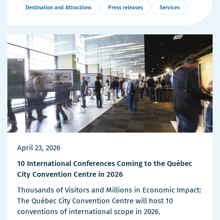
Destination and Attractions
Press releases
Services
More
Details
April 23, 2026
10 International Conferences Coming to the Québec
City Convention Centre in 2026
Thousands of Visitors and Millions in Economic Impact:
The Québec City Convention Centre will host 10
conventions of international scope in 2026.