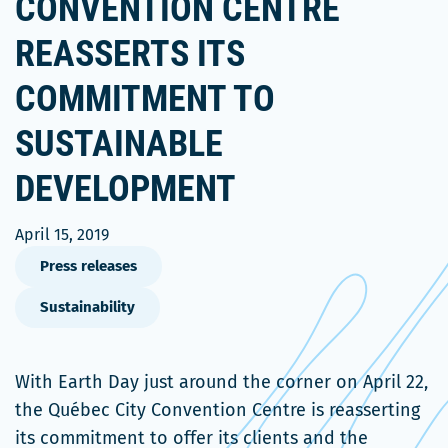
CONVENTION CENTRE
REASSERTS ITS
COMMITMENT TO
SUSTAINABLE
DEVELOPMENT
April 15, 2019
Press releases
Sustainability
With Earth Day just around the corner on April 22,
the Québec City Convention Centre is reasserting
its commitment to offer its clients and the