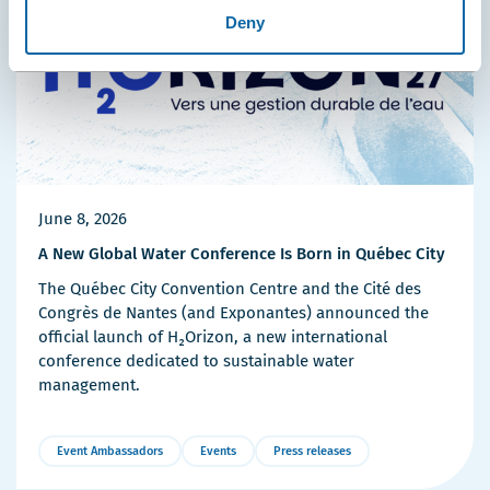
Deny
June 8, 2026
A New Global Water Conference Is Born in Québec City
The Québec City Convention Centre and the Cité des
Congrès de Nantes (and Exponantes) announced the
official launch of H₂Orizon, a new international
conference dedicated to sustainable water
management.
Event Ambassadors
Events
Press releases
More