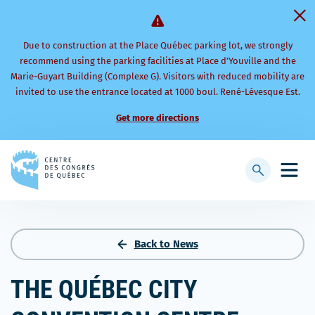
Due to construction at the Place Québec parking lot, we strongly
recommend using the parking facilities at Place d’Youville and the
Marie-Guyart Building (Complexe G). Visitors with reduced mobility are
invited to use the entrance located at 1000 boul. René-Lévesque Est.
Get more directions
Back
to
Display
Open
homepage
searchbar
mobi
men
Back to News
THE QUÉBEC CITY