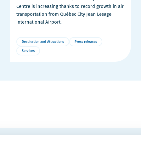
Centre is increasing thanks to record growth in air
transportation from Québec City Jean Lesage
International Airport.
Destination and Attractions
Press releases
Services
More
Details
EMAIL