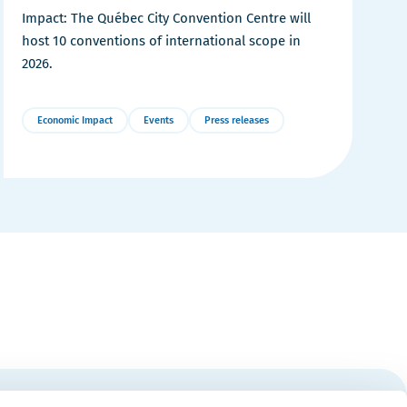
Impact: The Québec City Convention Centre will
host 10 conventions of international scope in
2026.
Economic Impact
Events
Press releases
More
Details