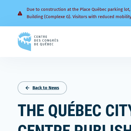
Due to construction at the Place Québec parking lot,
Building (Complexe G). Visitors with reduced mobilit
Back
to
homepage
Back to News
THE QUÉBEC CI