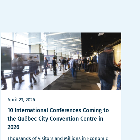
April 23, 2026
10 International Conferences Coming to
the Québec City Convention Centre in
2026
Thousands of Visitors and Millions in Economic