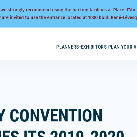
 we strongly recommend using the parking facilities at Place d’You
y are invited to use the entrance located at 1000 boul. René-Lévesq
PLANNERS
EXHIBITORS
PLAN YOUR V
TY CONVENTION