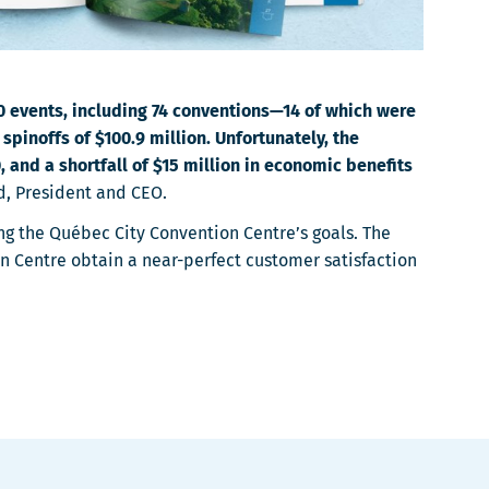
00 events, including 74 conventions—14 of which were
pinoffs of $100.9 million. Unfortunately, the
 and a shortfall of $15 million in economic benefits
d, President and CEO.
ing the Québec City Convention Centre’s goals. The
n Centre obtain a near-perfect customer satisfaction