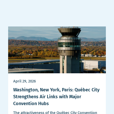
nouvelle
fenêtre
April 29, 2026
Washington, New York, Paris: Québec City
Strengthens Air Links with Major
Convention Hubs
The attractiveness of the Québec City Convention