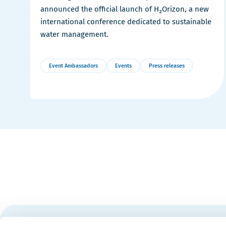
announced the official launch of H₂Orizon, a new
international conference dedicated to sustainable
water management.
Event Ambassadors
Events
Press releases
More
Details