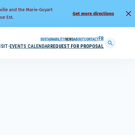
ville and the Marie-Guyart
Get more directions
ue Est.
SUSTAINABILITY
NEWS
ABOUT
CONTACT
FRANÇAIS
ISIT
EVENTS CALENDAR
REQUEST FOR PROPOSAL
Display
searchbar