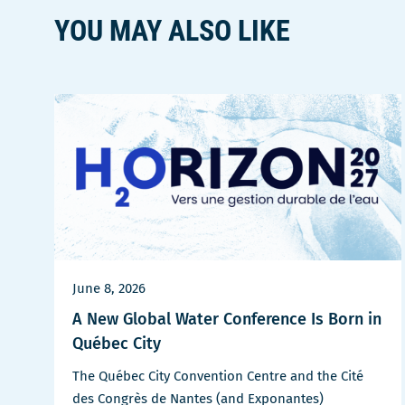
fenêtre
YOU MAY ALSO LIKE
June 8, 2026
A New Global Water Conference Is Born in
Québec City
The Québec City Convention Centre and the Cité
des Congrès de Nantes (and Exponantes)