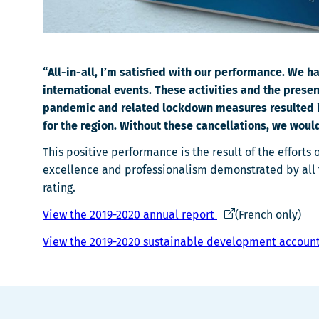
“All-in-all, I’m satisfied with our performance. We
international events. These activities and the prese
pandemic and related lockdown measures resulted in t
for the region. Without these cancellations, we woul
This positive performance is the result of the effort
excellence and professionalism demonstrated by all t
rating.
Ce
View the 2019-2020 annual report
(French only)
lien
View the 2019-2020 sustainable development account
s'ouvrira
dans
une
nouvelle