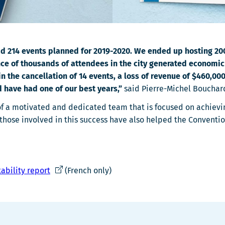
 had 214 events planned for 2019-2020. We ended up hosting 2
nce of thousands of attendees in the city generated economic s
he cancellation of 14 events, a loss of revenue of $460,000,
d have had one of our best years,”
said Pierre-Michel Bouchar
s of a motivated and dedicated team that is focused on achiev
hose involved in this success have also helped the Conventio
Ce
ability report
(French only)
lien
s'ouvrira
dans
une