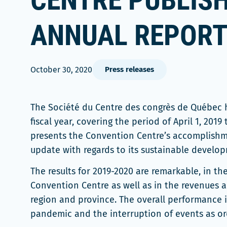
CENTRE PUBLISH
ANNUAL REPOR
October 30, 2020
Press releases
The Société du Centre des congrès de Québec h
fiscal year, covering the period of April 1, 2019 
presents the Convention Centre’s accomplishmen
update with regards to its sustainable developm
The results for 2019-2020 are remarkable, in t
Convention Centre as well as in the revenues 
region and province. The overall performance i
pandemic and the interruption of events as o