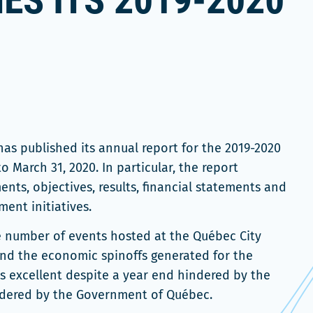
ES ITS 2019-2020
T
as published its annual report for the 2019-2020
to March 31, 2020. In particular, the report
ts, objectives, results, financial statements and
ent initiatives.
he number of events hosted at the Québec City
and the economic spinoffs generated for the
s excellent despite a year end hindered by the
rdered by the Government of Québec.