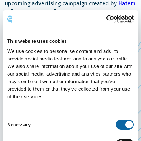
C
upcoming advertising campaign created by
Hatem
Ce
li
and
Cossette
.
lien
s'
With a marketing plan based on business
s'ouvrira
d
intelligence, the
Québec City Business Destination
dans
u
This website uses cookies
marketing team is sure to succeed in increasing
une
no
We use cookies to personalise content and ads, to
spin-offs from promoting a world-class business
nouvelle
fe
provide social media features and to analyse our traffic.
tourism destination.
fenêtre
We also share information about your use of our site with
About Québec City Business Destination
our social media, advertising and analytics partners who
may combine it with other information that you’ve
Québec City Business Destination was founded in
provided to them or that they’ve collected from your use
fall 2013 by merging the sales teams of Québec
of their services.
City Tourism and the Québec City Convention
Centre into a single business tourism sales force.
Consent
Guided by a strategic committee of decision
Necessary
Selection
makers chaired by Québec City Convention Centre
CEO P.-Michel Bouchard, it works to attract