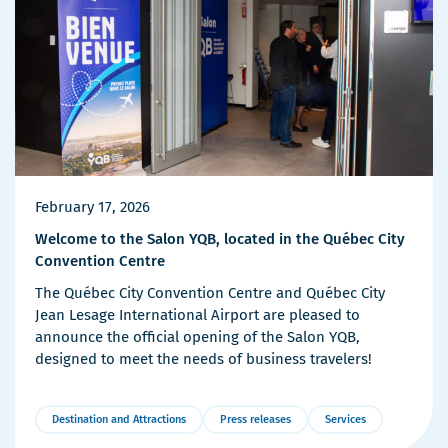
February 17, 2026
Welcome to the Salon YQB, located in the Québec City
Convention Centre
The Québec City Convention Centre and Québec City
Jean Lesage International Airport are pleased to
announce the official opening of the Salon YQB,
designed to meet the needs of business travelers!
Destination and Attractions
Press releases
Services
More