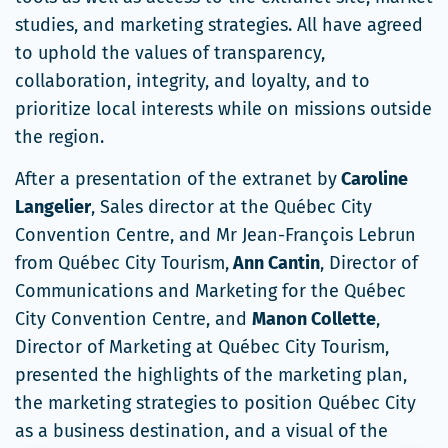
fenêtre
studies, and marketing strategies. All have agreed
to uphold the values of transparency,
collaboration, integrity, and loyalty, and to
prioritize local interests while on missions outside
the region.
After a presentation of the extranet by
Caroline
Langelier
, Sales director at the Québec City
Convention Centre, and Mr Jean-François Lebrun
from Québec City Tourism,
Ann Cantin
, Director of
Communications and Marketing for the Québec
City Convention Centre, and
Manon Collette
,
Director of Marketing at Québec City Tourism,
presented the highlights of the marketing plan,
the marketing strategies to position Québec City
as a business destination, and a visual of the