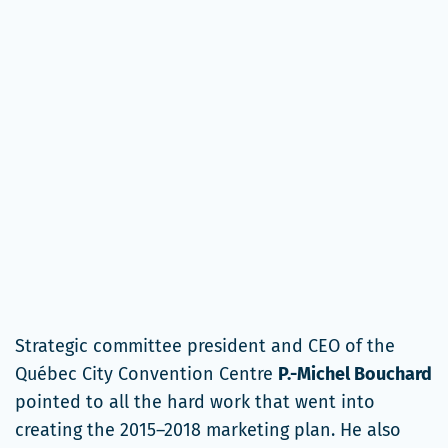
Strategic committee president and CEO of the
Québec City Convention Centre
P.-Michel Bouchard
pointed to all the hard work that went into
creating the 2015–2018 marketing plan. He also