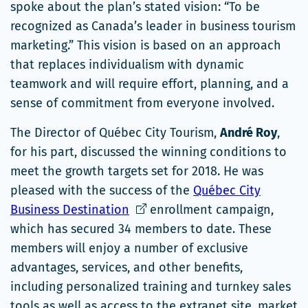
spoke about the plan’s stated vision: “To be
recognized as Canada’s leader in business tourism
marketing.” This vision is based on an approach
that replaces individualism with dynamic
teamwork and will require effort, planning, and a
sense of commitment from everyone involved.
The Director of Québec City Tourism,
André Roy
,
for his part, discussed the winning conditions to
meet the growth targets set for 2018. He was
pleased with the success of the
Québec City
Ce
Business Destination
enrollment campaign,
lien
which has secured 34 members to date. These
s'ouvrira
members will enjoy a number of exclusive
dans
advantages, services, and other benefits,
une
including personalized training and turnkey sales
nouvelle
tools as well as access to the extranet site, market