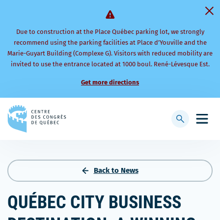
Due to construction at the Place Québec parking lot, we strongly
recommend using the parking facilities at Place d’Youville and the
Marie-Guyart Building (Complexe G). Visitors with reduced mobility are
invited to use the entrance located at 1000 boul. René-Lévesque Est.
Get more directions
Back
to
Display
Open
homepage
searchbar
mobi
men
Back to News
QUÉBEC CITY BUSINESS