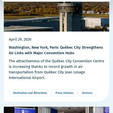
April 29, 2026
Washington, New York, Paris: Québec City Strengthens
Air Links with Major Convention Hubs
The attractiveness of the Québec City Convention Centre
is increasing thanks to record growth in air
transportation from Québec City Jean Lesage
International Airport.
Destination and Attractions
Press releases
Services
More
Details