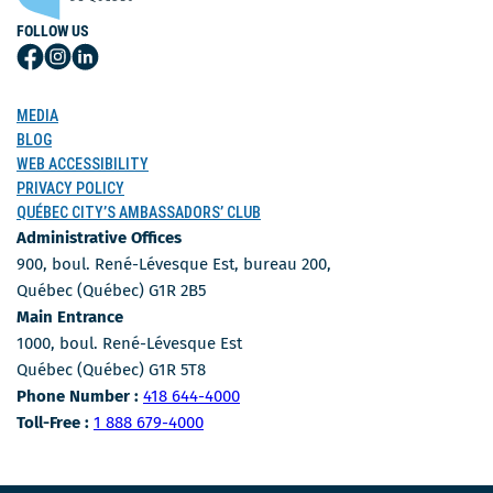
FOLLOW US
Follow
Follow
Follow
Us
Us
Us
on
on
on
MEDIA
Facebook
Instagram
LinkedIn
BLOG
WEB ACCESSIBILITY
PRIVACY POLICY
QUÉBEC CITY’S AMBASSADORS’ CLUB
Administrative Offices
900, boul. René-Lévesque Est, bureau 200,
Québec (Québec) G1R 2B5
Main Entrance
1000, boul. René-Lévesque Est
Québec (Québec) G1R 5T8
Phone Number
Phone Number :
418 644-4000
Toll-free number
Toll-Free :
1 888 679-4000