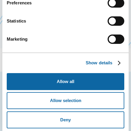
Preferences
conventions large and small, regardless of venue.
This coordination of the efforts to sell and
Statistics
promote Québec City as a business tourism
destination enhances everyone’s effectiveness.
Marketing
Show details
Allow all
YOU MAY ALSO LIKE
Allow selection
Deny