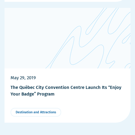
Details
May 29, 2019
The Québec City Convention Centre Launch Its “Enjoy
Your Badge” Program
Destination and Attractions
More
Details