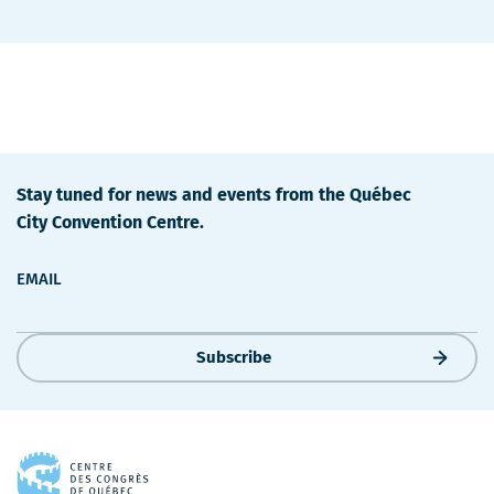
Stay tuned for news and events from the Québec
City Convention Centre.
EMAIL
Subscribe