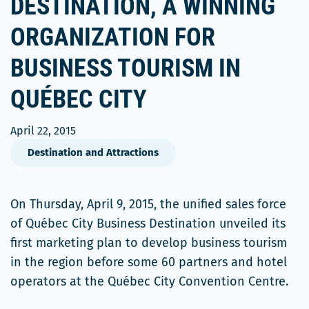
DESTINATION, A WINNING
ORGANIZATION FOR
BUSINESS TOURISM IN
QUÉBEC CITY
April 22, 2015
Destination and Attractions
On Thursday, April 9, 2015, the unified sales force
of Québec City Business Destination unveiled its
first marketing plan to develop business tourism
in the region before some 60 partners and hotel
operators at the Québec City Convention Centre.