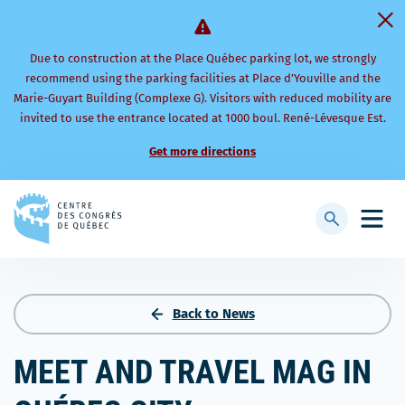
Due to construction at the Place Québec parking lot, we strongly
recommend using the parking facilities at Place d’Youville and the
Marie-Guyart Building (Complexe G). Visitors with reduced mobility are
invited to use the entrance located at 1000 boul. René-Lévesque Est.
Get more directions
Back
to
Display
Open
homepage
searchbar
mobi
men
Back to News
MEET AND TRAVEL MAG IN