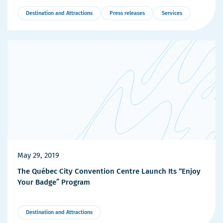
Destination and Attractions
Press releases
Services
More
Details
May 29, 2019
The Québec City Convention Centre Launch Its “Enjoy
Your Badge” Program
Destination and Attractions
More