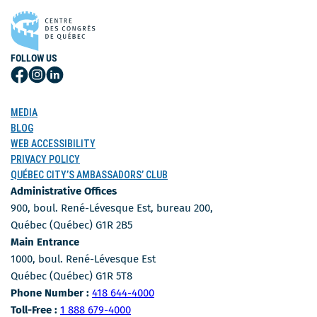
FOLLOW US
Follow
Follow
Follow
Us
Us
Us
on
on
on
MEDIA
Facebook
Instagram
LinkedIn
BLOG
WEB ACCESSIBILITY
PRIVACY POLICY
QUÉBEC CITY’S AMBASSADORS’ CLUB
Administrative Offices
900, boul. René-Lévesque Est, bureau 200,
Québec (Québec) G1R 2B5
Main Entrance
1000, boul. René-Lévesque Est
Québec (Québec) G1R 5T8
Phone Number
Phone Number :
418 644-4000
Toll-free number
Toll-Free :
1 888 679-4000