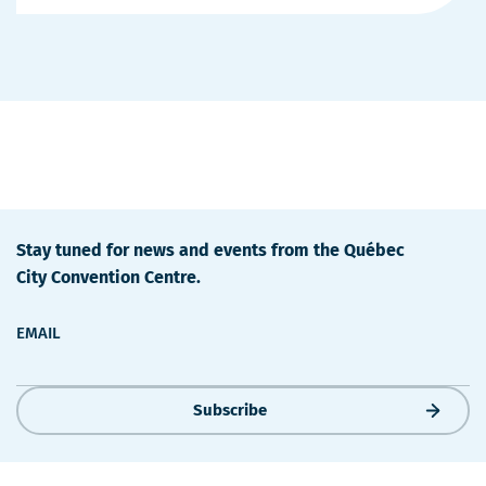
Details
Stay tuned for news and events from the Québec
City Convention Centre.
EMAIL
Subscribe