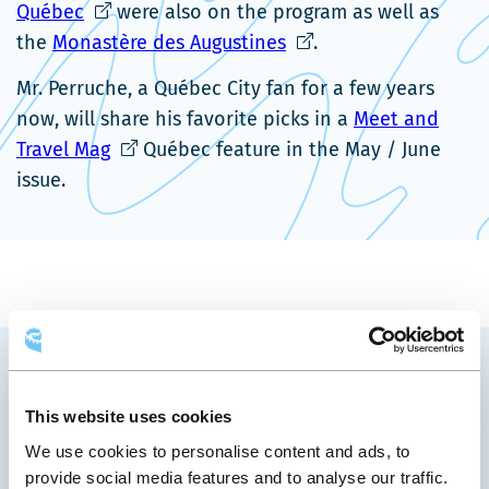
Ce
nouvelle
lien
nou
Québec
were also on the program as well as
lien
fenêtre
s'ouvrira
Ce
fen
the
Monastère des Augustines
.
s'ouvrira
dans
lien
Mr. Perruche, a Québec City fan for a few years
dans
une
s'ouvrira
now, will share his favorite picks in a
Meet and
une
nouvelle
dans
Ce
Travel Mag
Québec feature in the May / June
nouvelle
fenêtre
une
lien
issue.
fenêtre
nouvelle
s'ouvrira
fenêtre
dans
une
nouvelle
fenêtre
YOU MAY ALSO LIKE
This website uses cookies
We use cookies to personalise content and ads, to
provide social media features and to analyse our traffic.