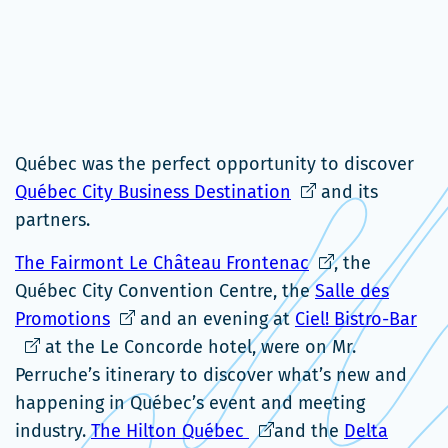
Québec was the perfect opportunity to discover
Ce
Québec City Business Destination
and its
lien
partners.
s'ouvrira
Ce
The Fairmont Le Château Frontenac
, the
dans
lien
Québec City Convention Centre, the
Salle des
une
Ce
s'ouvrira
Ce
Promotions
and an evening at
Ciel! Bistro-Bar
nouvelle
lien
dans
lien
at the Le Concorde hotel, were on Mr.
fenêtre
s'ouvrira
une
s'ou
Perruche’s itinerary to discover what’s new and
dans
nouvelle
dan
happening in Québec’s event and meeting
une
Ce
fenêtre
une
industry.
The Hilton Québec
and the
Delta