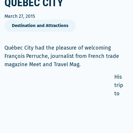
QUÉBEC CITY
March 27, 2015
Destination and Attractions
Québec City had the pleasure of welcoming
François Perruche, journalist from French trade
magazine Meet and Travel Mag.
His
trip
to