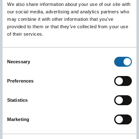
We also share information about your use of our site with
our social media, advertising and analytics partners who
may combine it with other information that you’ve
provided to them or that they’ve collected from your use
of their services.
Consent
Necessary
Selection
April 29, 2026
Washington, New York, Paris: Québec City Strengthens
Preferences
Air Links with Major Convention Hubs
The attractiveness of the Québec City Convention Centre
is increasing thanks to record growth in air
Statistics
transportation from Québec City Jean Lesage
International Airport.
Marketing
Destination and Attractions
Press releases
Services
More