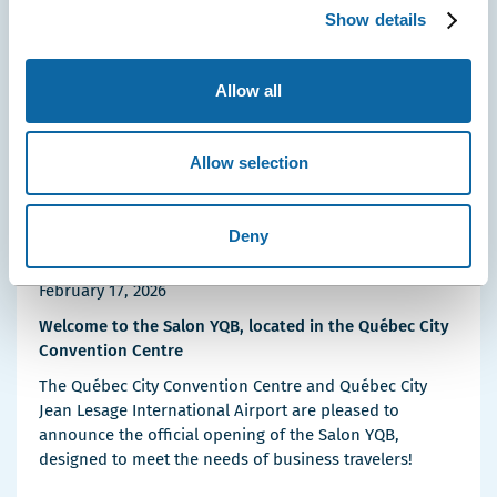
Details
Show details
Allow all
Allow selection
Deny
February 17, 2026
Welcome to the Salon YQB, located in the Québec City
Convention Centre
The Québec City Convention Centre and Québec City
Jean Lesage International Airport are pleased to
announce the official opening of the Salon YQB,
designed to meet the needs of business travelers!