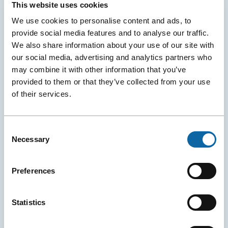
This website uses cookies
We use cookies to personalise content and ads, to
provide social media features and to analyse our traffic.
We also share information about your use of our site with
our social media, advertising and analytics partners who
may combine it with other information that you’ve
provided to them or that they’ve collected from your use
of their services.
Consent
Necessary
Selection
June 8, 2026
A New Global Water Conference Is Born in Québec City
Preferences
The Québec City Convention Centre and the Cité des
Congrès de Nantes (and Exponantes) announced the
official launch of H₂Orizon, a new international
Statistics
conference dedicated to sustainable water
management.