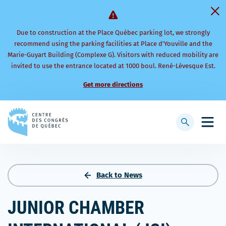
Due to construction at the Place Québec parking lot, we strongly
recommend using the parking facilities at Place d’Youville and the
Marie-Guyart Building (Complexe G). Visitors with reduced mobility are
invited to use the entrance located at 1000 boul. René-Lévesque Est.
Get more directions
Back
to
Display
Open
homepage
searchbar
mobi
men
Back to News
JUNIOR CHAMBER