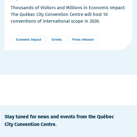
Thousands of Visitors and Millions in Economic Impact:
The Québec City Convention Centre will host 10
conventions of international scope in 2026.
Economic Impact
Events
Press releases
More
Details
Stay tuned for news and events from the Québec
City Convention Centre.