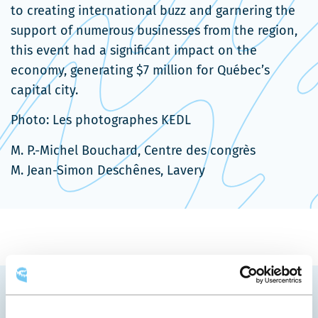
to creating international buzz and garnering the
support of numerous businesses from the region,
this event had a significant impact on the
economy, generating $7 million for Québec’s
capital city.
Photo: Les photographes KEDL
M. P.-Michel Bouchard, Centre des congrès
M. Jean-Simon Deschênes, Lavery
YOU MAY ALSO LIKE