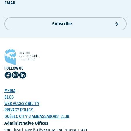
EMAIL
Subscribe
FOLLOW US
Follow
Follow
Follow
Us
Us
Us
on
on
on
MEDIA
Facebook
Instagram
LinkedIn
BLOG
WEB ACCESSIBILITY
PRIVACY POLICY
QUÉBEC CITY’S AMBASSADORS’ CLUB
Administrative Offices
900, boul. René-Lévesque Est, bureau 200,