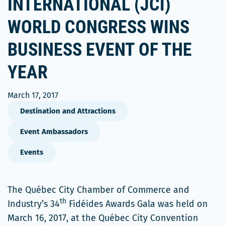
INTERNATIONAL (JCI)
WORLD CONGRESS WINS
BUSINESS EVENT OF THE
YEAR
March 17, 2017
Destination and Attractions
Event Ambassadors
Events
The Québec City Chamber of Commerce and
th
Industry’s 34
Fidéides Awards Gala was held on
March 16, 2017, at the Québec City Convention