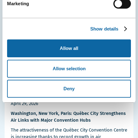
Marketing
Event Ambassadors
Events
Press releases
More
Details
Show details
Allow all
Allow selection
Deny
April 29, 2026
Washington, New York, Paris: Québec City Strengthens
Air Links with Major Convention Hubs
The attractiveness of the Québec City Convention Centre
is increasing thanks to record growth in air