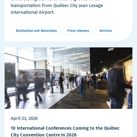
transportation from Québec City Jean Lesage
International Airport.
Destination and Attractions
Press releases
Services
More
Details
April 23, 2026
10 International Conferences Coming to the Québec
City Convention Centre in 2026