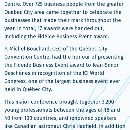
Centre. Over 725 business people from the greater
Québec City area came together to celebrate the
businesses that made their mark throughout the
year. In total, 17 awards were handed out,
including the Fidéide Business Event award.
P.-Michel Bouchard, CEO of the Québec City
Convention Centre, had the honour of presenting
the Fidéide Business Event award to Jean-Simon
Deschênes in recognition of the JCI World
Congress, one of the largest business event ever
held in Québec City.
This major conference brought together 3,200
young professionals between the ages of 18 and
40 from 100 countries, and renowned speakers
like Canadian astronaut Chris Hadfield. In addition