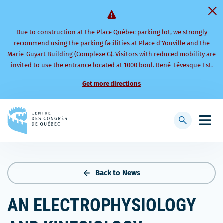
Due to construction at the Place Québec parking lot, we strongly
recommend using the parking facilities at Place d’Youville and the
Marie-Guyart Building (Complexe G). Visitors with reduced mobility are
invited to use the entrance located at 1000 boul. René-Lévesque Est.
Get more directions
Back
to
Display
Open
homepage
searchbar
mobi
men
Back to News
AN ELECTROPHYSIOLOGY