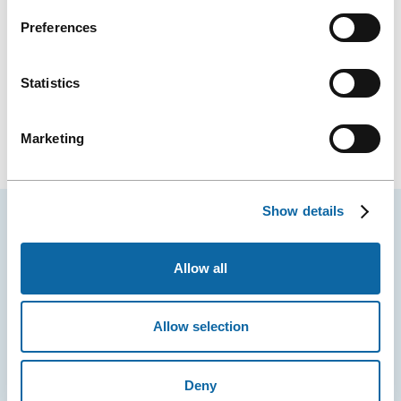
Preferences
Statistics
Marketing
Show details
YOU MAY ALSO LIKE
Allow all
Allow selection
Deny