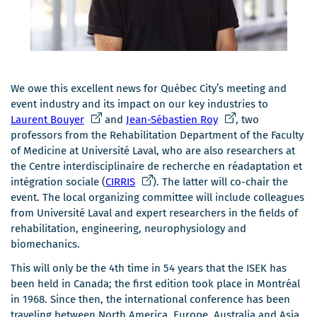
We owe this excellent news for Québec City’s meeting and
event industry and its impact on our key industries to
Ce
Ce
Laurent Bouyer
and
Jean-Sébastien Roy
, two
lien
lien
professors from the Rehabilitation Department of the Faculty
s'ouvrira
s'ouvrira
of Medicine at Université Laval, who are also researchers at
dans
dans
the Centre interdisciplinaire de recherche en réadaptation et
une
Ce
une
intégration sociale (
CIRRIS
). The latter will co-chair the
nouvelle
lien
nouvelle
event. The local organizing committee will include colleagues
fenêtre
s'ouvrira
fenêtre
from Université Laval and expert researchers in the fields of
dans
rehabilitation, engineering, neurophysiology and
une
biomechanics.
nouvelle
This will only be the 4th time in 54 years that the ISEK has
fenêtre
been held in Canada; the first edition took place in Montréal
in 1968. Since then, the international conference has been
traveling between North America, Europe, Australia and Asia.