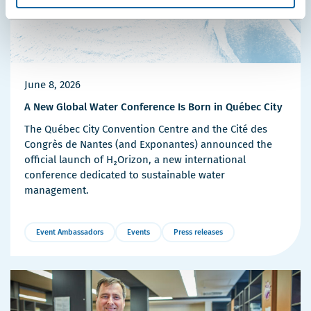
June 8, 2026
A New Global Water Conference Is Born in Québec City
The Québec City Convention Centre and the Cité des
Congrès de Nantes (and Exponantes) announced the
official launch of H₂Orizon, a new international
conference dedicated to sustainable water
management.
Event Ambassadors
Events
Press releases
More
Details