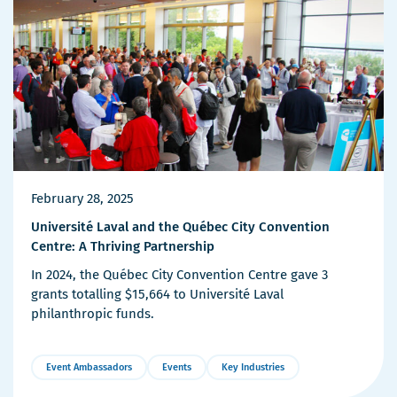
February 28, 2025
Université Laval and the Québec City Convention
Centre: A Thriving Partnership
In 2024, the Québec City Convention Centre gave 3
grants totalling $15,664 to Université Laval
philanthropic funds.
Event Ambassadors
Events
Key Industries
More