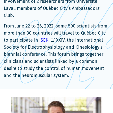
involvement of 2 researchers from Université
Laval, members of Québec City’s Ambassadors’
Club.
From June 22 to 26, 2022, some 500 scientists from
more than 30 countries will travel to Québec City
Ce
to participate in
ISEK
XXIV, the International
lien
Society for Electrophysiology and Kinesiology’s
s'ouvrira
biennial conference. This forum brings together
dans
clinicians and scientists linked by a common
une
desire to study the control of human movement
nouvelle
and the neuromuscular system.
fenêtre