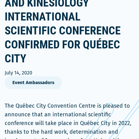
AND KINESIOLOGY
INTERNATIONAL
SCIENTIFIC CONFERENCE
CONFIRMED FOR QUÉBEC
CITY
July 14, 2020
Event Ambassadors
The Québec City Convention Centre is pleased to
announce that an international scientific
conference will take place in Québec City in 2022,
thanks to the hard work, determination and