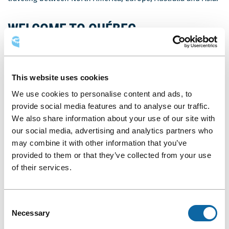
WELCOME TO QUÉBEC
PROMOTIONAL VIDEO
The 23th edition of the ISEK was to be held in Nagoya, Japan.
This website uses cookies
Due to the current situation related to COVID-19, the
Japanese organizers chose to hold the event virtually from
We use cookies to personalise content and ads, to
July 12 to 14, 2020. Initially, the Québec City edition’s co-
provide social media features and to analyse our traffic.
organizers had to travel to Japan to promote their
We also share information about your use of our site with
destination; however, this change has provided them an
our social media, advertising and analytics partners who
opportunity to welcome their peers and invite them, in large
may combine it with other information that you’ve
numbers, to Québec City in 2022 via a special video message.
provided to them or that they’ve collected from your use
of their services.
Consent
Necessary
Selection