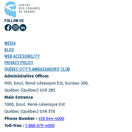
FOLLOW US
Follow
Follow
Follow
Us
Us
Us
on
on
on
MEDIA
Facebook
Instagram
LinkedIn
BLOG
WEB ACCESSIBILITY
PRIVACY POLICY
QUÉBEC CITY’S AMBASSADORS’ CLUB
Administrative Offices
900, boul. René-Lévesque Est, bureau 200,
Québec (Québec) G1R 2B5
Main Entrance
1000, boul. René-Lévesque Est
Québec (Québec) G1R 5T8
Phone Number
Phone Number :
418 644-4000
Toll-free number
Toll-Free :
1 888 679-4000