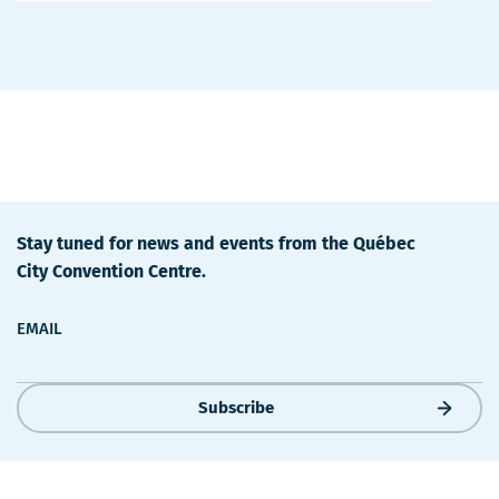
Details
Stay tuned for news and events from the Québec
City Convention Centre.
EMAIL
Subscribe