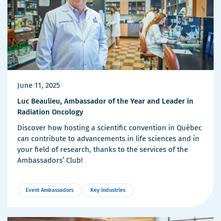
June 11, 2025
Luc Beaulieu, Ambassador of the Year and Leader in
Radiation Oncology
Discover how hosting a scientific convention in Québec
can contribute to advancements in life sciences and in
your field of research, thanks to the services of the
Ambassadors’ Club!
Event Ambassadors
Key Industries
More
Details