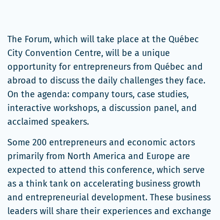
The Forum, which will take place at the Québec
City Convention Centre, will be a unique
opportunity for entrepreneurs from Québec and
abroad to discuss the daily challenges they face.
On the agenda: company tours, case studies,
interactive workshops, a discussion panel, and
acclaimed speakers.
Some 200 entrepreneurs and economic actors
primarily from North America and Europe are
expected to attend this conference, which serve
as a think tank on accelerating business growth
and entrepreneurial development. These business
leaders will share their experiences and exchange