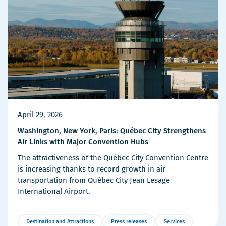
April 29, 2026
Washington, New York, Paris: Québec City Strengthens
Air Links with Major Convention Hubs
The attractiveness of the Québec City Convention Centre
is increasing thanks to record growth in air
transportation from Québec City Jean Lesage
International Airport.
Destination and Attractions
Press releases
Services