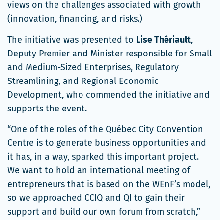
views on the challenges associated with growth
(innovation, financing, and risks.)
The initiative was presented to
Lise Thériault
,
Deputy Premier and Minister responsible for Small
and Medium-Sized Enterprises, Regulatory
Streamlining, and Regional Economic
Development, who commended the initiative and
supports the event.
“One of the roles of the Québec City Convention
Centre is to generate business opportunities and
it has, in a way, sparked this important project.
We want to hold an international meeting of
entrepreneurs that is based on the WEnF’s model,
so we approached CCIQ and QI to gain their
support and build our own forum from scratch,”