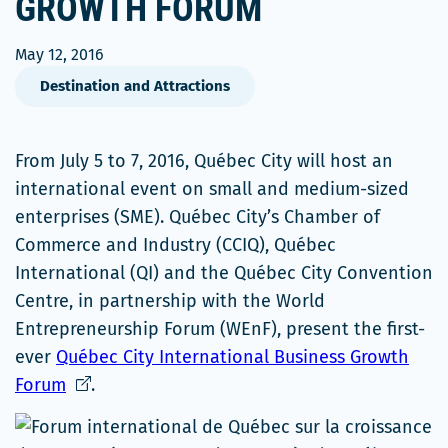
GROWTH FORUM
May 12, 2016
Destination and Attractions
From July 5 to 7, 2016, Québec City will host an
international event on small and medium-sized
enterprises (SME). Québec City’s Chamber of
Commerce and Industry (CCIQ), Québec
International (QI) and the Québec City Convention
Centre, in partnership with the World
Entrepreneurship Forum (WEnF), present the first-
ever
Québec City International Business Growth
Ce
Forum
.
lien
s'ouvrira