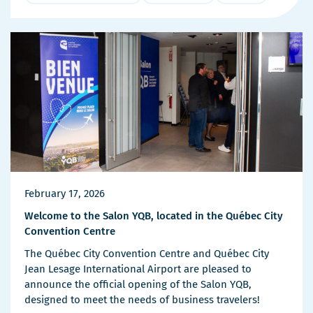
More
Details
February 17, 2026
Welcome to the Salon YQB, located in the Québec City
Convention Centre
The Québec City Convention Centre and Québec City
Jean Lesage International Airport are pleased to
announce the official opening of the Salon YQB,
designed to meet the needs of business travelers!