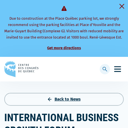
Due to construction at the Place Québec parking lot, we strongly
recommend using the parking facilities at Place d’Youville and the
Marie-Guyart Building (Complexe G). Visitors with reduced mobility are
invited to use the entrance located at 1000 boul. René-Lévesque Est.
Get more directions
Back
to
Display
Open
homepage
searchbar
mobi
men
Back to News
INTERNATIONAL BUSINESS