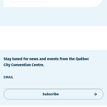
More
Details
Stay tuned for news and events from the Québec
City Convention Centre.
EMAIL
Subscribe