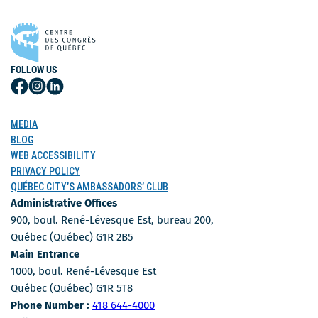
FOLLOW US
Follow
Follow
Follow
Us
Us
Us
on
on
on
MEDIA
Facebook
Instagram
LinkedIn
BLOG
WEB ACCESSIBILITY
PRIVACY POLICY
QUÉBEC CITY’S AMBASSADORS’ CLUB
Administrative Offices
900, boul. René-Lévesque Est, bureau 200,
Québec (Québec) G1R 2B5
Main Entrance
1000, boul. René-Lévesque Est
Québec (Québec) G1R 5T8
Phone Number
Phone Number :
418 644-4000