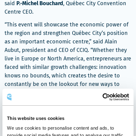
said
P.-Michel Bouchard
, Québec City Convention
Centre CEO.
“This event will showcase the economic power of
the region and strengthen Québec City’s position
as an important economic centre,” said Alain
Aubut, president and CEO of CCIQ. “Whether they
live in Europe or North America, entrepreneurs are
faced with similar growth challenges: innovation
knows no bounds, which creates the desire to
constantly be on the lookout for new ways to
improve. We can build on the strength of our
respective networks to help SMEs grow.”
“The Forum’s programming is designed to generate
This website uses cookies
new ideas and identify winning conditions
We use cookies to personalise content and ads, to
inspired by new management practices and the
provide social media features and to analyse our traffic.