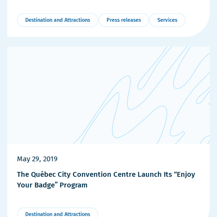
Destination and Attractions
Press releases
Services
More
Details
May 29, 2019
The Québec City Convention Centre Launch Its “Enjoy
Your Badge” Program
Destination and Attractions