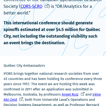
Ce
nouvelle
Society (
CORS-SCRO
) is “OR/Analytics for a
lien
fenêtre
better world.”
s'ouvrira
This international conference should generate
dans
spinoffs estimated at over $4.5 million for Québec
une
City, not including the outstanding visibility such
nouvelle
an event brings the destination.
fenêtre
Québec City Ambassadors
IFORS brings together national research societies from over
45 countries and has been holding its conference every three
years since 1957. The event we are hosting this week was
confirmed in 2011 after an application was submitted in
Ce
Melbourne, Australia, by professors
Angel Ruiz
and
Irène
Ce
lien
Abi-Zeid
, both from Université Laval’s Operations and
lien
s'ouvrira
Decision Systems Department, as well as Professor Bernard