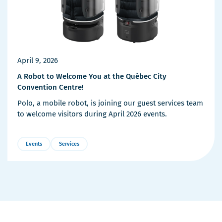
April 9, 2026
A Robot to Welcome You at the Québec City
Convention Centre!
Polo, a mobile robot, is joining our guest services team
to welcome visitors during April 2026 events.
Events
Services
More
Details