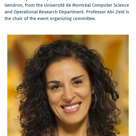
s'ouvrira
dans
Gendron, from the Université de Montréal Computer Science
dans
une
and Operational Research Department. Professor Abi-Zeid is
une
nouvelle
the chair of the event organizing committee.
nouvelle
fenêtre
fenêtre