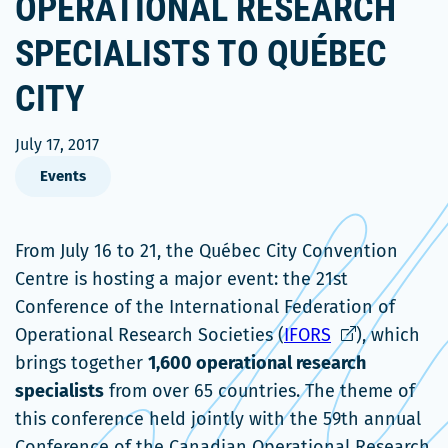
OPERATIONAL RESEARCH
SPECIALISTS TO QUÉBEC
CITY
July 17, 2017
Events
From July 16 to 21, the Québec City Convention
Centre is hosting a major event: the 21st
Conference of the International Federation of
Ce
Operational Research Societies (
IFORS
), which
lien
brings together
1,600 operational research
s'ouvrira
specialists
from over 65 countries. The theme of
dans
this conference held jointly with the 59th annual
une
Conference of the Canadian Operational Research