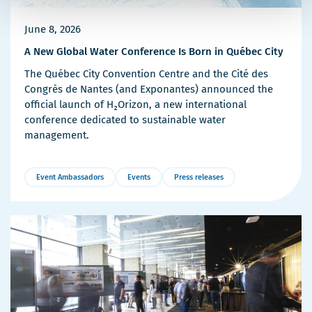
June 8, 2026
A New Global Water Conference Is Born in Québec City
The Québec City Convention Centre and the Cité des
Congrès de Nantes (and Exponantes) announced the
official launch of H₂Orizon, a new international
conference dedicated to sustainable water
management.
Event Ambassadors
Events
Press releases
More
Details