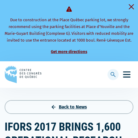
Due to construction at the Place Québec parking lot, we strongly
recommend using the parking facilities at Place d’Youville and the
Marie-Guyart Building (Complexe G). Visitors with reduced mobility are
invited to use the entrance located at 1000 boul. René-Lévesque Est.
Get more directions
Back
to
Display
Open
homepage
searchbar
mobi
men
Back to News
IFORS 2017 BRINGS 1,600