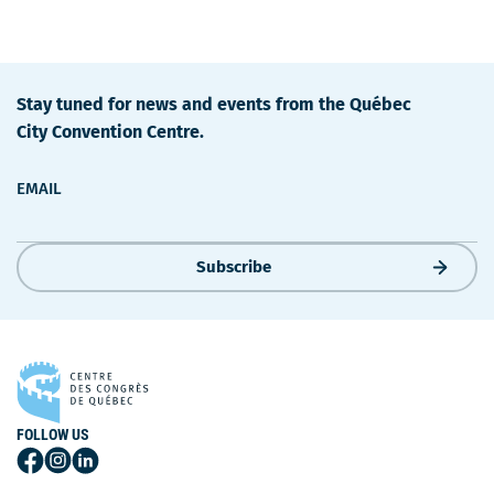
Stay tuned for news and events from the Québec
City Convention Centre.
EMAIL
Subscribe
FOLLOW US
Follow
Follow
Follow
Us
Us
Us