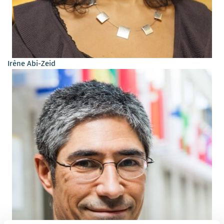
Irène Abi-Zeid