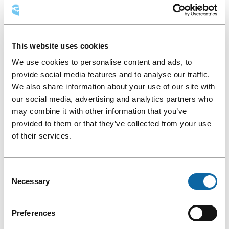
This website uses cookies
We use cookies to personalise content and ads, to
provide social media features and to analyse our traffic.
Angel Ruiz
We also share information about your use of our site with
our social media, advertising and analytics partners who
PROGRAM
may combine it with other information that you’ve
provided to them or that they’ve collected from your use
Throughout the five-day conference, participants will attend
of their services.
Ce
talks by
speakers
from various universities, including
lien
Université Laval
rector Sophie D’Amours
, who will be
s'ouvrira
presenting on Friday, July 21, from 8:30 to 10 a.m.
Consent
dans
In the afternoon of Wednesday, July 19, attendees will explore
Necessary
Selection
une
Ce
Québec City through a
social program
that includes such
nouvelle
lien
activities as a guided walking tour of the city, a tour of Côte-
fenêtre
Preferences
s'ouvrira
de-Beaupré, and a visit to Wendake. During their stay in
dans
Québec’s capital, they can also take part in the festivities