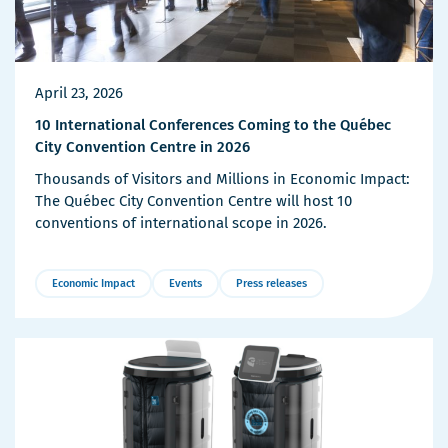
April 23, 2026
10 International Conferences Coming to the Québec
City Convention Centre in 2026
Thousands of Visitors and Millions in Economic Impact:
The Québec City Convention Centre will host 10
conventions of international scope in 2026.
Economic Impact
Events
Press releases
More
Details