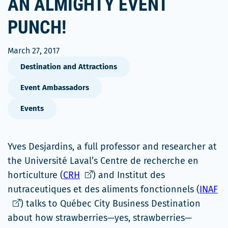
AN ALMIGHTY EVENT
PUNCH!
March 27, 2017
Destination and Attractions
Event Ambassadors
Events
Yves Desjardins, a full professor and researcher at
the Université Laval’s Centre de recherche en
Ce
horticulture (
CRH
) and Institut des
lien
Ce
nutraceutiques et des aliments fonctionnels (
INAF
s'ouvrira
li
) talks to Québec City Business Destination
dans
s'
about how strawberries—yes, strawberries—