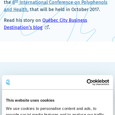
th
the
8
International Conference on Polyphenols
and Health
, that will be held in October 2017.
Read his story on
Québec City Business
Ce
Destination’s blog
.
lien
s'ouvrira
dans
une
nouvelle
fenêtre
YOU MAY ALSO LIKE
This website uses cookies
We use cookies to personalise content and ads, to
provide social media features and to analyse our traffic.