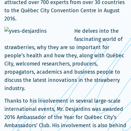
une
da
attracted over 700 experts from over 30 countries
nouvelle
un
to the Québec City Convention Centre in August
fenêtre
no
2016.
fe
He delves into the
fascinating world of
strawberries, why they are so important for
people’s health and how they, along with Québec
City, welcomed researchers, producers,
propagators, academics and business people to
discuss the latest innovations in the strawberry
industry.
Thanks to his involvement in several large-scale
international events, Mr. Desjardins was awarded
2016 Ambassador of the Year for Québec City’s
Ambassadors’ Club. His involvement is also behind