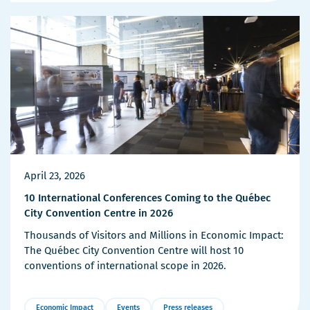
Details
April 23, 2026
10 International Conferences Coming to the Québec
City Convention Centre in 2026
Thousands of Visitors and Millions in Economic Impact:
The Québec City Convention Centre will host 10
conventions of international scope in 2026.
Economic Impact
Events
Press releases