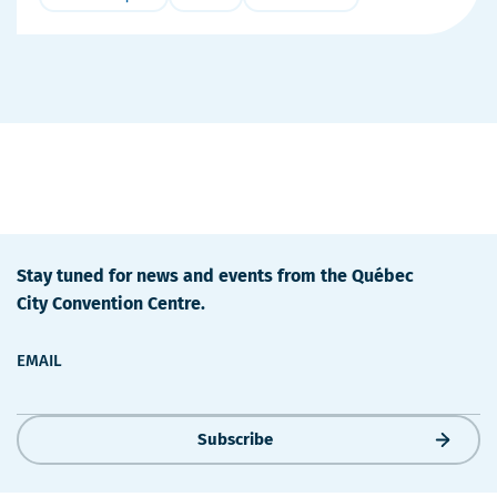
More
Details
Stay tuned for news and events from the Québec
City Convention Centre.
EMAIL
Subscribe