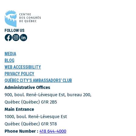
FOLLOW US
Follow
Follow
Follow
Us
Us
Us
on
on
on
MEDIA
Facebook
Instagram
LinkedIn
BLOG
WEB ACCESSIBILITY
PRIVACY POLICY
QUÉBEC CITY’S AMBASSADORS’ CLUB
Administrative Offices
900, boul. René-Lévesque Est, bureau 200,
Québec (Québec) G1R 2B5
Main Entrance
1000, boul. René-Lévesque Est
Québec (Québec) G1R 5T8
Phone Number
Phone Number :
418 644-4000