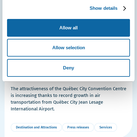
Show details
Allow all
Allow selection
April 29, 2026
Deny
Washington, New York, Paris: Québec City Strengthens
Air Links with Major Convention Hubs
The attractiveness of the Québec City Convention Centre
is increasing thanks to record growth in air
transportation from Québec City Jean Lesage
International Airport.
Destination and Attractions
Press releases
Services
More