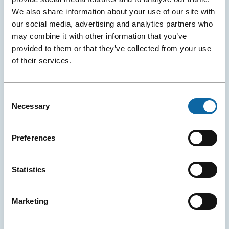
We also share information about your use of our site with
our social media, advertising and analytics partners who
may combine it with other information that you’ve
provided to them or that they’ve collected from your use
of their services.
June 8, 2026
A New Global Water Conference Is Born in Québec City
Consent
Necessary
Selection
The Québec City Convention Centre and the Cité des
Congrès de Nantes (and Exponantes) announced the
official launch of H₂Orizon, a new international
Preferences
conference dedicated to sustainable water
management.
Statistics
Event Ambassadors
Events
Press releases
More
Marketing
Details