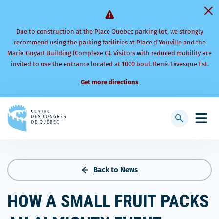
Due to construction at the Place Québec parking lot, we strongly
recommend using the parking facilities at Place d’Youville and the
Marie-Guyart Building (Complexe G). Visitors with reduced mobility are
invited to use the entrance located at 1000 boul. René-Lévesque Est.
Get more directions
Back
to
Display
Open
homepage
searchbar
mobi
men
Back to News
HOW A SMALL FRUIT PACKS