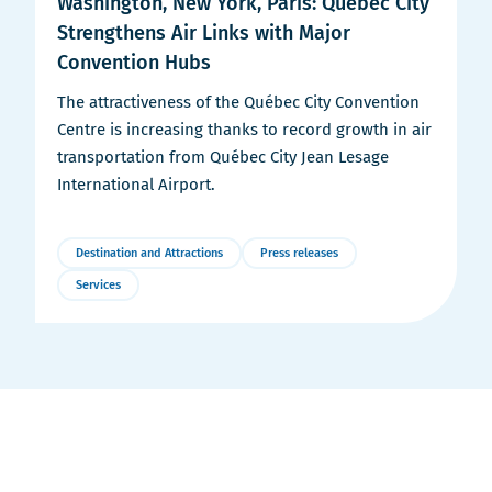
Washington, New York, Paris: Québec City
Strengthens Air Links with Major
Convention Hubs
The attractiveness of the Québec City Convention
Centre is increasing thanks to record growth in air
transportation from Québec City Jean Lesage
International Airport.
Destination and Attractions
Press releases
Services
More
Details