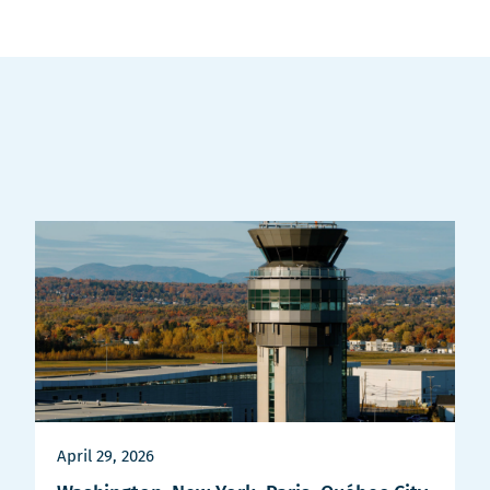
April 29, 2026