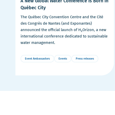
A New Global Water Conference Is Born in
Québec City
The Québec City Convention Centre and the Cité
des Congrès de Nantes (and Exponantes)
announced the official launch of H₂Orizon, a new
international conference dedicated to sustainable
water management.
Event Ambassadors
Events
Press releases
More
Details