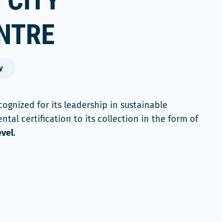
 CITY
NTRE
y
ognized for its leadership in sustainable
al certification to its collection in the form of
evel
.