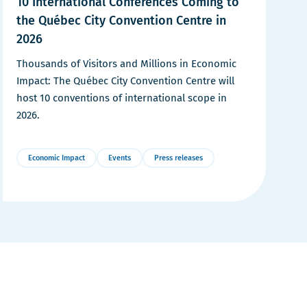
10 International Conferences Coming to
the Québec City Convention Centre in
2026
Thousands of Visitors and Millions in Economic
Impact: The Québec City Convention Centre will
host 10 conventions of international scope in
2026.
Economic Impact
Events
Press releases
More
Details