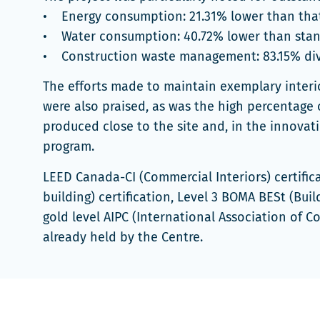
• Energy consumption: 21.31% lower than that
• Water consumption: 40.72% lower than sta
• Construction waste management: 83.15% dive
The efforts made to maintain exemplary interio
were also praised, as was the high percentage 
produced close to the site and, in the innova
program.
LEED Canada-CI (Commercial Interiors) certifica
building) certification, Level 3 BOMA BESt (Bui
gold level AIPC (International Association of C
already held by the Centre.