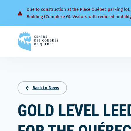
Due to construction at the Place Québec parking lot,
Building (Complexe G). Visitors with reduced mobilit
Back
to
homepage
Back to News
GOLD LEVEL LEE