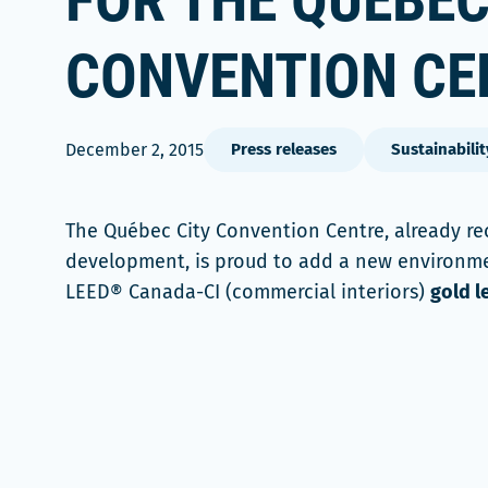
FOR THE QUÉBEC
CONVENTION CE
December 2, 2015
Press releases
Sustainabilit
The Québec City Convention Centre, already rec
development, is proud to add a new environment
LEED® Canada-CI (commercial interiors)
gold l