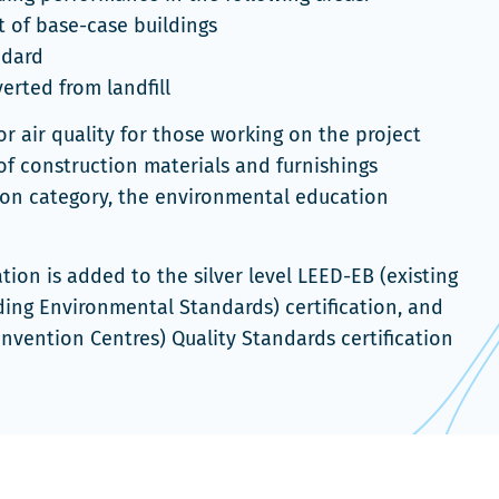
 of base-case buildings
ndard
rted from landfill
r air quality for those working on the project
of construction materials and furnishings
tion category, the environmental education
tion is added to the silver level LEED-EB (existing
lding Environmental Standards) certification, and
onvention Centres) Quality Standards certification