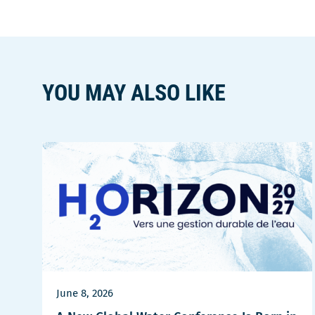
YOU MAY ALSO LIKE
June 8, 2026