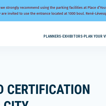
 we strongly recommend using the parking facilities at Place d’You
y are invited to use the entrance located at 1000 boul. René-Lévesq
PLANNERS
EXHIBITORS
PLAN YOUR V
D CERTIFICATION