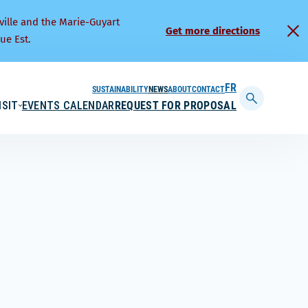
ville and the Marie-Guyart
Get more directions
ue Est.
SUSTAINABILITY
NEWS
ABOUT
CONTACT
FRANÇAIS
ISIT
EVENTS CALENDAR
REQUEST FOR PROPOSAL
Display
searchbar