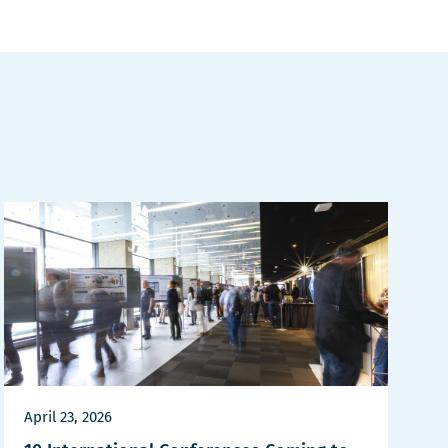
April 23, 2026