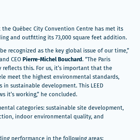
t the Québec City Convention Centre has met its
ng and outfitting its 73,000 square feet addition.
e recognized as the key global issue of our time,”
t and CEO
Pierre-Michel Bouchard
. “The Paris
flects this. For us, it’s important that the
ntele meet the highest environmental standards,
ts in sustainable development. This LEED
ows it’s working,” he concluded.
mental categories: sustainable site development,
ection, indoor environmental quality, and
ding performance in the following areas: