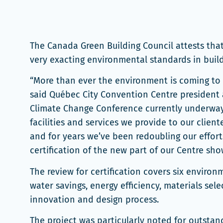
The Canada Green Building Council attests tha
very exacting environmental standards in buildi
“More than ever the environment is coming to b
said Québec City Convention Centre presiden
Climate Change Conference currently underway re
facilities and services we provide to our clie
and for years we’ve been redoubling our effor
certification of the new part of our Centre sh
The review for certification covers six environ
water savings, energy efficiency, materials sel
innovation and design process.
The project was particularly noted for outstan