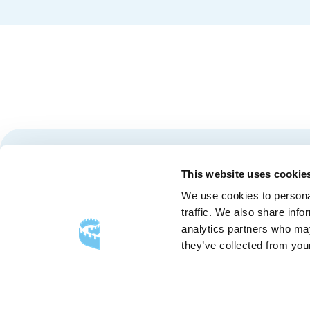
Stay tuned for news and events from the Québec City
This website uses cookie
We use cookies to personal
traffic. We also share info
analytics partners who may
they’ve collected from your
FOLLOW US
Follow
Follow
Follow
Us
Us
Us