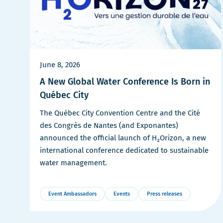
June 8, 2026
A New Global Water Conference Is Born in
Québec City
The Québec City Convention Centre and the Cité
des Congrès de Nantes (and Exponantes)
announced the official launch of H₂Orizon, a new
international conference dedicated to sustainable
water management.
Event Ambassadors
Events
Press releases
More
Details