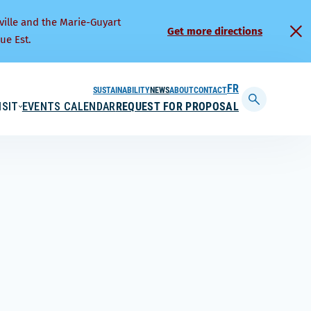
ville and the Marie-Guyart
Get more directions
ue Est.
SUSTAINABILITY
NEWS
ABOUT
CONTACT
FRANÇAIS
ISIT
EVENTS CALENDAR
REQUEST FOR PROPOSAL
Display
searchbar