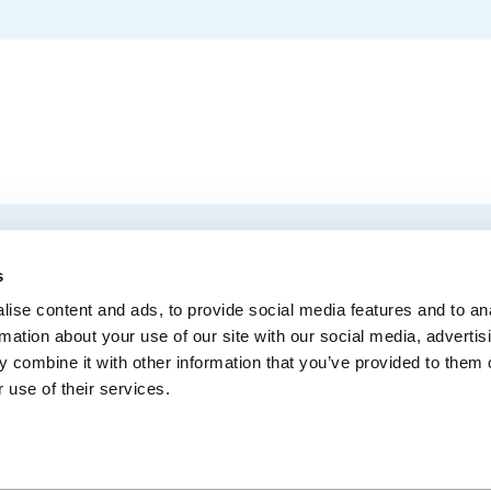
EMAIL
 Convention Centre.
s
ise content and ads, to provide social media features and to an
rmation about your use of our site with our social media, advertis
 combine it with other information that you’ve provided to them o
MEDIA
BLOG
WEB ACC
 use of their services.
Administrative Offices
900, boul. René-Lévesque Est, bureau 200,
10
Québec (Québec) G1R 2B5