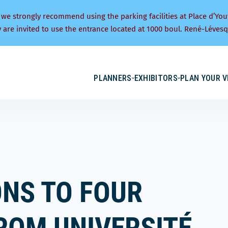
 we strongly recommend using the parking facilities at Place d’You
y are invited to use the entrance located at 1000 boul. René-Lévesq
PLANNERS
EXHIBITORS
PLAN YOUR V
NS TO FOUR