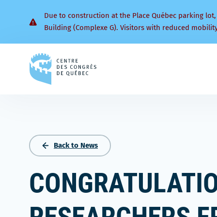
Due to construction at the Place Québec parking lot,
Building (Complexe G). Visitors with reduced mobilit
Back
to
homepage
Back to News
CONGRATULATIO