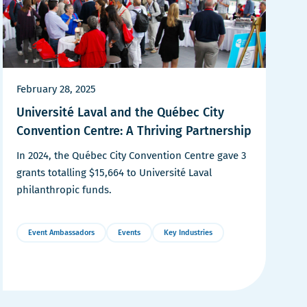
February 28, 2025
Université Laval and the Québec City
Convention Centre: A Thriving Partnership
In 2024, the Québec City Convention Centre gave 3
grants totalling $15,664 to Université Laval
philanthropic funds.
Event Ambassadors
Events
Key Industries
More
Details