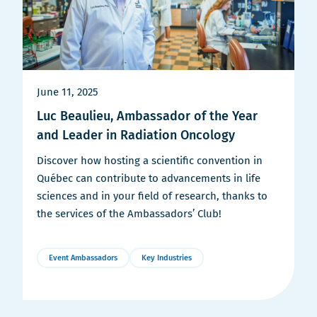
June 11, 2025
Luc Beaulieu, Ambassador of the Year
and Leader in Radiation Oncology
Discover how hosting a scientific convention in
Québec can contribute to advancements in life
sciences and in your field of research, thanks to
the services of the Ambassadors’ Club!
Event Ambassadors
Key Industries
More
Details