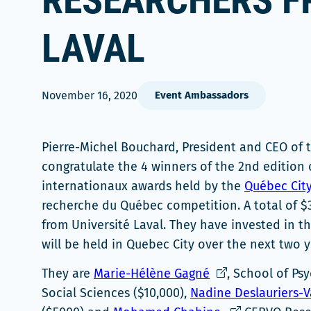
RESEARCHERS F
LAVAL
November 16, 2020
Event Ambassadors
Pierre-Michel Bouchard, President and CEO of 
congratulate the 4 winners of the 2nd edition 
internationaux awards held by the
Québec City
recherche du Québec competition. A total of $
from Université Laval. They have invested in t
will be held in Quebec City over the next two y
Ce
They are
Marie-Hélène Gagné
, School of Ps
lien
Social Sciences ($10,000),
Nadine Deslauriers-V