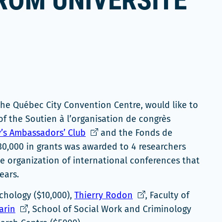
ROM UNIVERSITÉ
the Québec City Convention Centre, would like to
of the Soutien à l’organisation de congrès
Ce
’s Ambassadors’ Club
and the Fonds de
lien
30,000 in grants was awarded to 4 researchers
s'ouvrira
he organization of international conferences that
dans
ears.
une
Ce
ychology ($10,000),
Thierry Rodon
, Faculty of
nouvelle
Ce
lien
arin
, School of Social Work and Criminology
fenêtre