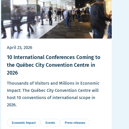
April 23, 2026
10 International Conferences Coming to
the Québec City Convention Centre in
2026
Thousands of Visitors and Millions in Economic
Impact: The Québec City Convention Centre will
host 10 conventions of international scope in
2026.
Economic Impact
Events
Press releases
More