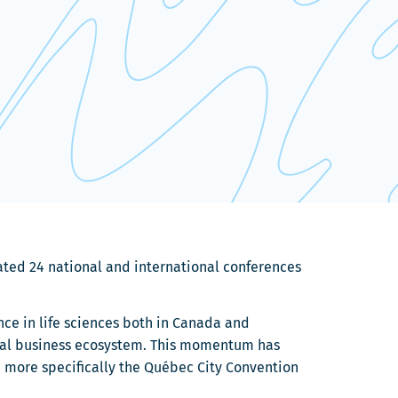
rated 24 national and international conferences
ence in life sciences both in Canada and
ional business ecosystem. This momentum has
d more specifically the Québec City Convention