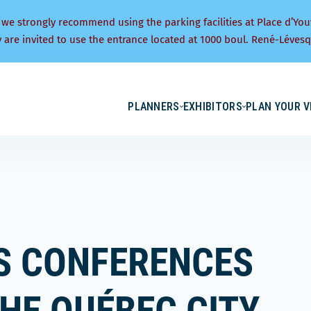
 we strongly recommend using the parking facilities at Place d’You
y are invited to use the entrance located at 1000 boul. René-Lévesq
PLANNERS
EXHIBITORS
PLAN YOUR V
ES CONFERENCES