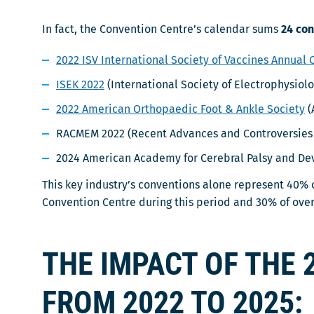
In fact, the Convention Centre’s calendar sums
24 con
2022 ISV International Society of Vaccines Annual
ISEK 2022
(International Society of Electrophysiolo
2022 American Orthopaedic Foot & Ankle Society
(
RACMEM 2022 (Recent Advances and Controversies 
2024 American Academy for Cerebral Palsy and D
This key industry’s conventions alone represent 40% o
Convention Centre during this period and 30% of over
THE IMPACT OF THE 
FROM 2022 TO 2025: