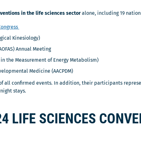
ventions in the life sciences sector
alone, including 19 natio
 Congress
gical Kinesiology)
AOFAS) Annual Meeting
in the Measurement of Energy Metabolism)
evelopmental Medicine (AACPDM)
f all confirmed events. In addition, their participants repres
night stays.
24 LIFE SCIENCES CONV