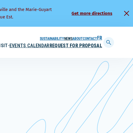
ville and the Marie-Guyart
Get more directions
ue Est.
SUSTAINABILITY
NEWS
ABOUT
CONTACT
FRANÇAIS
ISIT
EVENTS CALENDAR
REQUEST FOR PROPOSAL
Display
searchbar