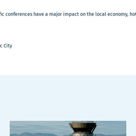
ntific conferences have a major impact on the local economy, h
c City