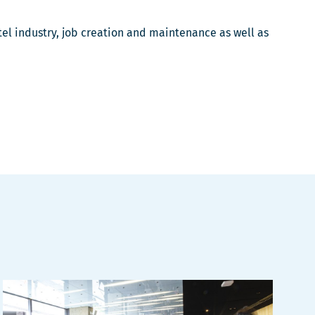
otel industry, job creation and maintenance as well as