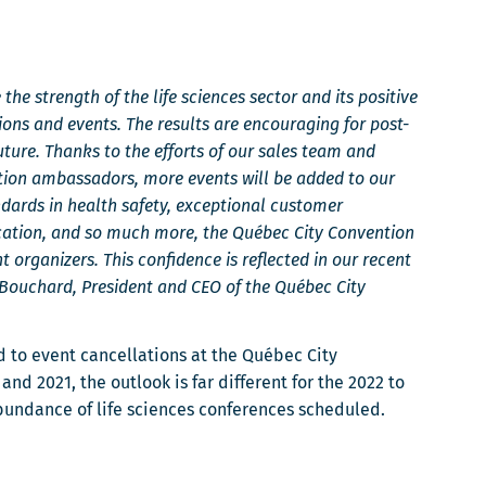
the strength of the life sciences sector and its positive
ons and events. The results are encouraging for post-
ture. Thanks to the efforts of our sales team and
tion ambassadors, more events will be added to our
ndards in health safety, exceptional customer
location, and so much more, the Québec City Convention
nt organizers. This confidence is reflected in our recent
l Bouchard, President and CEO of the Québec City
 to event cancellations at the Québec City
nd 2021, the outlook is far different for the 2022 to
abundance of life sciences conferences scheduled.