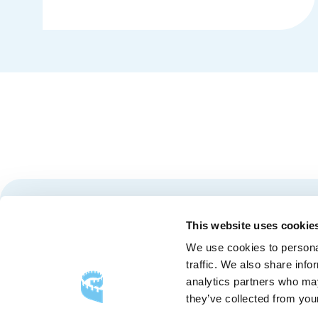
Details
Stay tuned for news and events from the Québec City
This website uses cookie
We use cookies to personal
traffic. We also share info
analytics partners who may
they’ve collected from your