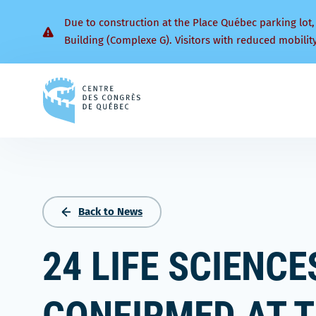
Due to construction at the Place Québec parking lot,
Building (Complexe G). Visitors with reduced mobilit
Back
to
homepage
Back to News
24 LIFE SCIENC