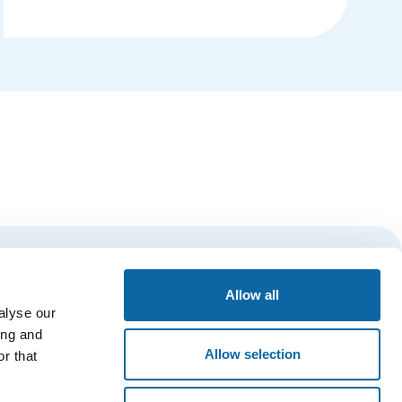
Details
Subscribe
Allow all
alyse our
ing and
Allow selection
r that
ESSIBILITY
PRIVACY POLICY
QUÉBEC CITY’S AMBASSADORS’ CLUB
Main Entrance