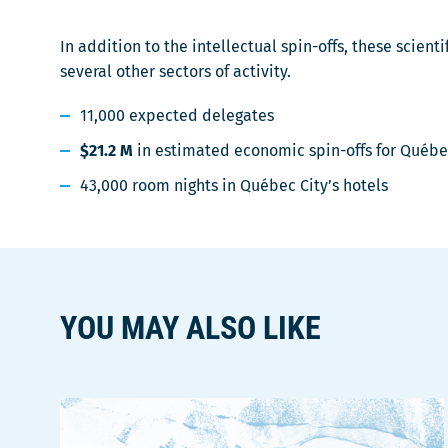
In addition to the intellectual spin-offs, these scie
several other sectors of activity.
11,000 expected delegates
$21.2 M
in estimated economic spin-offs for Québe
43,000 room nights in Québec City’s hotels
YOU MAY ALSO LIKE