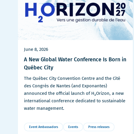
June 8, 2026
A New Global Water Conference Is Born in
Québec City
The Québec City Convention Centre and the Cité
des Congrès de Nantes (and Exponantes)
announced the official launch of H₂Orizon, a new
international conference dedicated to sustainable
water management.
Event Ambassadors
Events
Press releases
More