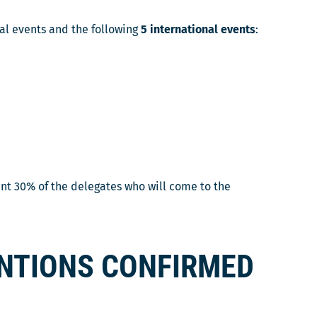
nal events and the following
5 international events
:
ent 30% of the delegates who will come to the
ENTIONS CONFIRMED