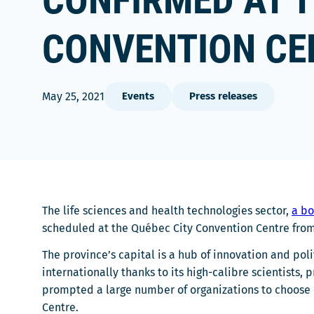
CONFIRMED AT T
CONVENTION CE
May 25, 2021
Events
Press releases
The life sciences and health technologies sector,
a bo
scheduled at the Québec City Convention Centre from
The province’s capital is a hub of innovation and poli
internationally thanks to its high-calibre scientist
prompted a large number of organizations to choose 
Centre.