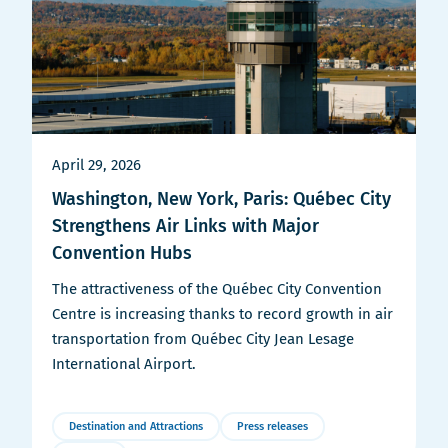
April 29, 2026
Washington, New York, Paris: Québec City
Strengthens Air Links with Major
Convention Hubs
The attractiveness of the Québec City Convention
Centre is increasing thanks to record growth in air
transportation from Québec City Jean Lesage
International Airport.
Destination and Attractions
Press releases