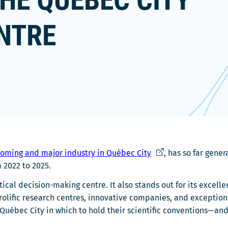
HE QUÉBEC CITY
NTRE
Ce
oming and major industry in Québec City
, has so far gene
lien
 2022 to 2025.
s'ouvrira
tical decision-making centre. It also stands out for its excell
dans
s, prolific research centres, innovative companies, and except
une
Québec City in which to hold their scientific conventions—an
nouvelle