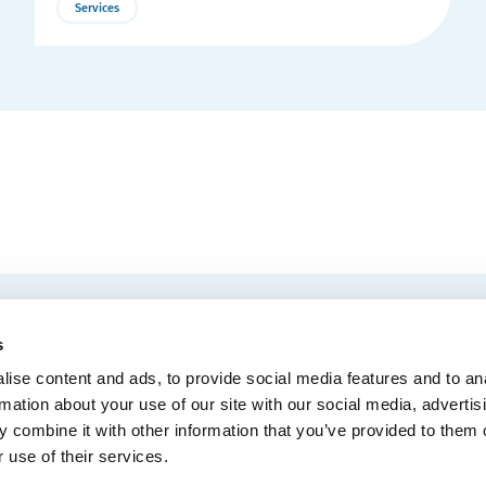
Services
More
Details
EMAIL
 Convention Centre.
s
ise content and ads, to provide social media features and to an
rmation about your use of our site with our social media, advertis
 combine it with other information that you’ve provided to them o
MEDIA
BLOG
WEB ACC
 use of their services.
Administrative Offices