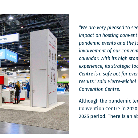
fenêtre
“We are very pleased to see 
impact on hosting conventi
pandemic events and the fu
involvement of our conven
calendar. With its high sta
experience, its strategic 
Centre is a safe bet for eve
results,” said Pierre-Miche
Convention Centre.
Although the pandemic led
Convention Centre in 2020 a
2025 period. There is an 