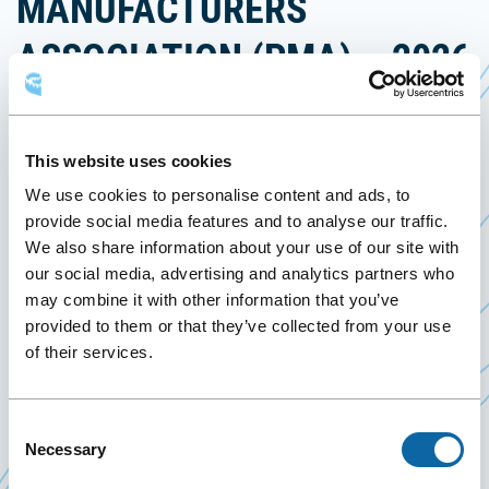
MANUFACTURERS
ASSOCIATION (PMA) – 2026
ANNUAL MEETING & PTS
June 13
to
16 June 2026
This website uses cookies
Past Events
We use cookies to personalise content and ads, to
provide social media features and to analyse our traffic.
We also share information about your use of our site with
From June 13 to 16, 2026, the Québec City
our social media, advertising and analytics partners who
Convention Centre welcomes the Polyurethane
may combine it with other information that you’ve
Manufacturers Association (PMA) – 2026 Annual
provided to them or that they’ve collected from your use
Meeting & PTS, organized by the Polyurethane
of their services.
Manufacturers Association.
Consent
Necessary
Selection
Event Website