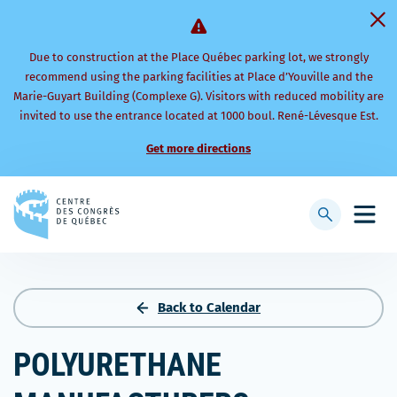
Due to construction at the Place Québec parking lot, we strongly
recommend using the parking facilities at Place d’Youville and the
Marie-Guyart Building (Complexe G). Visitors with reduced mobility are
invited to use the entrance located at 1000 boul. René-Lévesque Est.
Get more directions
Back
to
Display
Open
homepage
searchbar
mobi
men
Back to Calendar
POLYURETHANE