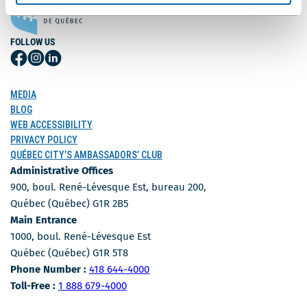
FOLLOW US
Follow
Follow
Follow
Us
Us
Us
on
on
on
MEDIA
Facebook
Instagram
LinkedIn
BLOG
WEB ACCESSIBILITY
PRIVACY POLICY
QUÉBEC CITY’S AMBASSADORS’ CLUB
Administrative Offices
900, boul. René-Lévesque Est, bureau 200,
Québec (Québec) G1R 2B5
Main Entrance
1000, boul. René-Lévesque Est
Québec (Québec) G1R 5T8
Phone Number
Phone Number :
418 644-4000
Toll-free number
Toll-Free :
1 888 679-4000