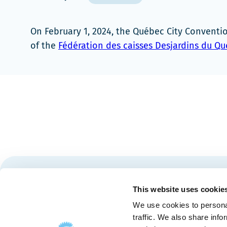
On February 1, 2024, the Québec City Convent
of the
Fédération des caisses Desjardins du Q
Stay tuned for news and events from the Québec City
This website uses cookie
We use cookies to personal
traffic. We also share info