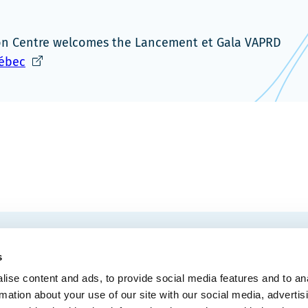
ion Centre welcomes the Lancement et Gala VAPRD
Ce
uébec
lien
s'ouvrira
dans
une
nouvelle
fenêtre
EMAIL
 Convention Centre.
s
ise content and ads, to provide social media features and to an
rmation about your use of our site with our social media, advertis