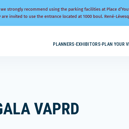
 we strongly recommend using the parking facilities at Place d’You
y are invited to use the entrance located at 1000 boul. René-Lévesq
PLANNERS
EXHIBITORS
PLAN YOUR V
GALA VAPRD