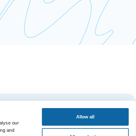
Subscribe
Allow all
alyse our
ing and