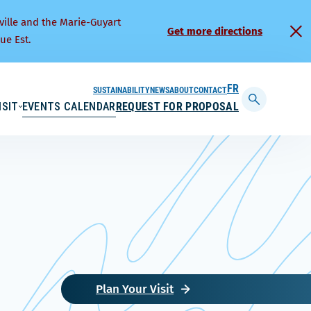
ville and the Marie-Guyart
Get more directions
ue Est.
SUSTAINABILITY
NEWS
ABOUT
CONTACT
FRANÇAIS
ISIT
EVENTS CALENDAR
REQUEST FOR PROPOSAL
Display
searchbar
Plan Your Visit