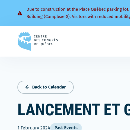
Due to construction at the Place Québec parking lot,
Building (Complexe G). Visitors with reduced mobilit
Back
to
homepage
Back to Calendar
LANCEMENT ET 
1 February 2024
Past Events