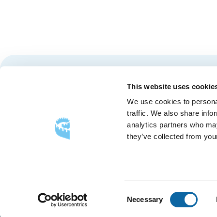
Stay tuned for news and events from the Québec City
This website uses cookie
We use cookies to personal
traffic. We also share info
analytics partners who may
they’ve collected from your
FOLLOW US
Follow
Follow
Follow
Us
Us
Us
on
on
on
Consent
Necessary
Facebook
Instagram
LinkedIn
Selection