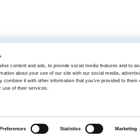
EMAIL
 Convention Centre.
s
ise content and ads, to provide social media features and to an
rmation about your use of our site with our social media, advertis
 combine it with other information that you’ve provided to them o
MEDIA
BLOG
WEB ACC
 use of their services.
Administrative Offices
900, boul. René-Lévesque Est, bureau 200,
10
Québec (Québec) G1R 2B5
Preferences
Statistics
Marketing
CE
© CENTRE DES CONGRÈS DE QUÉBEC - SITE WEB PAR
IXMEDIA
LIEN