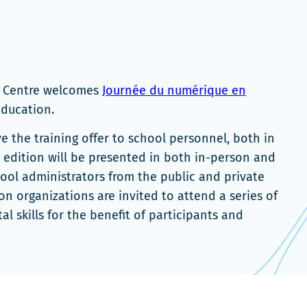
n Centre welcomes
Journée du numérique en
’Éducation.
e the training offer to school personnel, both in
edition will be presented in both in-person and
hool administrators from the public and private
on organizations are invited to attend a series of
al skills for the benefit of participants and