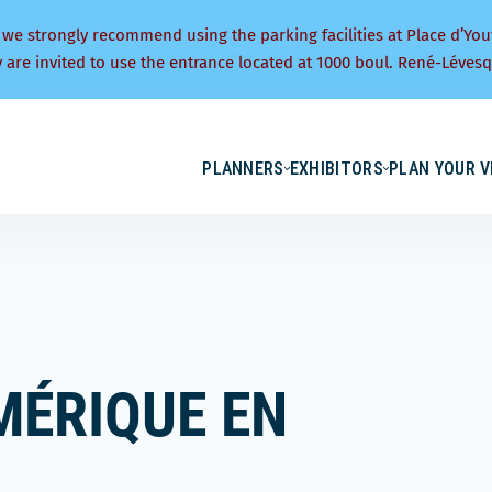
 we strongly recommend using the parking facilities at Place d’You
y are invited to use the entrance located at 1000 boul. René-Lévesq
PLANNERS
EXHIBITORS
PLAN YOUR V
MÉRIQUE EN