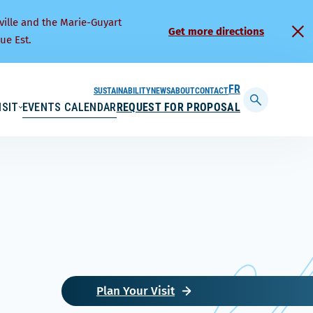
ville and the Marie-Guyart
Get more directions
ue Est.
SUSTAINABILITY
NEWS
ABOUT
CONTACT
FRANÇAIS
ISIT
EVENTS CALENDAR
REQUEST FOR PROPOSAL
Display
searchbar
Plan Your Visit