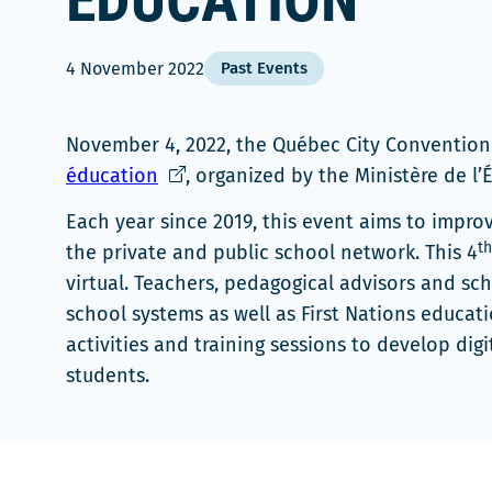
ÉDUCATION
4 November 2022
Past Events
November 4, 2022, the Québec City Conventio
Ce
éducation
, organized by the Ministère de l
lien
Each year since 2019, this event aims to improv
s'ouvrira
th
the private and public school network. This 4
dans
virtual. Teachers, pedagogical advisors and sc
une
school systems as well as First Nations educati
nouvelle
activities and training sessions to develop digit
fenêtre
students.