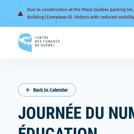
Due to construction at the Place Québec parking lot,
Building (Complexe G). Visitors with reduced mobilit
Back
to
homepage
Back to Calendar
JOURNÉE DU NU