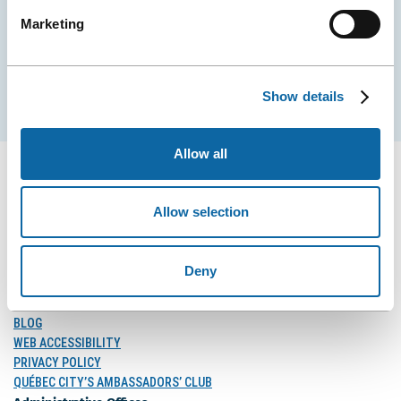
Marketing
EMAIL
Show details
Subscribe
Allow all
Allow selection
FOLLOW US
Follow
Follow
Follow
Deny
Us
Us
Us
on
on
on
MEDIA
Facebook
Instagram
LinkedIn
BLOG
WEB ACCESSIBILITY
PRIVACY POLICY
QUÉBEC CITY’S AMBASSADORS’ CLUB