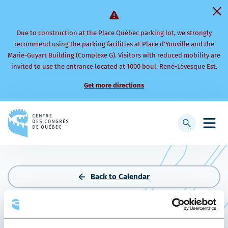
Due to construction at the Place Québec parking lot, we strongly
recommend using the parking facilities at Place d’Youville and the
Marie-Guyart Building (Complexe G). Visitors with reduced mobility are
invited to use the entrance located at 1000 boul. René-Lévesque Est.
Get more directions
Back
to
Display
Open
homepage
searchbar
mobi
men
Back to Calendar
CONGRÈS ANNUEL