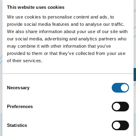
FAMILIPRIX 2026
This website uses cookies
September 10
to
12 September 2026
We use cookies to personalise content and ads, to
provide social media features and to analyse our traffic.
We also share information about your use of our site with
From September 10 to 12, 2026, the Québec City
our social media, advertising and analytics partners who
Convention Centre welcomes Familiprix’s 2026
may combine it with other information that you’ve
Ce
Annual Congress, organized by
Familiprix inc
provided to them or that they’ve collected from your use
of their services.
lien
s'ouvrir
Plan Your Visit
dans
Consent
une
Necessary
Selection
nouvell
fenêtre
Preferences
Stay tuned for news and events from the Québec
Statistics
City Convention Centre.