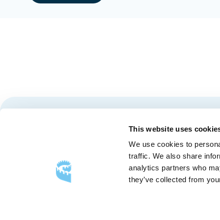
Stay tuned for news and events from the Québec City
This website uses cookie
We use cookies to personal
traffic. We also share info
analytics partners who may
they’ve collected from your
FOLLOW US
Follow
Follow
Follow