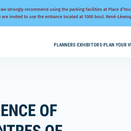
 we strongly recommend using the parking facilities at Place d’You
y are invited to use the entrance located at 1000 boul. René-Lévesq
PLANNERS
EXHIBITORS
PLAN YOUR V
ENCE OF