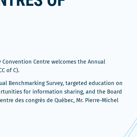
NTRES OF
ty Convention Centre welcomes the Annual
C of C).
nnual Benchmarking Survey, targeted education on
rtunities for information sharing, and the Board
Centre des congrès de Québec, Mr. Pierre-Michel