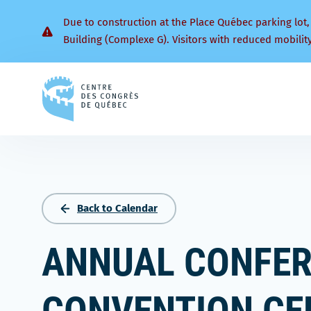
Due to construction at the Place Québec parking lot,
Building (Complexe G). Visitors with reduced mobilit
Back
to
homepage
Back to Calendar
ANNUAL CONFER