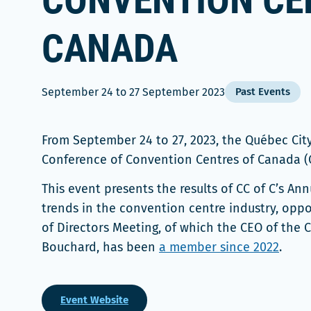
CONVENTION CE
CANADA
September 24
to
27 September 2023
Past Events
From September 24 to 27, 2023, the Québec Ci
Conference of Convention Centres of Canada (C
This event presents the results of CC of C’s A
trends in the convention centre industry, oppo
of Directors Meeting, of which the CEO of the 
Bouchard, has been
a member since 2022
.
Event Website