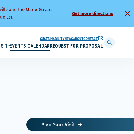
ville and the Marie-Guyart
Get more directions
ue Est.
SUSTAINABILITY
NEWS
ABOUT
CONTACT
FRANÇAIS
ISIT
EVENTS CALENDAR
REQUEST FOR PROPOSAL
Display
searchbar
Plan Your Visit