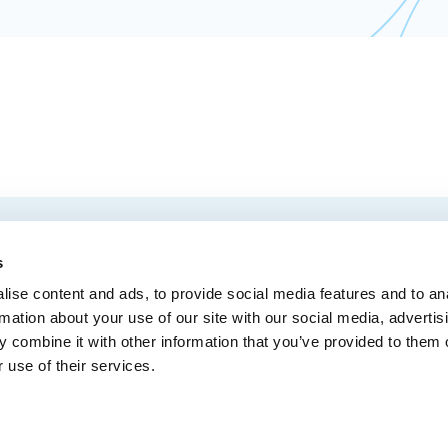
EMAIL
 Convention Centre.
s
ise content and ads, to provide social media features and to an
rmation about your use of our site with our social media, advertis
 combine it with other information that you’ve provided to them o
MEDIA
BLOG
WEB ACC
 use of their services.
Administrative Offices
900, boul. René-Lévesque Est, bureau 200,
10
Québec (Québec) G1R 2B5