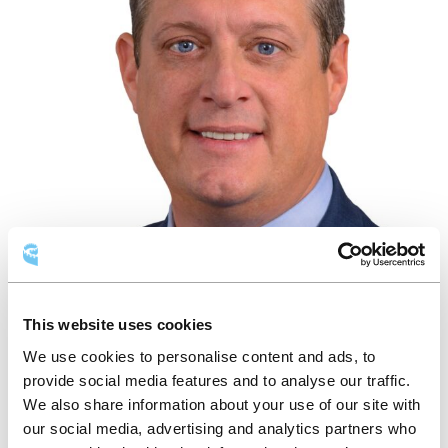
This website uses cookies
We use cookies to personalise content and ads, to
MARTIN FORTIER
provide social media features and to analyse our traffic.
We also share information about your use of our site with
Administrateur
our social media, advertising and analytics partners who