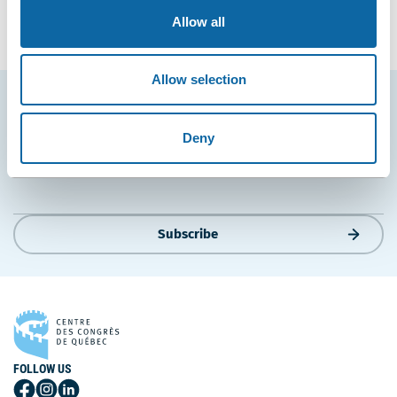
Entrepreneuriat ULaval
and
Réseau Québec Maritime
.
Allow all
Allow selection
Stay tuned for news and events from the Québec
City Convention Centre.
Deny
EMAIL
Subscribe
FOLLOW US
Follow
Follow
Follow