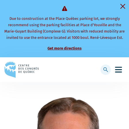
Due to construction at the Place Québec parking lot, we strongly
recommend using the parking facilities at Place d’Youville and the
Marie-Guyart Building (Complexe G). Visitors with reduced mobility are
invited to use the entrance located at 1000 boul. René-Lévesque Est.
Get more directions
Back
to
Display
Open
homepage
searchbar
mobi
men