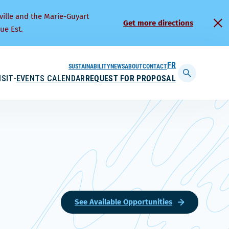
ville and the Marie-Guyart
Get more directions
ue Est.
SUSTAINABILITY
NEWS
ABOUT
CONTACT
FRANÇAIS
ISIT
EVENTS CALENDAR
REQUEST FOR PROPOSAL
Display
searchbar
See Available Opportunities