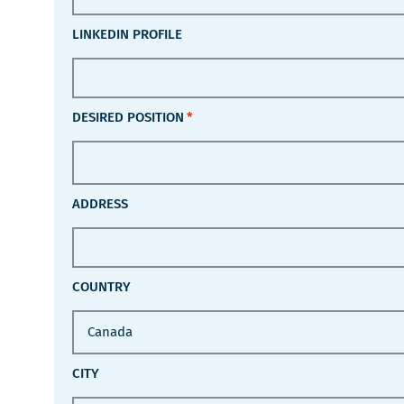
LINKEDIN PROFILE
DESIRED POSITION
*
ADDRESS
COUNTRY
CITY