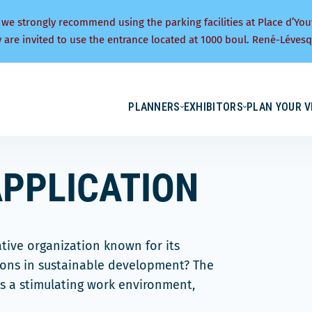
 we strongly recommend using the parking facilities at Place d’You
y are invited to use the entrance located at 1000 boul. René-Lévesq
PLANNERS
EXHIBITORS
PLAN YOUR V
PPLICATION
ative organization known for its
ions in sustainable development? The
s a stimulating work environment,