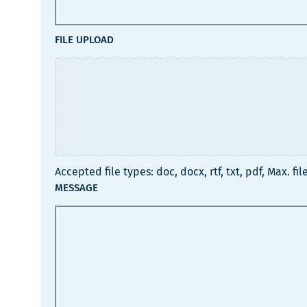
FILE UPLOAD
Accepted file types: doc, docx, rtf, txt, pdf, Max. file
MESSAGE