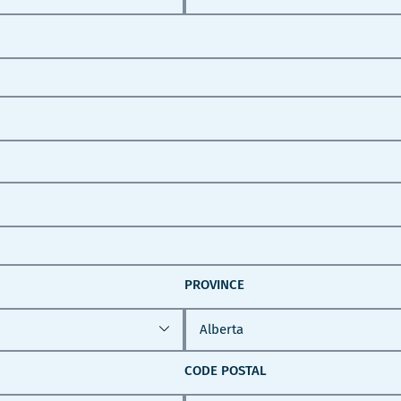
PROVINCE
CODE POSTAL