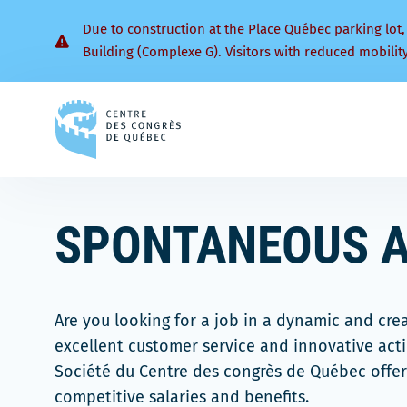
Due to construction at the Place Québec parking lot,
Building (Complexe G). Visitors with reduced mobilit
Back
to
homepage
SPONTANEOUS A
Are you looking for a job in a dynamic and cre
excellent customer service and innovative act
Société du Centre des congrès de Québec offer
competitive salaries and benefits.