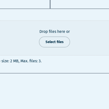
Drop files here or
Select files
 size: 2 MB, Max. files: 3.