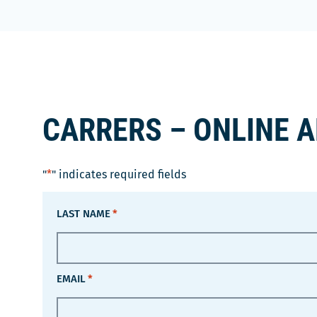
CARRERS – ONLINE 
"
*
" indicates required fields
LAST NAME
*
EMAIL
*