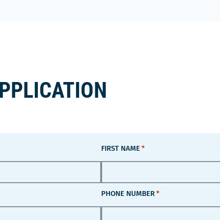
APPLICATION
FIRST NAME
*
PHONE NUMBER
*