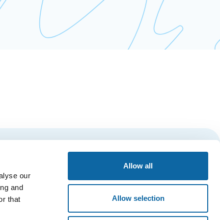
Subscribe
Allow all
alyse our
ing and
Allow selection
r that
ESSIBILITY
PRIVACY POLICY
QUÉBEC CITY’S AMBASSADORS’ CLUB
Main Entrance