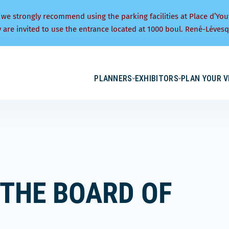
 we strongly recommend using the parking facilities at Place d’You
y are invited to use the entrance located at 1000 boul. René-Lévesq
PLANNERS
EXHIBITORS
PLAN YOUR V
 THE BOARD OF