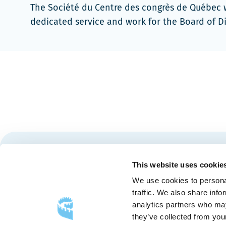
The Société du Centre des congrès de Québec wou
dedicated service and work for the Board of D
Stay tuned for news and events from the Québec City
This website uses cookie
We use cookies to personal
traffic. We also share info
analytics partners who may
they’ve collected from your