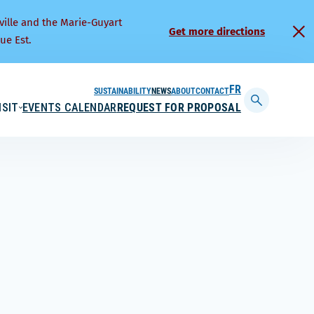
ville and the Marie-Guyart
Get more directions
ue Est.
SUSTAINABILITY
NEWS
ABOUT
CONTACT
FRANÇAIS
ISIT
EVENTS CALENDAR
REQUEST FOR PROPOSAL
Display
searchbar