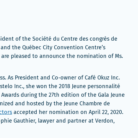
ident of the Société du Centre des congrès de
, and the Québec City Convention Centre’s
, are pleased to announce the nomination of Ms.
ss. As President and Co-owner of Café Okuz Inc.
telo Inc., she won the 2018 Jeune personnalité
Awards during the 27th edition of the Gala Jeune
ganized and hosted by the Jeune Chambre de
ctors
accepted her nomination on April 22, 2020.
phie Gauthier, lawyer and partner at Verdon,