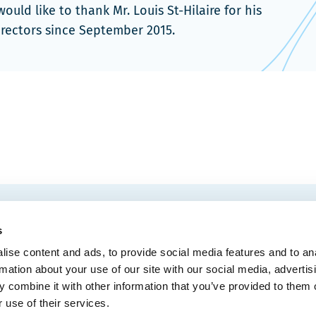
ld like to thank Mr. Louis St-Hilaire for his
irectors since September 2015.
EMAIL
 Convention Centre.
s
ise content and ads, to provide social media features and to an
rmation about your use of our site with our social media, advertis
 combine it with other information that you’ve provided to them o
MEDIA
BLOG
WEB ACC
 use of their services.
Administrative Offices