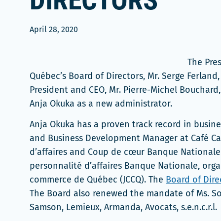
DIRECTORS
April 28, 2020
The Pres
Québec’s Board of Directors, Mr. Serge Ferland
President and CEO, Mr. Pierre-Michel Bouchard
Anja Okuka as a new administrator.
Anja Okuka has a proven track record in busine
and Business Development Manager at Café Cas
d’affaires and Coup de cœur Banque Nationale 
personnalité d’affaires Banque Nationale, or
commerce de Québec (JCCQ). The
Board of Dire
The Board also renewed the mandate of Ms. So
Samson, Lemieux, Armanda, Avocats, s.e.n.c.r.l.