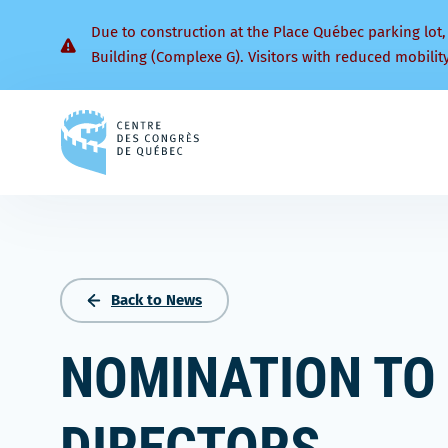
Due to construction at the Place Québec parking lot,
Building (Complexe G). Visitors with reduced mobilit
Back
to
homepage
Back to News
NOMINATION TO