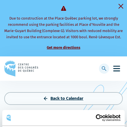
Due to construction at the Place Québec parking lot, we strongly
recommend using the parking facilities at Place d’Youville and the
Marie-Guyart Building (Complexe G). Visitors with reduced mobility are
invited to use the entrance located at 1000 boul. René-Lévesque Est.
Get more directions
Back
to
Display
Open
homepage
searchbar
mobi
men
Back to Calendar
CONGRÈS LA