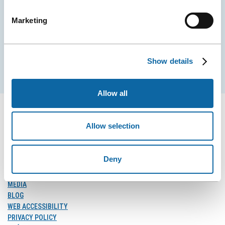
City Convention Centre.
Marketing
EMAIL
Show details
Subscribe
Allow all
Allow selection
FOLLOW US
Follow
Follow
Follow
Deny
Us
Us
Us
on
on
on
MEDIA
Facebook
Instagram
LinkedIn
BLOG
WEB ACCESSIBILITY
PRIVACY POLICY