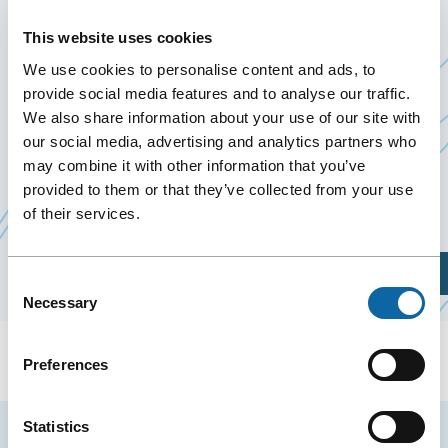
THÉRAPEUTIQUE 2027
This website uses cookies
April 8
to
9 April 2027
We use cookies to personalise content and ads, to
provide social media features and to analyse our traffic.
We also share information about your use of our site with
From April 8 to 9, 2027, the Québec City
our social media, advertising and analytics partners who
Convention Centre welcomes the congress La
may combine it with other information that you’ve
thérapeutique 2027, organized by the
Fédération
provided to them or that they’ve collected from your use
Ce
des médecins omnipraticiens du Québec
of their services.
lien
s'ouvrira
Plan Your Visit
Consent
dans
Necessary
Selection
une
nouvelle
Preferences
fenêtre
Statistics
Stay tuned for news and events from the Québec