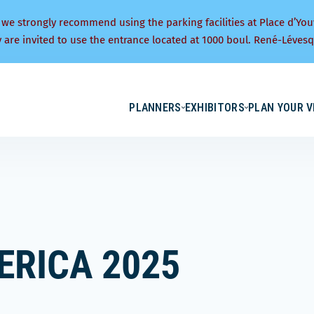
 we strongly recommend using the parking facilities at Place d’You
y are invited to use the entrance located at 1000 boul. René-Lévesq
PLANNERS
EXHIBITORS
PLAN YOUR V
ERICA 2025