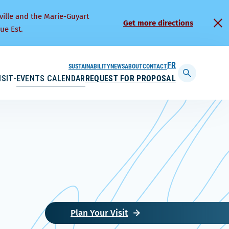
ville and the Marie-Guyart
Get more directions
ue Est.
SUSTAINABILITY
NEWS
ABOUT
CONTACT
FRANÇAIS
ISIT
EVENTS CALENDAR
REQUEST FOR PROPOSAL
Display
searchbar
Plan Your Visit