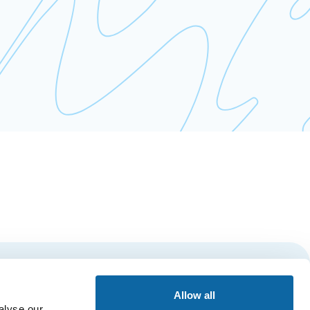
Subscribe
Allow all
alyse our