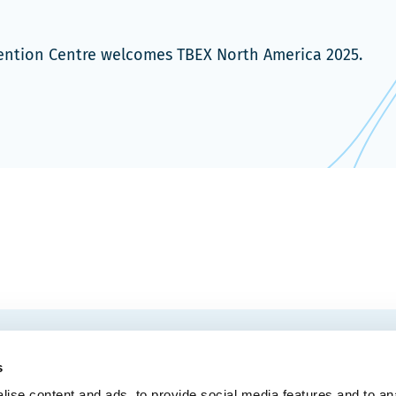
vention Centre welcomes TBEX North America 2025.
EMAIL
 Convention Centre.
s
ise content and ads, to provide social media features and to an