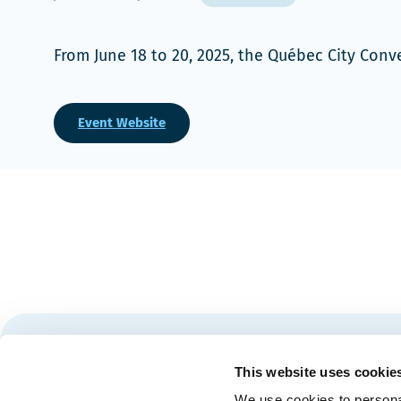
From June 18 to 20, 2025, the Québec City Con
Event Website
Stay tuned for news and events from the Québec City
This website uses cookie
We use cookies to personal