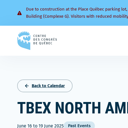
Due to construction at the Place Québec parking lot,
Building (Complexe G). Visitors with reduced mobilit
Back
to
homepage
Back to Calendar
TBEX NORTH AM
June 16
to
19 June 2025
Past Events