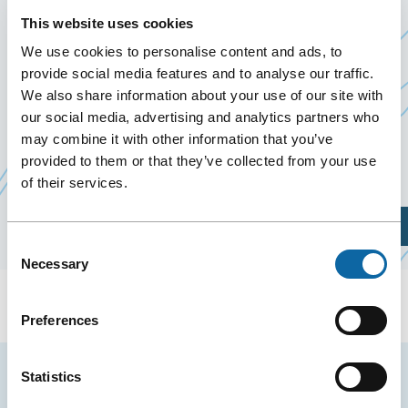
POMERLEAU
This website uses cookies
13 December 2019
We use cookies to personalise content and ads, to
provide social media features and to analyse our traffic.
Past Events
We also share information about your use of our site with
our social media, advertising and analytics partners who
December 13, 2019, the Québec City Convention
may combine it with other information that you’ve
Ce
Centre welcomes soirée de Noël
provided to them or that they’ve collected from your use
Pomerleau
.
of their services.
lien
s'ouvrira
Plan Your Visit
dans
Consent
une
Necessary
Selection
nouvelle
fenêtre
Preferences
Stay tuned for news and events from the Québec
Statistics
City Convention Centre.