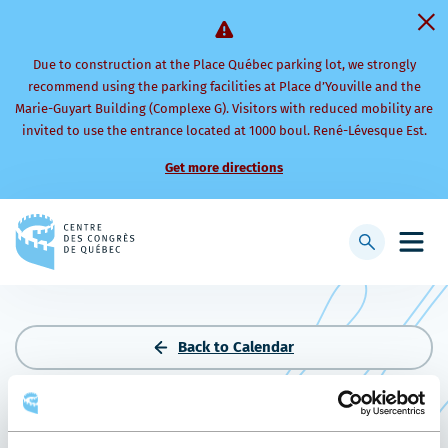
Due to construction at the Place Québec parking lot, we strongly
recommend using the parking facilities at Place d’Youville and the
Marie-Guyart Building (Complexe G). Visitors with reduced mobility are
invited to use the entrance located at 1000 boul. René-Lévesque Est.
Get more directions
Back
to
Display
Open
homepage
searchbar
mobi
men
Back to Calendar
SOIRÉE DE NOËL