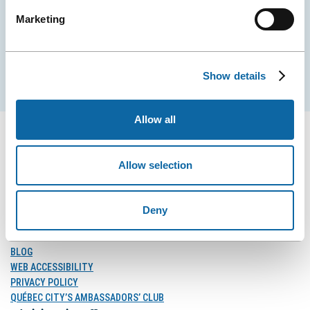
Marketing
EMAIL
Show details
Subscribe
Allow all
Allow selection
FOLLOW US
Follow
Follow
Follow
Deny
Us
Us
Us
on
on
on
MEDIA
Facebook
Instagram
LinkedIn
BLOG
WEB ACCESSIBILITY
PRIVACY POLICY
QUÉBEC CITY’S AMBASSADORS’ CLUB